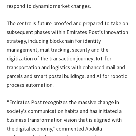
respond to dynamic market changes.
The centre is future-proofed and prepared to take on
subsequent phases within Emirates Post’s innovation
strategy, including blockchain for identity
management, mail tracking, security and the
digitization of the transaction journey; IoT for
transportation and logistics with enhanced mail and
parcels and smart postal buildings; and AI for robotic
process automation.
“Emirates Post recognizes the massive change in
society’s communication habits and has initiated a
business transformation vision that is aligned with
the digital economy,” commented Abdulla