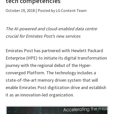
tech competencies
October 19, 2018
| Posted by LG Content Team
The AI-powered and cloud-enabled data centre
crucial for Emirates Post’s new services
Emirates Post has partnered with Hewlett Packard
Enterprise (HPE) to initiate its digital transformation
journey with the regional debut of the Hyper-
converged Platform. The technology includes a
state-of-the-art memory driven system that will
enable Emirates Post digitization drive and establish
it as an innovation-led organization.