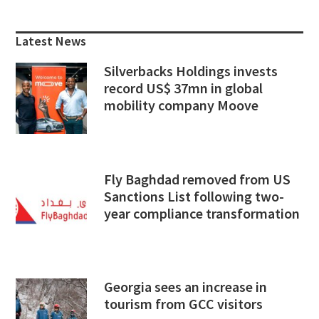
Primary
Sidebar
Latest News
Silverbacks Holdings invests
record US$ 37mn in global
mobility company Moove
Fly Baghdad removed from US
Sanctions List following two-
year compliance transformation
Georgia sees an increase in
tourism from GCC visitors