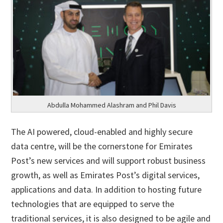
Abdulla Mohammed Alashram and Phil Davis
The AI powered, cloud-enabled and highly secure
data centre, will be the cornerstone for Emirates
Post’s new services and will support robust business
growth, as well as Emirates Post’s digital services,
applications and data. In addition to hosting future
technologies that are equipped to serve the
traditional services, it is also designed to be agile and