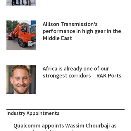
Allison Transmission’s
performance in high gear in the
Middle East
Africa is already one of our
strongest corridors – RAK Ports
Industry Appointments
Qualcomm appoints Wassim Chourbaji as