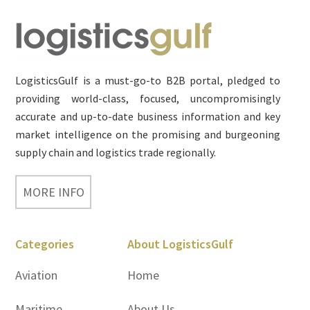
Footer
LogisticsGulf is a must-go-to B2B portal, pledged to
providing world-class, focused, uncompromisingly
accurate and up-to-date business information and key
market intelligence on the promising and burgeoning
supply chain and logistics trade regionally.
MORE INFO
Categories
About LogisticsGulf
Aviation
Home
Maritime
About Us