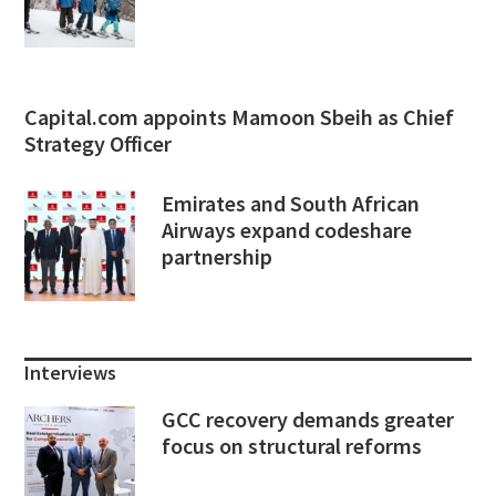
Capital.com appoints Mamoon Sbeih as Chief
Strategy Officer
Emirates and South African
Airways expand codeshare
partnership
Interviews
GCC recovery demands greater
focus on structural reforms