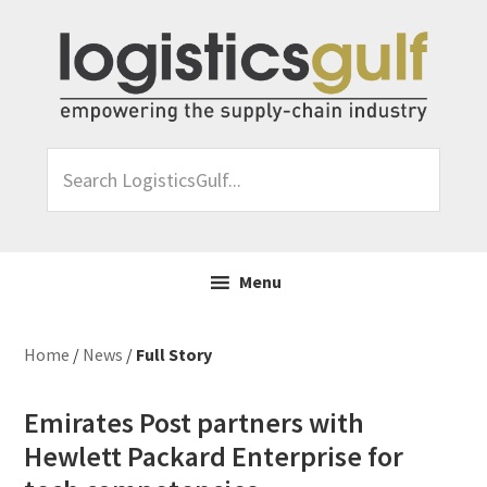
Skip
Skip
Skip
Skip
to
to
to
to
primary
main
primary
footer
navigation
content
sidebar
Search
LogisticsGulf...
Menu
Home
/
News
/
Full Story
Emirates Post partners with
Hewlett Packard Enterprise for