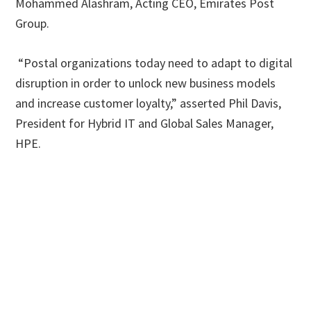
Mohammed Alashram, Acting CEO, Emirates Post
Group.
“Postal organizations today need to adapt to digital
disruption in order to unlock new business models
and increase customer loyalty,” asserted Phil Davis,
President for Hybrid IT and Global Sales Manager,
HPE.