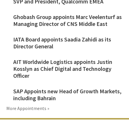
SVP and President, Qualcomm EMEA
Ghobash Group appoints Marc Veelenturf as
Managing Director of CNS Middle East
IATA Board appoints Saadia Zahidi as its
Director General
AIT Worldwide Logistics appoints Justin
Kosslyn as Chief Digital and Technology
Officer
SAP Appoints new Head of Growth Markets,
including Bahrain
More Appointments »