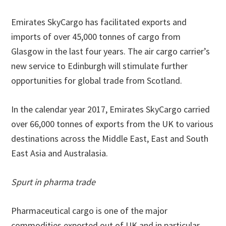
Emirates SkyCargo has facilitated exports and
imports of over 45,000 tonnes of cargo from
Glasgow in the last four years. The air cargo carrier’s
new service to Edinburgh will stimulate further
opportunities for global trade from Scotland.
In the calendar year 2017, Emirates SkyCargo carried
over 66,000 tonnes of exports from the UK to various
destinations across the Middle East, East and South
East Asia and Australasia.
Spurt in pharma trade
Pharmaceutical cargo is one of the major
commodities exported out of UK and in particular