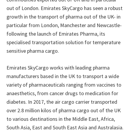
out of London. Emirates SkyCargo has seen a robust
growth in the transport of pharma out of the UK- in
particular from London, Manchester and Newcastle-
following the launch of Emirates Pharma, its
specialised transportation solution for temperature
sensitive pharma cargo.
Emirates SkyCargo works with leading pharma
manufacturers based in the UK to transport a wide
variety of pharmaceuticals ranging from vaccines to
anaesthetics, from cancer drugs to medication for
diabetes. In 2017, the air cargo carrier transported
over 2.8 million kilos of pharma cargo out of the UK
to various destinations in the Middle East, Africa,
South Asia, East and South East Asia and Australasia.