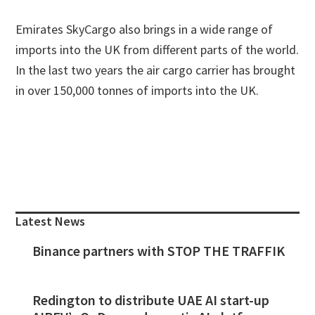
Emirates SkyCargo also brings in a wide range of
imports into the UK from different parts of the world.
In the last two years the air cargo carrier has brought
in over 150,000 tonnes of imports into the UK.
Primary
Sidebar
Latest News
Binance partners with STOP THE TRAFFIK
Redington to distribute UAE AI start-up