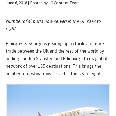
June 6, 2018
| Posted by LG Content Team
Number of airports now served in the UK rises to
eight
Emirates SkyCargo is gearing up to facilitate more
trade between the UK and the rest of the world by
adding London Stansted and Edinburgh to its global
network of over 155 destinations. This brings the
number of destinations served in the UK to eight.