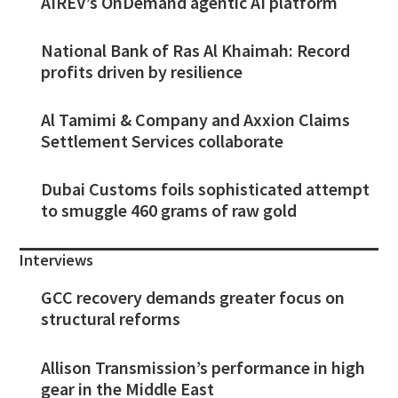
AIREV’s OnDemand agentic AI platform
National Bank of Ras Al Khaimah: Record
profits driven by resilience
Al Tamimi & Company and Axxion Claims
Settlement Services collaborate
Dubai Customs foils sophisticated attempt
to smuggle 460 grams of raw gold
Interviews
GCC recovery demands greater focus on
structural reforms
Allison Transmission’s performance in high
gear in the Middle East