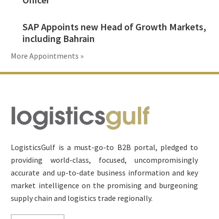
SAP Appoints new Head of Growth Markets,
including Bahrain
More Appointments »
Footer
LogisticsGulf is a must-go-to B2B portal, pledged to
providing world-class, focused, uncompromisingly
accurate and up-to-date business information and key
market intelligence on the promising and burgeoning
supply chain and logistics trade regionally.