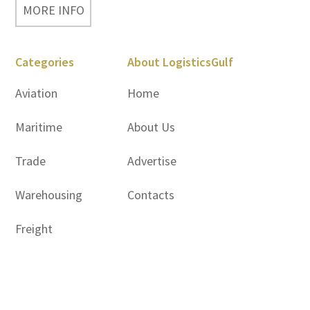
MORE INFO
Categories
About LogisticsGulf
Aviation
Home
Maritime
About Us
Trade
Advertise
Warehousing
Contacts
Freight