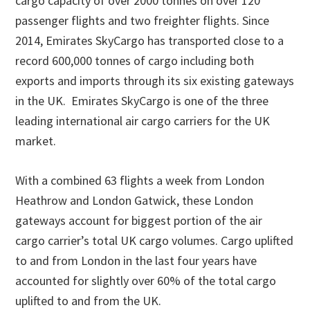
cargo capacity of over 2000 tonnes on over 120
passenger flights and two freighter flights. Since
2014, Emirates SkyCargo has transported close to a
record 600,000 tonnes of cargo including both
exports and imports through its six existing gateways
in the UK. Emirates SkyCargo is one of the three
leading international air cargo carriers for the UK
market.
With a combined 63 flights a week from London
Heathrow and London Gatwick, these London
gateways account for biggest portion of the air
cargo carrier’s total UK cargo volumes. Cargo uplifted
to and from London in the last four years have
accounted for slightly over 60% of the total cargo
uplifted to and from the UK.