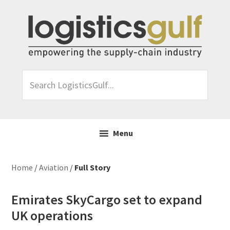
Skip
Skip
Skip
Skip
to
to
to
to
primary
main
primary
footer
navigation
content
sidebar
Search
LogisticsGulf...
Menu
Home
/
Aviation
/
Full Story
Emirates SkyCargo set to expand
UK operations