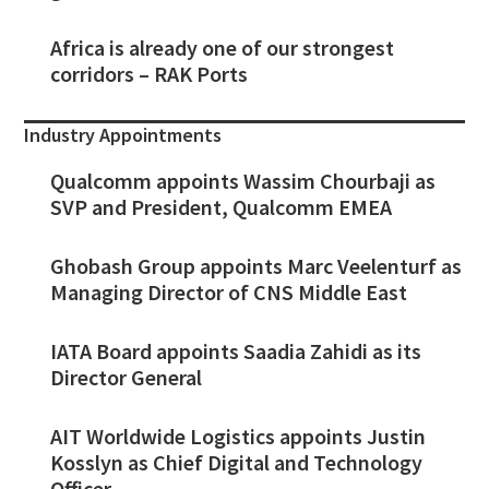
Africa is already one of our strongest
corridors – RAK Ports
Industry Appointments
Qualcomm appoints Wassim Chourbaji as
SVP and President, Qualcomm EMEA
Ghobash Group appoints Marc Veelenturf as
Managing Director of CNS Middle East
IATA Board appoints Saadia Zahidi as its
Director General
AIT Worldwide Logistics appoints Justin
Kosslyn as Chief Digital and Technology
Officer