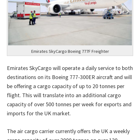
Emirates SkyCargo Boeing 777F Freighter
Emirates SkyCargo will operate a daily service to both
destinations on its Boeing 777-300ER aircraft and will
be offering a cargo capacity of up to 20 tonnes per
flight. This will translate into an additional cargo
capacity of over 500 tonnes per week for exports and
imports for the UK market.
The air cargo carrier currently offers the UK a weekly