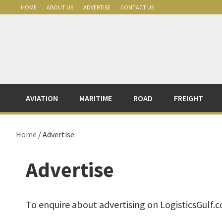
Skip
Skip
Skip
Skip
HOME
ABOUT US
ADVERTISE
CONTACT US
to
to
to
to
primary
main
primary
footer
navigation
content
sidebar
AVIATION
MARITIME
ROAD
FREIGHT
Home
/ Advertise
Advertise
To enquire about advertising on LogisticsGulf.