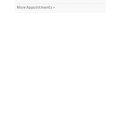
More Appointments »