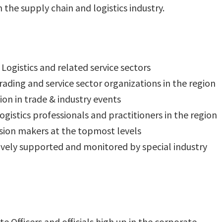
 the supply chain and logistics industry.
Logistics and related service sectors
ading and service sector organizations in the region
ion in trade & industry events
gistics professionals and practitioners in the region
sion makers at the topmost levels
tively supported and monitored by special industry
te Officers and officials high up in the corporate