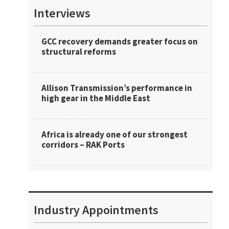
Interviews
GCC recovery demands greater focus on
structural reforms
Allison Transmission’s performance in
high gear in the Middle East
Africa is already one of our strongest
corridors – RAK Ports
Industry Appointments