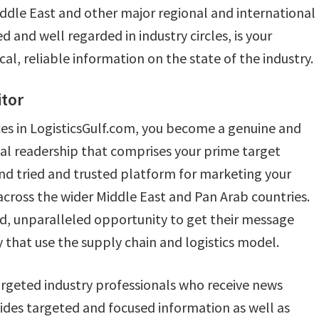
Middle East and other major regional and international
 and well regarded in industry circles, is your
l, reliable information on the state of the industry.
tor
ces in LogisticsGulf.com, you become a genuine and
nal readership that comprises your prime target
 and tried and trusted platform for marketing your
across the wider Middle East and Pan Arab countries.
sed, unparalleled opportunity to get their message
 that use the supply chain and logistics model.
targeted industry professionals who receive news
vides targeted and focused information as well as