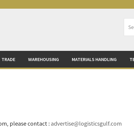
Sea
Logi
TRADE
WAREHOUSING
MATERIALS HANDLING
T
com, please contact :
advertise@logisticsgulf.com