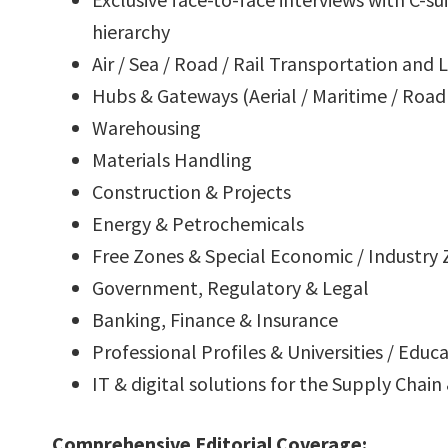
hierarchy
Air / Sea / Road / Rail Transportation and L
Hubs & Gateways (Aerial / Maritime / Road 
Warehousing
Materials Handling
Construction & Projects
Energy & Petrochemicals
Free Zones & Special Economic / Industry
Government, Regulatory & Legal
Banking, Finance & Insurance
Professional Profiles & Universities / Educ
IT & digital solutions for the Supply Chain
Comprehensive Editorial Coverage: