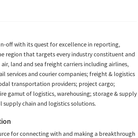
n-off with its quest for excellence in reporting,
the region that targets every industry constituent and
ir, land and sea freight carriers including airlines,
l services and courier companies; freight & logistics
dal transportation providers; project cargo;
ire gamut of logistics, warehousing; storage & supply
upply chain and logistics solutions.
tion
urce for connecting with and making a breakthrough