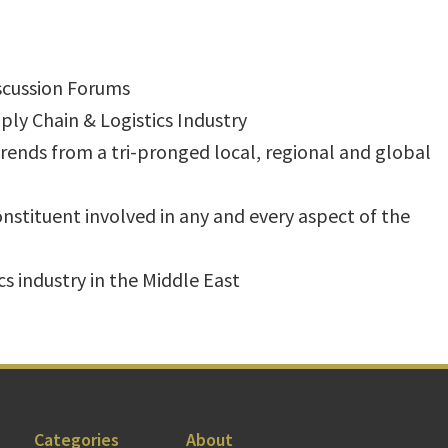
iscussion Forums
ly Chain & Logistics Industry
ends from a tri-pronged local, regional and global
constituent involved in any and every aspect of the
cs industry in the Middle East
Categories
About