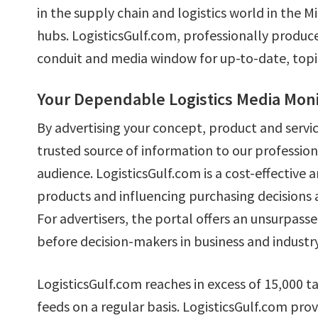
in the supply chain and logistics world in the 
hubs. LogisticsGulf.com, professionally produced
conduit and media window for up-to-date, topica
Your Dependable Logistics Media Moni
By advertising your concept, product and servi
trusted source of information to our professio
audience. LogisticsGulf.com is a cost-effective
products and influencing purchasing decisions 
For advertisers, the portal offers an unsurpas
before decision-makers in business and industry
LogisticsGulf.com reaches in excess of 15,000 
feeds on a regular basis. LogisticsGulf.com pro