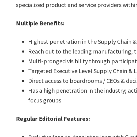
specialized product and service providers within
Multiple Benefits:
Highest penetration in the Supply Chain & 
Reach out to the leading manufacturing, tr
Multi-pronged visibility through participat
Targeted Executive Level Supply Chain & Lo
Direct access to boardrooms / CEOs & deci
Has a high penetration in the industry; ac
focus groups
Regular Editorial Features:
Exclusive face-to-face interviews with C-sui