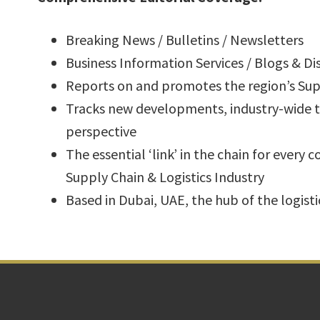
Breaking News / Bulletins / Newsletters
Business Information Services / Blogs & D
Reports on and promotes the region’s Supp
Tracks new developments, industry-wide tr
perspective
The essential ‘link’ in the chain for every 
Supply Chain & Logistics Industry
Based in Dubai, UAE, the hub of the logisti
Footer