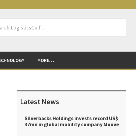
rch
sticsGulf...
ECHNOLOGY
MORE…
Primary
Sidebar
Latest News
Silverbacks Holdings invests record US$
37mn in global mobility company Moove