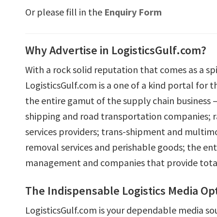
Or please fill in the
Enquiry Form
Why Advertise in LogisticsGulf.com?
With a rock solid reputation that comes as a spi
LogisticsGulf.com is a one of a kind portal for 
the entire gamut of the supply chain business – a
shipping and road transportation companies; rai
services providers; trans-shipment and multimo
removal services and perishable goods; the ent
management and companies that provide total s
The Indispensable Logistics Media Op
LogisticsGulf.com is your dependable media so