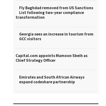
Fly Baghdad removed from US Sanctions
List following two-year compliance
transformation
Georgia sees an increase in tourism from
GCC visitors
Capital.com appoints Mamoon Sbeih as
Chief Strategy Officer
Emirates and South African Airways
expand codeshare partnership