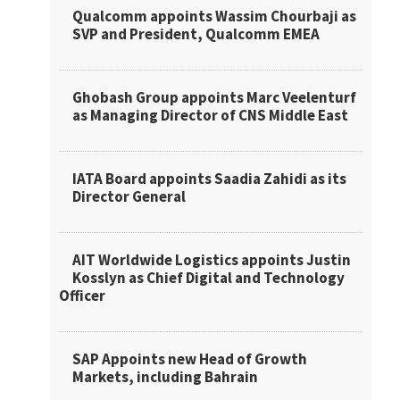
Qualcomm appoints Wassim Chourbaji as
SVP and President, Qualcomm EMEA
Ghobash Group appoints Marc Veelenturf
as Managing Director of CNS Middle East
IATA Board appoints Saadia Zahidi as its
Director General
AIT Worldwide Logistics appoints Justin
Kosslyn as Chief Digital and Technology
Officer
SAP Appoints new Head of Growth
Markets, including Bahrain