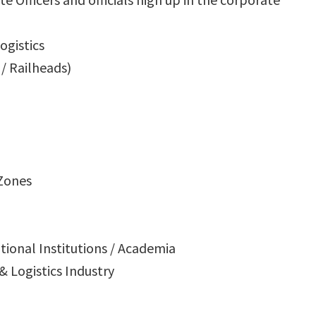
ogistics
/ Railheads)
 Zones
ational Institutions / Academia
 & Logistics Industry