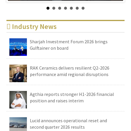
Industry News
Sharjah Investment Forum 2026 brings
Gulftainer on board
RAK Ceramics delivers resilient Q2-2026
performance amid regional disruptions
Agthia reports stronger H1-2026 financial
position and raises interim
Lucid announces operational reset and
second quarter 2026 results