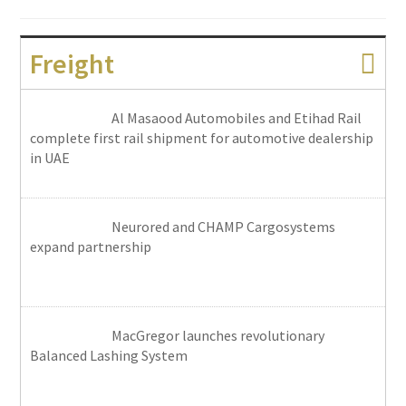
Freight
Al Masaood Automobiles and Etihad Rail
complete first rail shipment for automotive dealership
in UAE
Neurored and CHAMP Cargosystems
expand partnership
MacGregor launches revolutionary
Balanced Lashing System