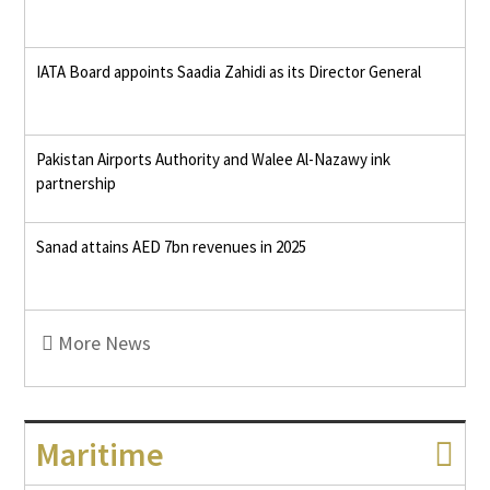
IATA Board appoints Saadia Zahidi as its Director General
Pakistan Airports Authority and Walee Al-Nazawy ink
partnership
Sanad attains AED 7bn revenues in 2025
More News
Maritime