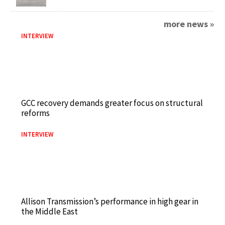
more news »
INTERVIEW
GCC recovery demands greater focus on structural
reforms
INTERVIEW
Allison Transmission’s performance in high gear in
the Middle East