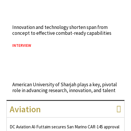
Innovation and technology shorten span from
concept to effective combat-ready capabilities
INTERVIEW
American University of Sharjah plays a key, pivotal
role in advancing research, innovation, and talent
Aviation
DC Aviation Al-Futtaim secures San Marino CAR-145 approval