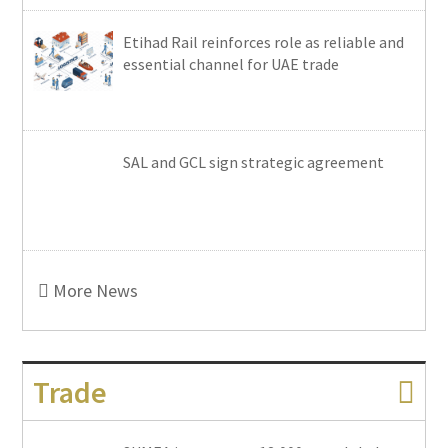
Etihad Rail reinforces role as reliable and
essential channel for UAE trade
SAL and GCL sign strategic agreement
More News
Trade