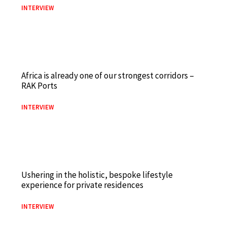
INTERVIEW
Africa is already one of our strongest corridors –
RAK Ports
INTERVIEW
Ushering in the holistic, bespoke lifestyle
experience for private residences
INTERVIEW