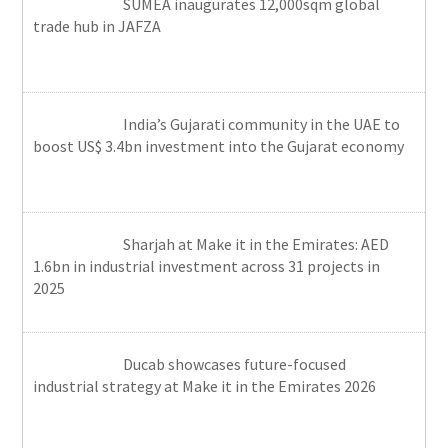
SUMEA inaugurates 12,000sqm global
trade hub in JAFZA
India’s Gujarati community in the UAE to
boost US$ 3.4bn investment into the Gujarat economy
Sharjah at Make it in the Emirates: AED
1.6bn in industrial investment across 31 projects in
2025
Ducab showcases future-focused
industrial strategy at Make it in the Emirates 2026