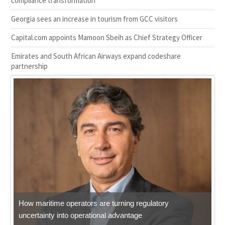
compliance transformation
Georgia sees an increase in tourism from GCC visitors
Capital.com appoints Mamoon Sbeih as Chief Strategy Officer
Emirates and South African Airways expand codeshare
partnership
How maritime operators are turning regulatory
uncertainty into operational advantage