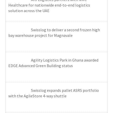
Healthcare for nationwide end-to-end logistics
solution across the UAE
Swisslog to deliver a second frozen high
bay warehouse project for Magnavale
Agility Logistics Park in Ghana awarded
EDGE Advanced Green Building status
Swisslog expands pallet ASRS portfolio
with the AgileStore 4-way shuttle