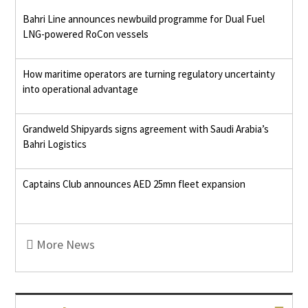
Bahri Line announces newbuild programme for Dual Fuel
LNG-powered RoCon vessels
How maritime operators are turning regulatory uncertainty
into operational advantage
Grandweld Shipyards signs agreement with Saudi Arabia’s
Bahri Logistics
Captains Club announces AED 25mn fleet expansion
More News