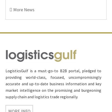
More News
Footer
LogisticsGulf is a must-go-to B2B portal, pledged to
providing world-class, focused, uncompromisingly
accurate and up-to-date business information and key
market intelligence on the promising and burgeoning
supply chain and logistics trade regionally.
MORE INFO