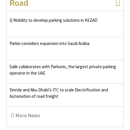
Road
Q Mobility to develop parking solutions in KEZAD
Parkin considers expansion into Saudi Arabia
Salik collaborates with Parkonic, the largest private parking
operator in the UAE
Einride and Abu Dhabi’s ITC to scale Electrification and
Automation of road freight
More News