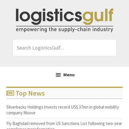
Skip
Skip
Skip
to
to
to
primary
main
footer
navigation
content
Search
LogisticsGulf...
Menu
Top News
Silverbacks Holdings invests record US$ 37mn in global mobility
company Moove
Fly Baghdad removed from US Sanctions List following two-year