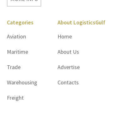
Categories
About LogisticsGulf
Aviation
Home
Maritime
About Us
Trade
Advertise
Warehousing
Contacts
Freight