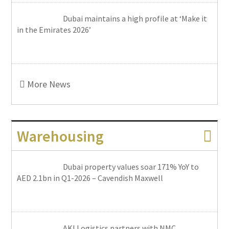
Dubai maintains a high profile at ‘Make it
in the Emirates 2026’
More News
Warehousing
Dubai property values soar 171% YoY to
AED 2.1bn in Q1-2026 – Cavendish Maxwell
AKI Logistics partners with NMC