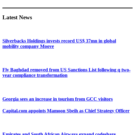
Primary
Sidebar
Latest News
Silverbacks Holdings invests record US$ 37mn in global
mobility company Moove
Fly Baghdad removed from US Sanctions List following q two-
year compliance transformation
Georgia sees an increase in tourism from GCC visitors
Capital.com appoints Mamoon Sbeih as Chief Strategy Officer
Emirates and South African Airways expand codeshare