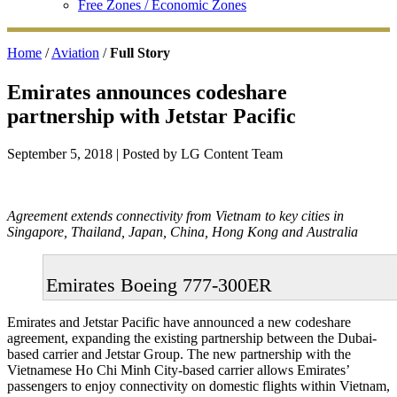
Free Zones / Economic Zones
Home
/
Aviation
/
Full Story
Emirates announces codeshare
partnership with Jetstar Pacific
September 5, 2018
| Posted by LG Content Team
Agreement extends connectivity from Vietnam to key cities in
Singapore, Thailand, Japan, China, Hong Kong and Australia
Emirates Boeing 777-300ER
Emirates and Jetstar Pacific have announced a new codeshare
agreement, expanding the existing partnership between the Dubai-
based carrier and Jetstar Group. The new partnership with the
Vietnamese Ho Chi Minh City-based carrier allows Emirates’
passengers to enjoy connectivity on domestic flights within Vietnam,