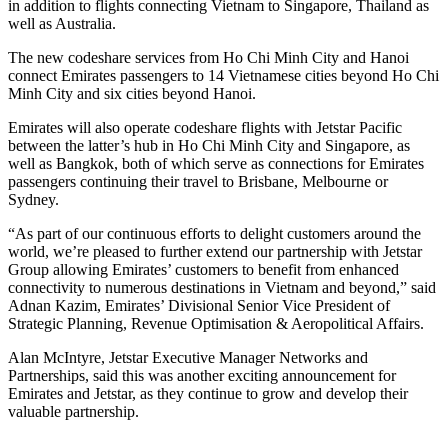
in addition to flights connecting Vietnam to Singapore, Thailand as
well as Australia.
The new codeshare services from Ho Chi Minh City and Hanoi
connect Emirates passengers to 14 Vietnamese cities beyond Ho Chi
Minh City and six cities beyond Hanoi.
Emirates will also operate codeshare flights with Jetstar Pacific
between the latter’s hub in Ho Chi Minh City and Singapore, as
well as Bangkok, both of which serve as connections for Emirates
passengers continuing their travel to Brisbane, Melbourne or
Sydney.
“As part of our continuous efforts to delight customers around the
world, we’re pleased to further extend our partnership with Jetstar
Group allowing Emirates’ customers to benefit from enhanced
connectivity to numerous destinations in Vietnam and beyond,” said
Adnan Kazim, Emirates’ Divisional Senior Vice President of
Strategic Planning, Revenue Optimisation & Aeropolitical Affairs.
Alan McIntyre, Jetstar Executive Manager Networks and
Partnerships, said this was another exciting announcement for
Emirates and Jetstar, as they continue to grow and develop their
valuable partnership.