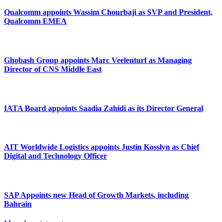
Qualcomm appoints Wassim Chourbaji as SVP and President,
Qualcomm EMEA
Ghobash Group appoints Marc Veelenturf as Managing
Director of CNS Middle East
IATA Board appoints Saadia Zahidi as its Director General
AIT Worldwide Logistics appoints Justin Kosslyn as Chief
Digital and Technology Officer
SAP Appoints new Head of Growth Markets, including
Bahrain