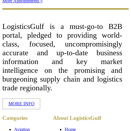
More Appointments »
Footer
LogisticsGulf is a must-go-to B2B
portal, pledged to providing world-
class, focused, uncompromisingly
accurate and up-to-date business
information and key market
intelligence on the promising and
burgeoning supply chain and logistics
trade regionally.
MORE INFO
Copyright ©
Categories
About LogisticsGulf
2017 - 2026-
LogisticsGulf |
Dubai, UAE
Aviation
Home