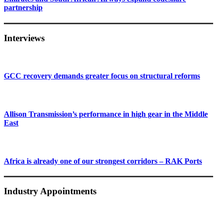
partnership
Interviews
GCC recovery demands greater focus on structural reforms
Allison Transmission’s performance in high gear in the Middle
East
Africa is already one of our strongest corridors – RAK Ports
Industry Appointments