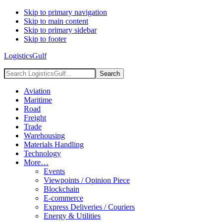
Skip to primary navigation
Skip to main content
Skip to primary sidebar
Skip to footer
LogisticsGulf
Search
LogisticsGulf...
Aviation
Maritime
Road
Freight
Trade
Warehousing
Materials Handling
Technology
More…
Events
Viewpoints / Opinion Piece
Blockchain
E-commerce
Express Deliveries / Couriers
Energy & Utilities