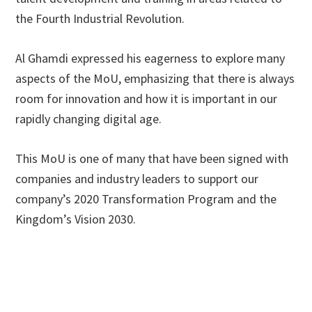
the Fourth Industrial Revolution.
Al Ghamdi expressed his eagerness to explore many
aspects of the MoU, emphasizing that there is always
room for innovation and how it is important in our
rapidly changing digital age.
This MoU is one of many that have been signed with
companies and industry leaders to support our
company’s 2020 Transformation Program and the
Kingdom’s Vision 2030.