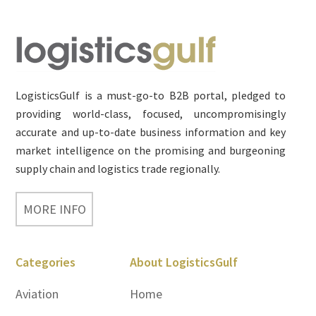
Footer
LogisticsGulf is a must-go-to B2B portal, pledged to
providing world-class, focused, uncompromisingly
accurate and up-to-date business information and key
market intelligence on the promising and burgeoning
supply chain and logistics trade regionally.
MORE INFO
Categories
About LogisticsGulf
Aviation
Home