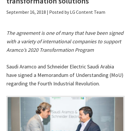
transformation solutions
September 16, 2018
| Posted by LG Content Team
The agreement is one of many that have been signed
with a variety of international companies to support
Aramco’s 2020 Transformation Program
Saudi Aramco and Schneider Electric Saudi Arabia
have signed a Memorandum of Understanding (MoU)
regarding the Fourth Industrial Revolution.