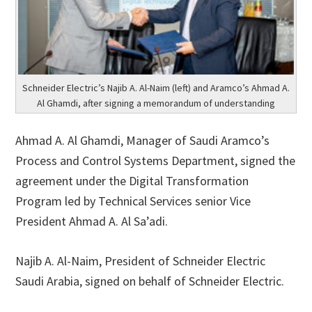
Schneider Electric’s Najib A. Al-Naim (left) and Aramco’s Ahmad A.
Al Ghamdi, after signing a memorandum of understanding
Ahmad A. Al Ghamdi, Manager of Saudi Aramco’s
Process and Control Systems Department, signed the
agreement under the Digital Transformation
Program led by Technical Services senior Vice
President Ahmad A. Al Sa’adi.
Najib A. Al-Naim, President of Schneider Electric
Saudi Arabia, signed on behalf of Schneider Electric.