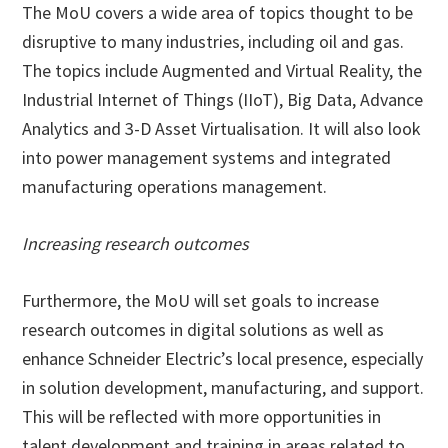
The MoU covers a wide area of topics thought to be
disruptive to many industries, including oil and gas.
The topics include Augmented and Virtual Reality, the
Industrial Internet of Things (IIoT), Big Data, Advance
Analytics and 3-D Asset Virtualisation. It will also look
into power management systems and integrated
manufacturing operations management.
Increasing research outcomes
Furthermore, the MoU will set goals to increase
research outcomes in digital solutions as well as
enhance Schneider Electric’s local presence, especially
in solution development, manufacturing, and support.
This will be reflected with more opportunities in
talent development and training in areas related to