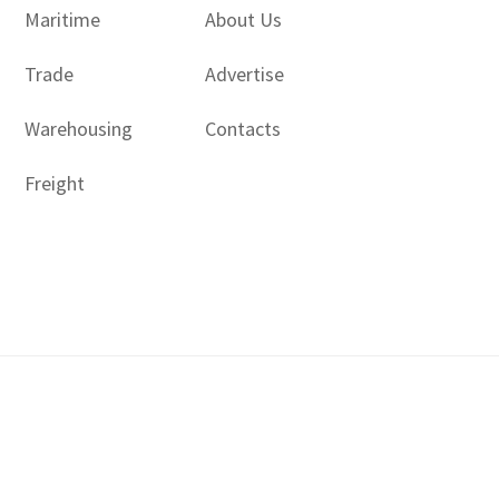
Maritime
About Us
Trade
Advertise
Warehousing
Contacts
Freight
Copyright © 2017 - 2026- LogisticsGulf | Dubai, UAE