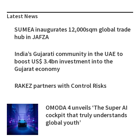
Primary
Sidebar
Latest News
SUMEA inaugurates 12,000sqm global trade
hub in JAFZA
India’s Gujarati community in the UAE to
boost US$ 3.4bn investment into the
Gujarat economy
RAKEZ partners with Control Risks
OMODA 4 unveils ‘The Super AI
cockpit that truly understands
global youth’