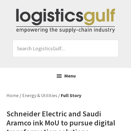
Skip
Skip
Skip
Skip
to
to
to
to
primary
main
primary
footer
navigation
content
sidebar
Search
LogisticsGulf...
Menu
Home
/
Energy & Utilities
/
Full Story
Schneider Electric and Saudi
Aramco ink MoU to pursue digital