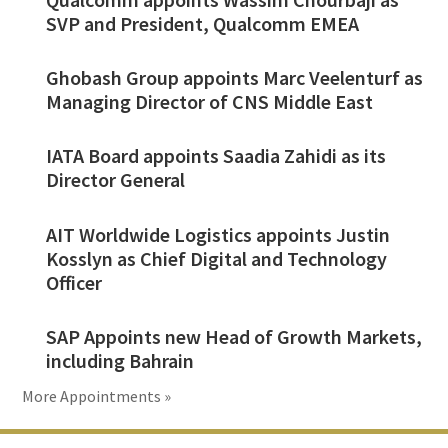
SVP and President, Qualcomm EMEA
Ghobash Group appoints Marc Veelenturf as
Managing Director of CNS Middle East
IATA Board appoints Saadia Zahidi as its
Director General
AIT Worldwide Logistics appoints Justin
Kosslyn as Chief Digital and Technology
Officer
SAP Appoints new Head of Growth Markets,
including Bahrain
More Appointments »