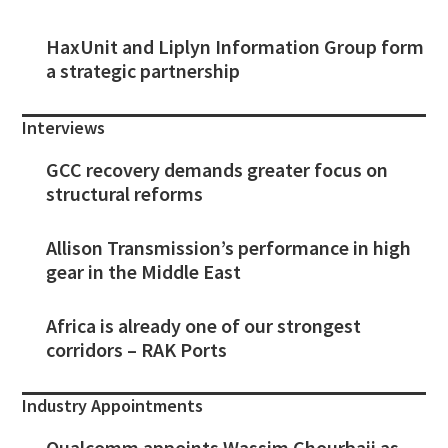
HaxUnit and Liplyn Information Group form
a strategic partnership
Interviews
GCC recovery demands greater focus on
structural reforms
Allison Transmission’s performance in high
gear in the Middle East
Africa is already one of our strongest
corridors – RAK Ports
Industry Appointments
Qualcomm appoints Wassim Chourbaji as