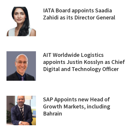
IATA Board appoints Saadia
Zahidi as its Director General
AIT Worldwide Logistics
appoints Justin Kosslyn as Chief
Digital and Technology Officer
SAP Appoints new Head of
Growth Markets, including
Bahrain