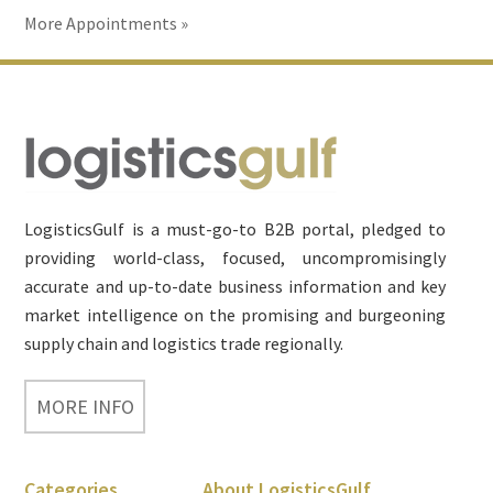
More Appointments »
Footer
LogisticsGulf is a must-go-to B2B portal, pledged to
providing world-class, focused, uncompromisingly
accurate and up-to-date business information and key
market intelligence on the promising and burgeoning
supply chain and logistics trade regionally.
MORE INFO
Categories
About LogisticsGulf