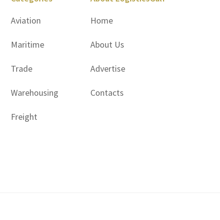
Aviation
Home
Maritime
About Us
Trade
Advertise
Warehousing
Contacts
Freight