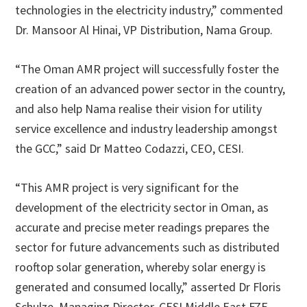
technologies in the electricity industry,” commented
Dr. Mansoor Al Hinai, VP Distribution, Nama Group.
“The Oman AMR project will successfully foster the
creation of an advanced power sector in the country,
and also help Nama realise their vision for utility
service excellence and industry leadership amongst
the GCC,” said Dr Matteo Codazzi, CEO, CESI.
“This AMR project is very significant for the
development of the electricity sector in Oman, as
accurate and precise meter readings prepares the
sector for future advancements such as distributed
rooftop solar generation, whereby solar energy is
generated and consumed locally,” asserted Dr Floris
Schulze, Managing Director, CESI Middle East FZE.