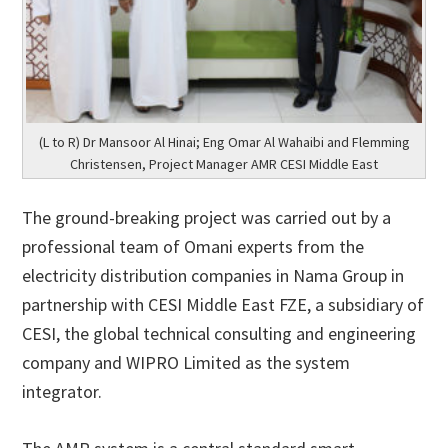
(L to R) Dr Mansoor Al Hinai; Eng Omar Al Wahaibi and Flemming
Christensen, Project Manager AMR CESI Middle East
The ground-breaking project was carried out by a
professional team of Omani experts from the
electricity distribution companies in Nama Group in
partnership with CESI Middle East FZE, a subsidiary of
CESI, the global technical consulting and engineering
company and WIPRO Limited as the system
integrator.