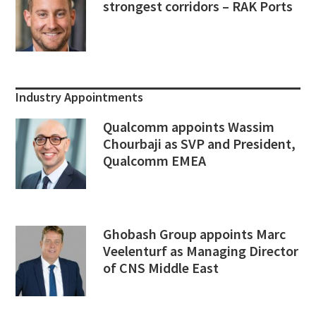
strongest corridors – RAK Ports
Industry Appointments
Qualcomm appoints Wassim
Chourbaji as SVP and President,
Qualcomm EMEA
Ghobash Group appoints Marc
Veelenturf as Managing Director
of CNS Middle East