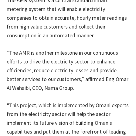
The AMR system is a central standard smart
metering system that will enable electricity
companies to obtain accurate, hourly meter readings
from high value customers and collect their
consumption in an automated manner.
“The AMR is another milestone in our continuous
efforts to drive the electricity sector to enhance
efficiencies, reduce electricity losses and provide
better services to our customers,” affirmed Eng Omar
Al Wahaibi, CEO, Nama Group.
“This project, which is implemented by Omani experts
from the electricity sector will help the sector
implement its future vision of building Omanis
capabilities and put them at the forefront of leading