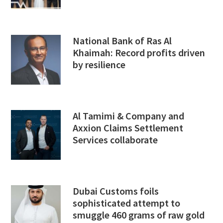
National Bank of Ras Al
Khaimah: Record profits driven
by resilience
Al Tamimi & Company and
Axxion Claims Settlement
Services collaborate
Dubai Customs foils
sophisticated attempt to
smuggle 460 grams of raw gold