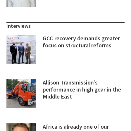
Interviews
GCC recovery demands greater
focus on structural reforms
Allison Transmission’s
performance in high gear in the
Middle East
Africa is already one of our