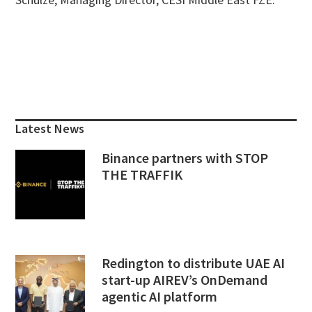
Primary
Sidebar
Latest News
Binance partners with STOP
THE TRAFFIK
Redington to distribute UAE AI
start-up AIREV’s OnDemand
agentic AI platform