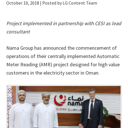
October 10, 2018
| Posted by LG Content Team
Project implemented in partnership with CESI as lead
consultant
Nama Group has announced the commencement of
operations of their centrally implemented Automatic
Meter Reading (AMR) project designed for high value
customers in the electricity sector in Oman.