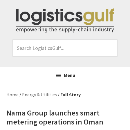
Skip
Skip
Skip
Skip
to
to
to
to
primary
main
primary
footer
navigation
content
sidebar
Search
LogisticsGulf...
Menu
Home
/
Energy & Utilities
/
Full Story
Nama Group launches smart
metering operations in Oman