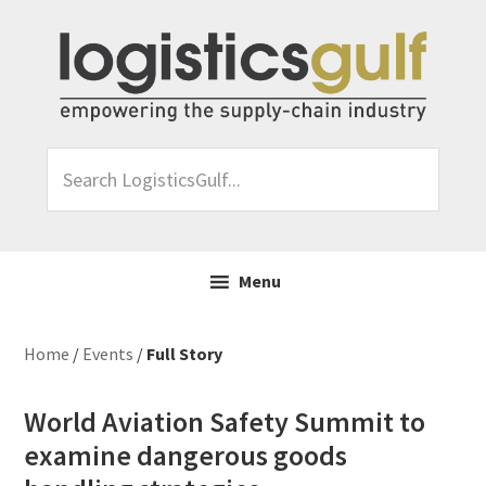
Skip
Skip
Skip
Skip
to
to
to
to
primary
main
primary
footer
navigation
content
sidebar
Search
LogisticsGulf...
Menu
Home
/
Events
/
Full Story
World Aviation Safety Summit to
examine dangerous goods