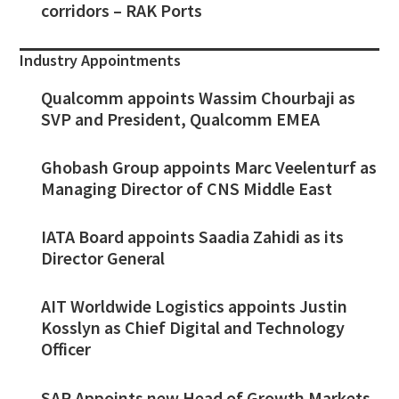
corridors – RAK Ports
Industry Appointments
Qualcomm appoints Wassim Chourbaji as
SVP and President, Qualcomm EMEA
Ghobash Group appoints Marc Veelenturf as
Managing Director of CNS Middle East
IATA Board appoints Saadia Zahidi as its
Director General
AIT Worldwide Logistics appoints Justin
Kosslyn as Chief Digital and Technology
Officer
SAP Appoints new Head of Growth Markets,