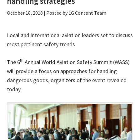
handling strategies
October 18, 2018
| Posted by LG Content Team
Local and international aviation leaders set to discuss
most pertinent safety trends
th
The 6
Annual World Aviation Safety Summit (WASS)
will provide a focus on approaches for handling
dangerous goods, organizers of the event revealed
today.