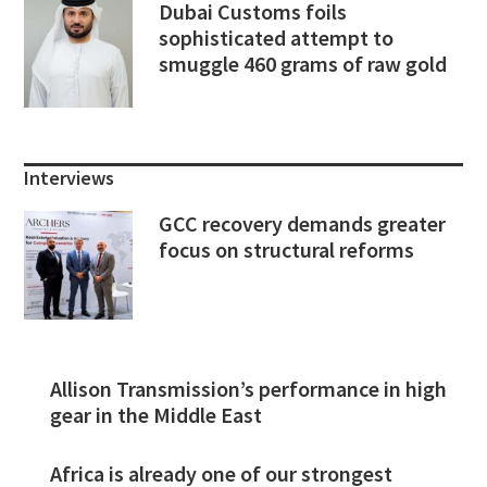
Dubai Customs foils
sophisticated attempt to
smuggle 460 grams of raw gold
Interviews
GCC recovery demands greater
focus on structural reforms
Allison Transmission’s performance in high
gear in the Middle East
Africa is already one of our strongest