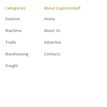
Categories
About LogisticsGulf
Aviation
Home
Maritime
About Us
Trade
Advertise
Warehousing
Contacts
Freight