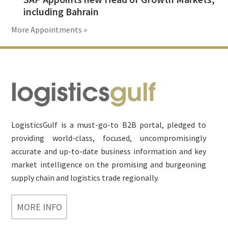
including Bahrain
More Appointments »
Footer
LogisticsGulf is a must-go-to B2B portal, pledged to
providing world-class, focused, uncompromisingly
accurate and up-to-date business information and key
market intelligence on the promising and burgeoning
supply chain and logistics trade regionally.
MORE INFO