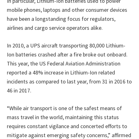
In particular, Lithium-Ion batteries used to power
mobile phones, laptops and other consumer devices
have been a longstanding focus for regulators,
airlines and cargo service operators alike.
In 2010, a UPS aircraft transporting 80,000 Lithium-
Ion batteries crashed after a fire broke out onboard.
This year, the US Federal Aviation Administration
reported a 48% increase in Lithium-Ion related
incidents as compared to last year, from 31 in 2016 to
46 in 2017.
“While air transport is one of the safest means of
mass travel in the world, maintaining this status
requires constant vigilance and concerted efforts to
mitigate against emerging safety concerns,” affirmed