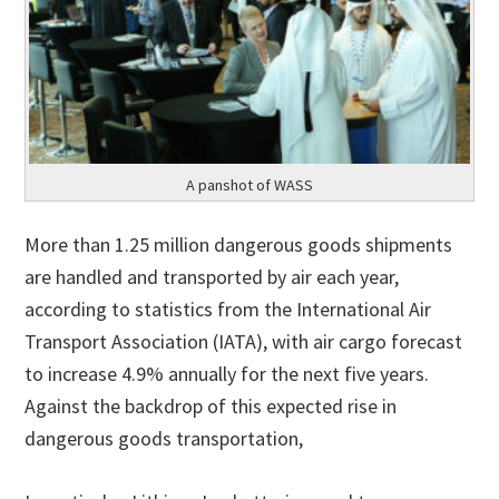
A panshot of WASS
More than 1.25 million dangerous goods shipments
are handled and transported by air each year,
according to statistics from the International Air
Transport Association (IATA), with air cargo forecast
to increase 4.9% annually for the next five years.
Against the backdrop of this expected rise in
dangerous goods transportation,