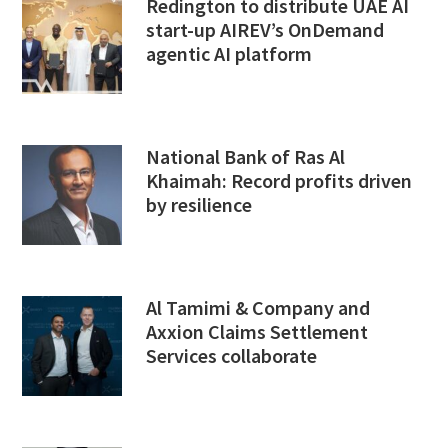
Redington to distribute UAE AI
start-up AIREV’s OnDemand
agentic AI platform
National Bank of Ras Al
Khaimah: Record profits driven
by resilience
Al Tamimi & Company and
Axxion Claims Settlement
Services collaborate