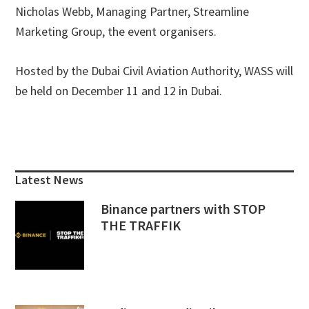
Nicholas Webb, Managing Partner, Streamline
Marketing Group, the event organisers.
Hosted by the Dubai Civil Aviation Authority, WASS will
be held on December 11 and 12 in Dubai.
Primary
Sidebar
Latest News
Binance partners with STOP
THE TRAFFIK