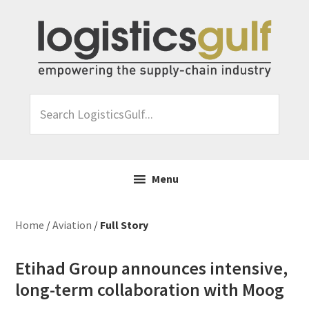
Skip
Skip
Skip
Skip
to
to
to
to
primary
main
primary
footer
navigation
content
sidebar
Search
LogisticsGulf...
Menu
Home
/
Aviation
/
Full Story
Etihad Group announces intensive,
long-term collaboration with Moog