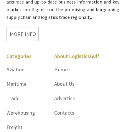
accurate and up-to-date business information and key
market intelligence on the promising and burgeoning
supply chain and logistics trade regionally.
MORE INFO
Categories
About LogisticsGulf
Aviation
Home
Maritime
About Us
Trade
Advertise
Warehousing
Contacts
Freight