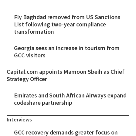
Fly Baghdad removed from US Sanctions
List following two-year compliance
transformation
Georgia sees an increase in tourism from
GCC visitors
Capital.com appoints Mamoon Sbeih as Chief
Strategy Officer
Emirates and South African Airways expand
codeshare partnership
Interviews
GCC recovery demands greater focus on