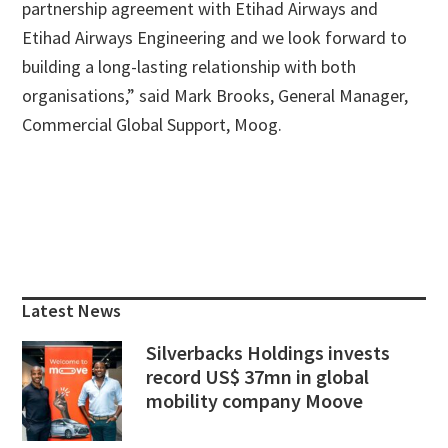
partnership agreement with Etihad Airways and
Etihad Airways Engineering and we look forward to
building a long-lasting relationship with both
organisations,” said Mark Brooks, General Manager,
Commercial Global Support, Moog.
Primary
Sidebar
Latest News
Silverbacks Holdings invests
record US$ 37mn in global
mobility company Moove