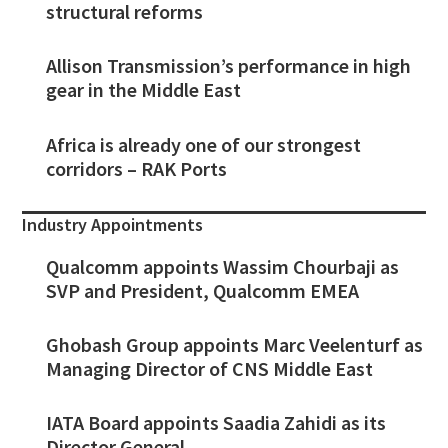
structural reforms
Allison Transmission’s performance in high
gear in the Middle East
Africa is already one of our strongest
corridors – RAK Ports
Industry Appointments
Qualcomm appoints Wassim Chourbaji as
SVP and President, Qualcomm EMEA
Ghobash Group appoints Marc Veelenturf as
Managing Director of CNS Middle East
IATA Board appoints Saadia Zahidi as its
Director General