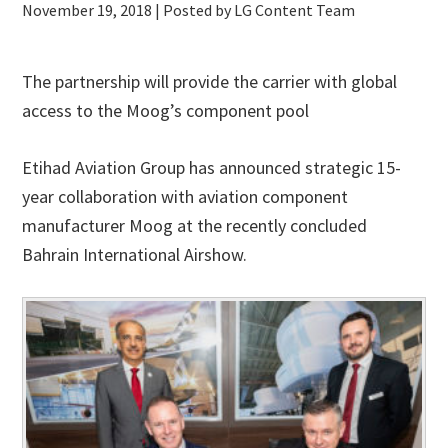
November 19, 2018
| Posted by LG Content Team
The partnership will provide the carrier with global
access to the Moog’s component pool
Etihad Aviation Group has announced strategic 15-
year collaboration with aviation component
manufacturer Moog at the recently concluded
Bahrain International Airshow.