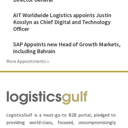
AIT Worldwide Logistics appoints Justin
Kosslyn as Chief Digital and Technology
Officer
SAP Appoints new Head of Growth Markets,
including Bahrain
More Appointments »
Footer
LogisticsGulf is a must-go-to B2B portal, pledged to
providing world-class, focused, uncompromisingly