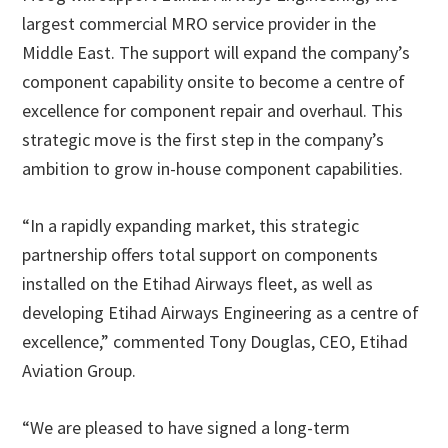
largest commercial MRO service provider in the
Middle East. The support will expand the company’s
component capability onsite to become a centre of
excellence for component repair and overhaul. This
strategic move is the first step in the company’s
ambition to grow in-house component capabilities.
“In a rapidly expanding market, this strategic
partnership offers total support on components
installed on the Etihad Airways fleet, as well as
developing Etihad Airways Engineering as a centre of
excellence,” commented Tony Douglas, CEO, Etihad
Aviation Group.
“We are pleased to have signed a long-term