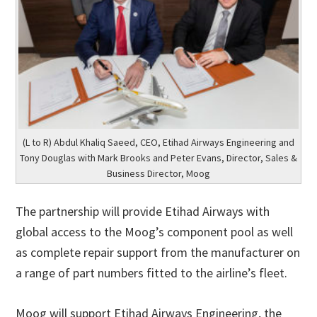
(L to R) Abdul Khaliq Saeed, CEO, Etihad Airways Engineering and
Tony Douglas with Mark Brooks and Peter Evans, Director, Sales &
Business Director, Moog
The partnership will provide Etihad Airways with
global access to the Moog’s component pool as well
as complete repair support from the manufacturer on
a range of part numbers fitted to the airline’s fleet.
Moog will support Etihad Airways Engineering, the