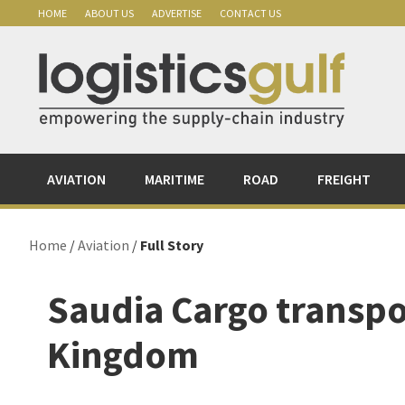
Skip
Skip
Skip
Skip
HOME
ABOUT US
ADVERTISE
CONTACT US
to
to
to
to
primary
main
primary
footer
navigation
content
sidebar
AVIATION
MARITIME
ROAD
FREIGHT
Home
/
Aviation
/
Full Story
Saudia Cargo transpo
Kingdom