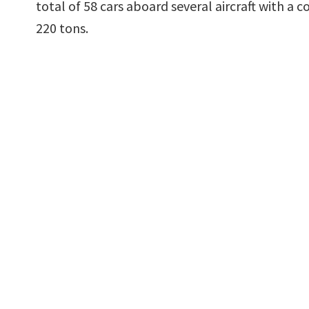
total of 58 cars aboard several aircraft with a
220 tons.