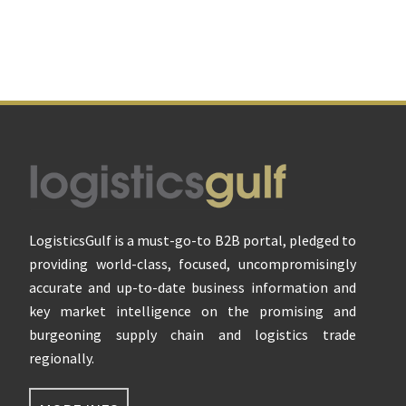
Footer
LogisticsGulf is a must-go-to B2B portal, pledged to
providing world-class, focused, uncompromisingly
accurate and up-to-date business information and
key market intelligence on the promising and
burgeoning supply chain and logistics trade
regionally.