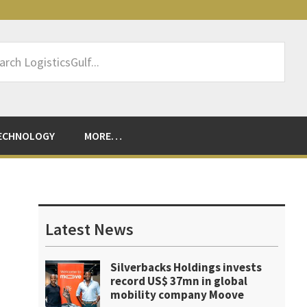
rch
sticsGulf...
ECHNOLOGY
MORE…
Primary
Sidebar
Latest News
Silverbacks Holdings invests
record US$ 37mn in global
mobility company Moove