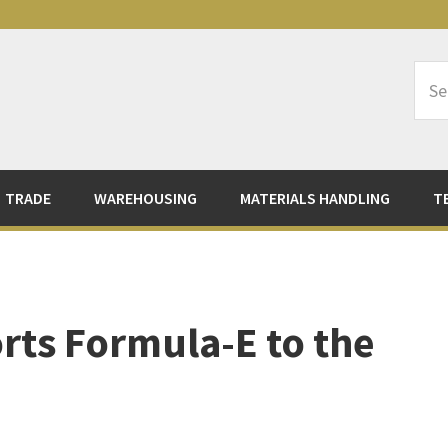
Sea
Logi
TRADE
WAREHOUSING
MATERIALS HANDLING
T
rts Formula-E to the