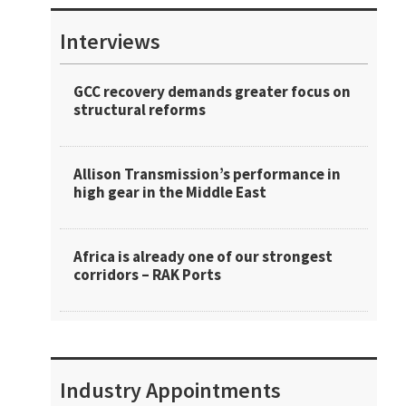
Interviews
GCC recovery demands greater focus on
structural reforms
Allison Transmission’s performance in
high gear in the Middle East
Africa is already one of our strongest
corridors – RAK Ports
Industry Appointments