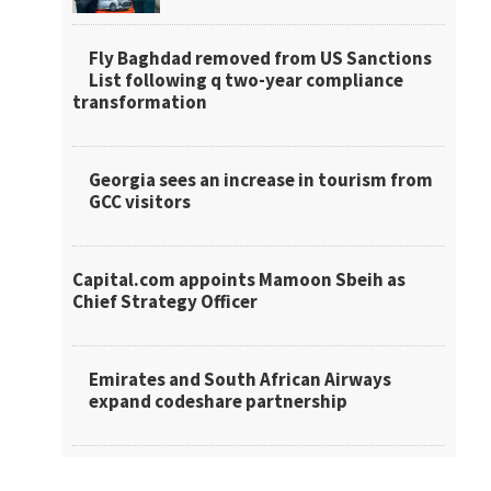
Fly Baghdad removed from US Sanctions
List following q two-year compliance
transformation
Georgia sees an increase in tourism from
GCC visitors
Capital.com appoints Mamoon Sbeih as
Chief Strategy Officer
Emirates and South African Airways
expand codeshare partnership