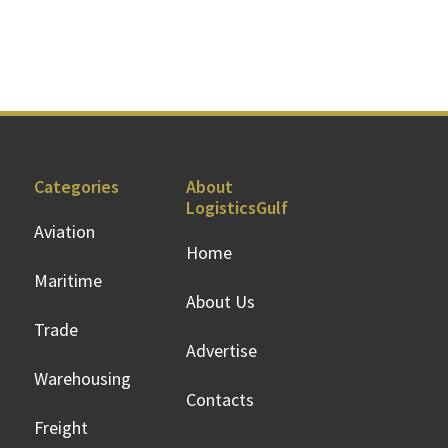
Categories
About
LogisticsGulf
Aviation
Home
Maritime
About Us
Trade
Advertise
Warehousing
Contacts
Freight