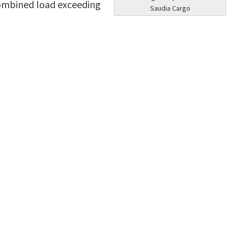
 combined load exceeding
Saudia Cargo