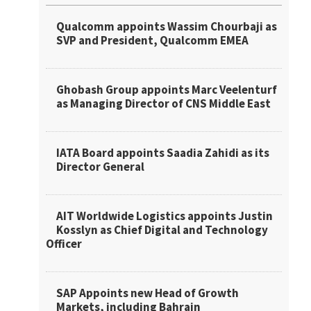
Qualcomm appoints Wassim Chourbaji as
SVP and President, Qualcomm EMEA
Ghobash Group appoints Marc Veelenturf
as Managing Director of CNS Middle East
IATA Board appoints Saadia Zahidi as its
Director General
AIT Worldwide Logistics appoints Justin
Kosslyn as Chief Digital and Technology
Officer
SAP Appoints new Head of Growth
Markets, including Bahrain