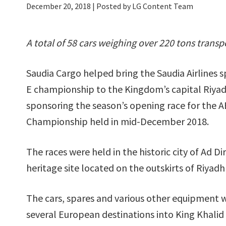
December 20, 2018
| Posted by LG Content Team
A total of 58 cars weighing over 220 tons trans
Saudia Cargo helped bring the Saudia Airlines 
E championship to the Kingdom’s capital Riyadh, 
sponsoring the season’s opening race for the 
Championship held in mid-December 2018.
The races were held in the historic city of Ad D
heritage site located on the outskirts of Riyadh 
The cars, spares and various other equipment 
several European destinations into King Khalid 