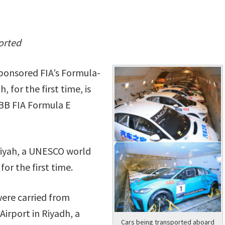
ported
sponsored FIA’s Formula-
for the first time, is
ABB FIA Formula E
iriyah, a UNESCO world
for the first time.
were carried from
Airport in Riyadh, a
Cars being transported aboard