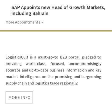
SAP Appoints new Head of Growth Markets,
including Bahrain
More Appointments »
Footer
LogisticsGulf is a must-go-to B2B portal, pledged to
providing world-class, focused, uncompromisingly
accurate and up-to-date business information and key
market intelligence on the promising and burgeoning
supply chain and logistics trade regionally.
MORE INFO