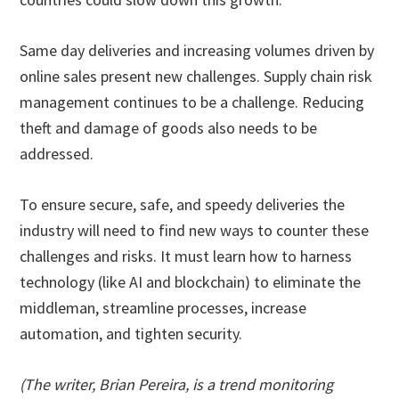
Same day deliveries and increasing volumes driven by
online sales present new challenges. Supply chain risk
management continues to be a challenge. Reducing
theft and damage of goods also needs to be
addressed.
To ensure secure, safe, and speedy deliveries the
industry will need to find new ways to counter these
challenges and risks. It must learn how to harness
technology (like AI and blockchain) to eliminate the
middleman, streamline processes, increase
automation, and tighten security.
(The writer, Brian Pereira, is a trend monitoring