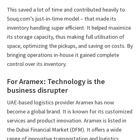
This saved a lot of time and contributed heavily to
Souq.com’s just-in-time model – that made its
inventory handling super efficient. It helped maximize
its storage capacity, thus making full utilisation of
space, optimizing the pickups, and saving on costs. By
bringing operations in-house it gained complete
control over its inventory.
For Aramex: Technology is the
business disrupter
UAE-based logistics provider Aramex has now
become a global brand. It is known for its customized
services and product innovation. Aramex is listed in
the Dubai Financial Market (DFM). It offers a wide
range of innovative transportation and logistics