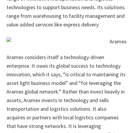
technologies to support business needs. Its solutions
range from warehousing to facility management and
value-added services like express delivery.
Aramex considers itself a technology-driven
enterprise. It owes its global success to technology
innovation, which it says, “is critical to maintaining its
asset light business model” and “for leveraging the
Aramex global network.” Rather than invest heavily in
assets, Aramex invests in technology and sells
transportation and logistics solutions. It also
acquires or partners with local logistics companies
that have strong networks. It is leveraging