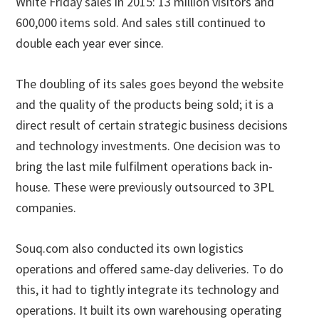
White Friday sales in 2015: 13 million visitors and
600,000 items sold. And sales still continued to
double each year ever since.
The doubling of its sales goes beyond the website
and the quality of the products being sold; it is a
direct result of certain strategic business decisions
and technology investments. One decision was to
bring the last mile fulfilment operations back in-
house. These were previously outsourced to 3PL
companies.
Souq.com also conducted its own logistics
operations and offered same-day deliveries. To do
this, it had to tightly integrate its technology and
operations. It built its own warehousing operating