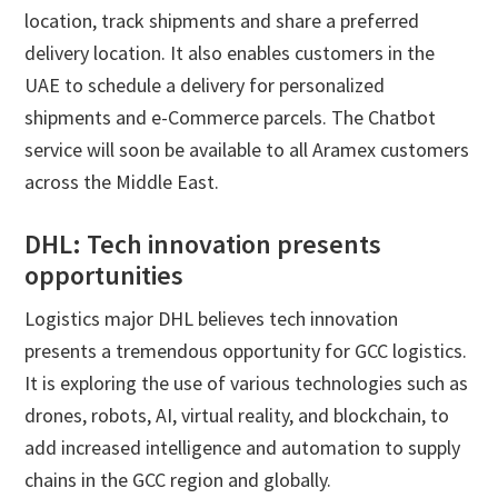
location, track shipments and share a preferred
delivery location. It also enables customers in the
UAE to schedule a delivery for personalized
shipments and e-Commerce parcels. The Chatbot
service will soon be available to all Aramex customers
across the Middle East.
DHL: Tech innovation presents
opportunities
Logistics major DHL believes tech innovation
presents a tremendous opportunity for GCC logistics.
It is exploring the use of various technologies such as
drones, robots, AI, virtual reality, and blockchain, to
add increased intelligence and automation to supply
chains in the GCC region and globally.