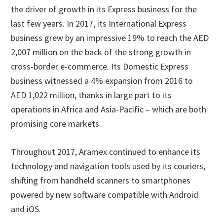
the driver of growth in its Express business for the
last few years. In 2017, its International Express
business grew by an impressive 19% to reach the AED
2,007 million on the back of the strong growth in
cross-border e-commerce. Its Domestic Express
business witnessed a 4% expansion from 2016 to
AED 1,022 million, thanks in large part to its
operations in Africa and Asia-Pacific – which are both
promising core markets.
Throughout 2017, Aramex continued to enhance its
technology and navigation tools used by its couriers,
shifting from handheld scanners to smartphones
powered by new software compatible with Android
and iOS.