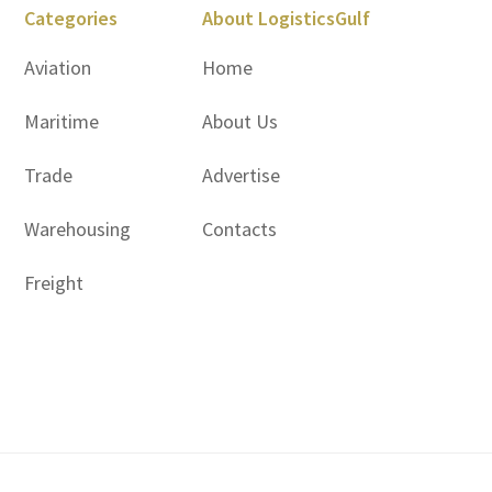
Categories
About LogisticsGulf
Aviation
Home
Maritime
About Us
Trade
Advertise
Warehousing
Contacts
Freight