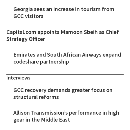
Georgia sees an increase in tourism from
GCC visitors
Capital.com appoints Mamoon Sbeih as Chief
Strategy Officer
Emirates and South African Airways expand
codeshare partnership
Interviews
GCC recovery demands greater focus on
structural reforms
Allison Transmission’s performance in high
gear in the Middle East