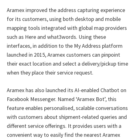
Aramex improved the address capturing experience
for its customers, using both desktop and mobile
mapping tools integrated with global map providers
such as Here and what3words. Using these
interfaces, in addition to the My Address platform
launched in 2015, Aramex customers can pinpoint
their exact location and select a delivery/pickup time
when they place their service request.
Aramex has also launched its AI-enabled Chatbot on
Facebook Messenger. Named ‘Aramex Bot’, this
feature enables personalised, scalable conversations
with customers about shipment-related queries and
different service offerings. It provides users with a
convenient way to easily find the nearest Aramex