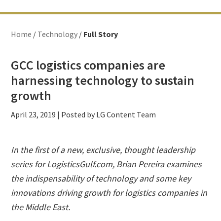
Home
/
Technology
/
Full Story
GCC logistics companies are
harnessing technology to sustain
growth
April 23, 2019
| Posted by LG Content Team
In the first of a new, exclusive, thought leadership
series for LogisticsGulf.com, Brian Pereira examines
the indispensability of technology and some key
innovations driving growth for logistics companies in
the Middle East.