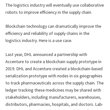
The logistics industry will eventually use collaborative
robots to improve efficiency in the supply chain.
Blockchain technology can dramatically improve the
efficiency and reliability of supply chains in the
logistics industry. Here is a use case.
Last year, DHL announced a partnership with
Accenture to create a blockchain supply prototype in
2019. DHL and Accenture created a blockchain-based
serialization prototype with nodes in six geographies
to track pharmaceuticals across the supply chain. The
ledger tracking these medicines may be shared with
stakeholders, including manufacturers, warehouses,
distributors, pharmacies, hospitals, and doctors. Lab-