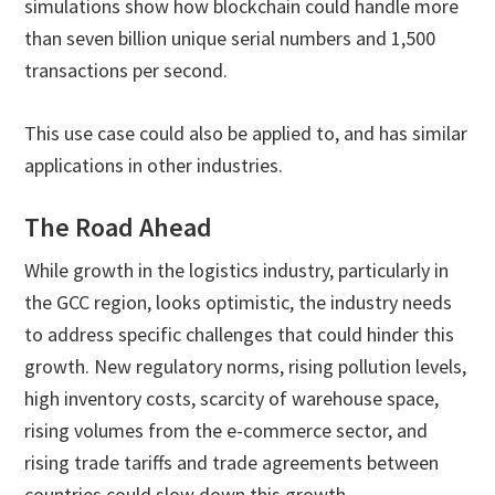
simulations show how blockchain could handle more
than seven billion unique serial numbers and 1,500
transactions per second.
This use case could also be applied to, and has similar
applications in other industries.
The Road Ahead
While growth in the logistics industry, particularly in
the GCC region, looks optimistic, the industry needs
to address specific challenges that could hinder this
growth. New regulatory norms, rising pollution levels,
high inventory costs, scarcity of warehouse space,
rising volumes from the e-commerce sector, and
rising trade tariffs and trade agreements between
countries could slow down this growth.