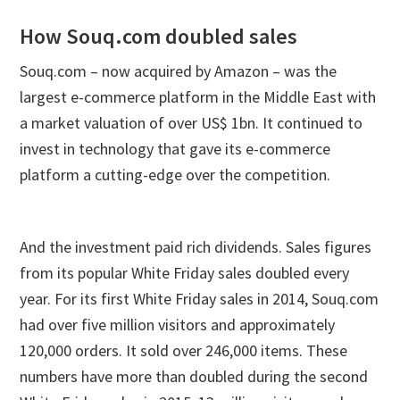
How Souq.com doubled sales
Souq.com – now acquired by Amazon – was the
largest e-commerce platform in the Middle East with
a market valuation of over US$ 1bn. It continued to
invest in technology that gave its e-commerce
platform a cutting-edge over the competition.
And the investment paid rich dividends. Sales figures
from its popular White Friday sales doubled every
year. For its first White Friday sales in 2014, Souq.com
had over five million visitors and approximately
120,000 orders. It sold over 246,000 items. These
numbers have more than doubled during the second