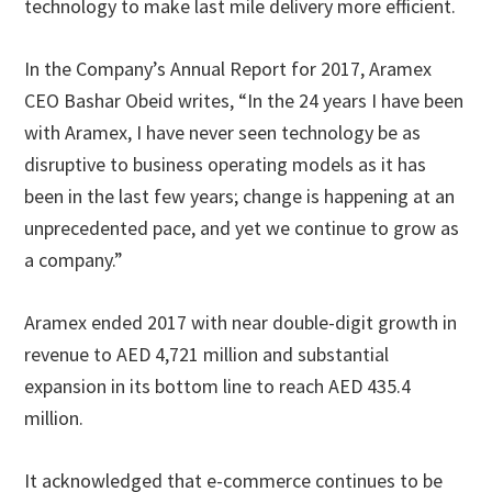
technology to make last mile delivery more efficient.
In the Company’s Annual Report for 2017, Aramex
CEO Bashar Obeid writes, “In the 24 years I have been
with Aramex, I have never seen technology be as
disruptive to business operating models as it has
been in the last few years; change is happening at an
unprecedented pace, and yet we continue to grow as
a company.”
Aramex ended 2017 with near double-digit growth in
revenue to AED 4,721 million and substantial
expansion in its bottom line to reach AED 435.4
million.
It acknowledged that e-commerce continues to be