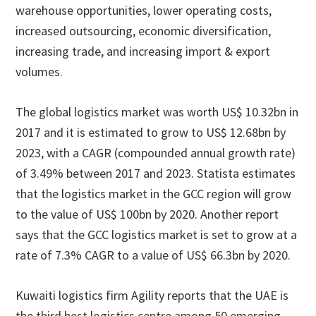
warehouse opportunities, lower operating costs,
increased outsourcing, economic diversification,
increasing trade, and increasing import & export
volumes.
The global logistics market was worth US$ 10.32bn in
2017 and it is estimated to grow to US$ 12.68bn by
2023, with a CAGR (compounded annual growth rate)
of 3.49% between 2017 and 2023. Statista estimates
that the logistics market in the GCC region will grow
to the value of US$ 100bn by 2020. Another report
says that the GCC logistics market is set to grow at a
rate of 7.3% CAGR to a value of US$ 66.3bn by 2020.
Kuwaiti logistics firm Agility reports that the UAE is
the third best logistics centre among 50 emerging