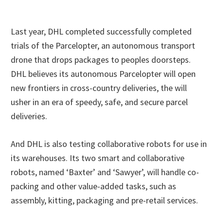
Last year, DHL completed successfully completed
trials of the Parcelopter, an autonomous transport
drone that drops packages to peoples doorsteps.
DHL believes its autonomous Parcelopter will open
new frontiers in cross-country deliveries, the will
usher in an era of speedy, safe, and secure parcel
deliveries.
And DHL is also testing collaborative robots for use in
its warehouses. Its two smart and collaborative
robots, named ‘Baxter’ and ‘Sawyer’, will handle co-
packing and other value-added tasks, such as
assembly, kitting, packaging and pre-retail services.