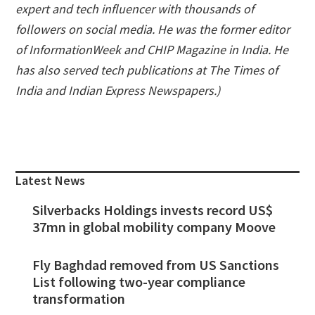
expert and tech influencer with thousands of
followers on social media. He was the former editor
of InformationWeek and CHIP Magazine in India. He
has also served tech publications at The Times of
India and Indian Express Newspapers.)
Primary
Sidebar
Latest News
Silverbacks Holdings invests record US$
37mn in global mobility company Moove
Fly Baghdad removed from US Sanctions
List following two-year compliance
transformation