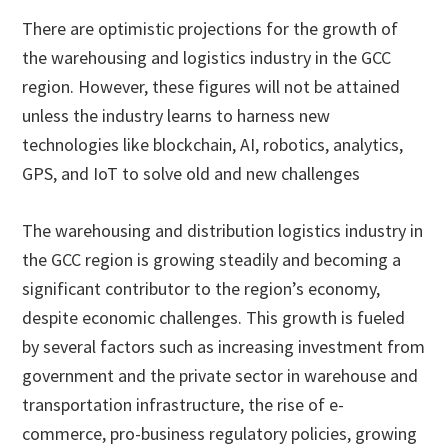
There are optimistic projections for the growth of
the warehousing and logistics industry in the GCC
region. However, these figures will not be attained
unless the industry learns to harness new
technologies like blockchain, AI, robotics, analytics,
GPS, and IoT to solve old and new challenges
The warehousing and distribution logistics industry in
the GCC region is growing steadily and becoming a
significant contributor to the region’s economy,
despite economic challenges. This growth is fueled
by several factors such as increasing investment from
government and the private sector in warehouse and
transportation infrastructure, the rise of e-
commerce, pro-business regulatory policies, growing