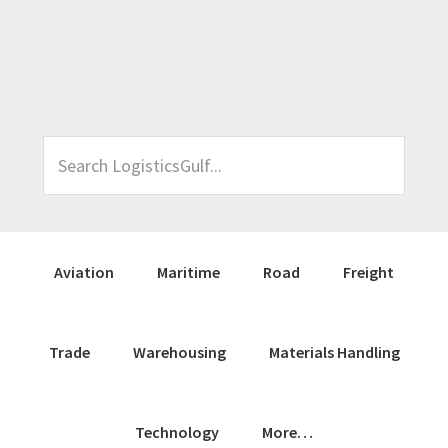
Skip
Skip
Skip
Skip
to
to
to
to
primary
main
primary
footer
navigation
content
sidebar
Search
LogisticsGulf...
Aviation
Maritime
Road
Freight
Trade
Warehousing
Materials Handling
Technology
More…