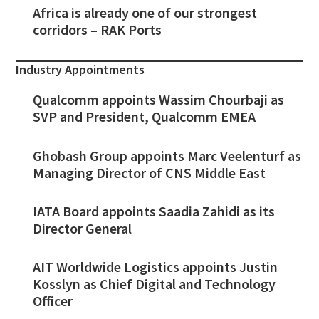
Africa is already one of our strongest
corridors – RAK Ports
Industry Appointments
Qualcomm appoints Wassim Chourbaji as
SVP and President, Qualcomm EMEA
Ghobash Group appoints Marc Veelenturf as
Managing Director of CNS Middle East
IATA Board appoints Saadia Zahidi as its
Director General
AIT Worldwide Logistics appoints Justin
Kosslyn as Chief Digital and Technology
Officer