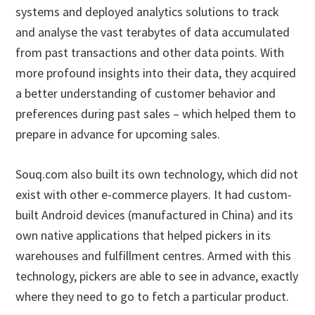
systems and deployed analytics solutions to track
and analyse the vast terabytes of data accumulated
from past transactions and other data points. With
more profound insights into their data, they acquired
a better understanding of customer behavior and
preferences during past sales – which helped them to
prepare in advance for upcoming sales.
Souq.com also built its own technology, which did not
exist with other e-commerce players. It had custom-
built Android devices (manufactured in China) and its
own native applications that helped pickers in its
warehouses and fulfillment centres. Armed with this
technology, pickers are able to see in advance, exactly
where they need to go to fetch a particular product.