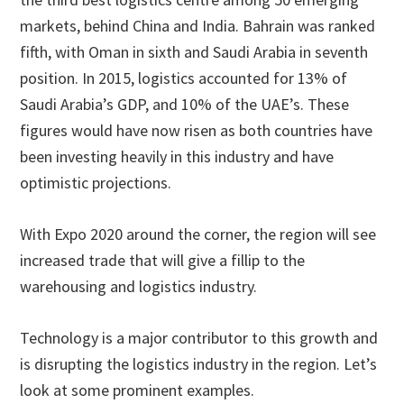
markets, behind China and India. Bahrain was ranked
fifth, with Oman in sixth and Saudi Arabia in seventh
position. In 2015, logistics accounted for 13% of
Saudi Arabia’s GDP, and 10% of the UAE’s. These
figures would have now risen as both countries have
been investing heavily in this industry and have
optimistic projections.
With Expo 2020 around the corner, the region will see
increased trade that will give a fillip to the
warehousing and logistics industry.
Technology is a major contributor to this growth and
is disrupting the logistics industry in the region. Let’s
look at some prominent examples.