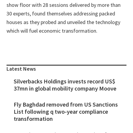
show floor with 28 sessions delivered by more than
30 experts, found themselves addressing packed
houses as they probed and unveiled the technology
which will fuel economic transformation.
Primary
Sidebar
Latest News
Silverbacks Holdings invests record US$
37mn in global mobility company Moove
Fly Baghdad removed from US Sanctions
List following q two-year compliance
transformation