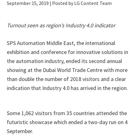
September 15, 2019
| Posted by LG Content Team
Turnout seen as region’s Industry 4.0 indicator
SPS Automation Middle East, the international
exhibition and conference for innovative solutions in
the automation industry, ended its second annual
showing at the Dubai World Trade Centre with more
than double the number of 2018 visitors and a clear
indication that Industry 4.0 has arrived in the region.
Some 1,062 visitors from 35 countries attended the
futuristic showcase which ended a two-day run on 4
September.