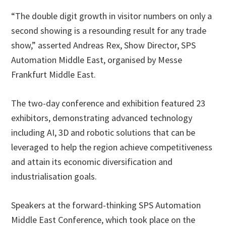
“The double digit growth in visitor numbers on only a
second showing is a resounding result for any trade
show,” asserted Andreas Rex, Show Director, SPS
Automation Middle East, organised by Messe
Frankfurt Middle East.
The two-day conference and exhibition featured 23
exhibitors, demonstrating advanced technology
including AI, 3D and robotic solutions that can be
leveraged to help the region achieve competitiveness
and attain its economic diversification and
industrialisation goals.
Speakers at the forward-thinking SPS Automation
Middle East Conference, which took place on the