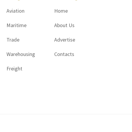
Aviation
Home
Maritime
About Us
Trade
Advertise
Warehousing
Contacts
Freight