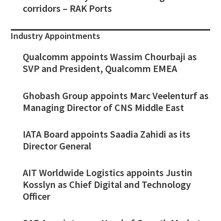
corridors – RAK Ports
Industry Appointments
Qualcomm appoints Wassim Chourbaji as
SVP and President, Qualcomm EMEA
Ghobash Group appoints Marc Veelenturf as
Managing Director of CNS Middle East
IATA Board appoints Saadia Zahidi as its
Director General
AIT Worldwide Logistics appoints Justin
Kosslyn as Chief Digital and Technology
Officer