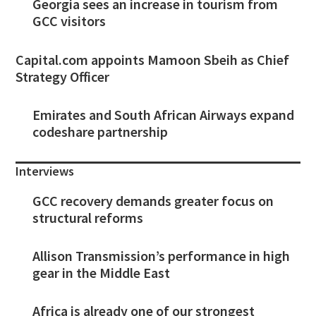
Georgia sees an increase in tourism from
GCC visitors
Capital.com appoints Mamoon Sbeih as Chief
Strategy Officer
Emirates and South African Airways expand
codeshare partnership
Interviews
GCC recovery demands greater focus on
structural reforms
Allison Transmission’s performance in high
gear in the Middle East
Africa is already one of our strongest