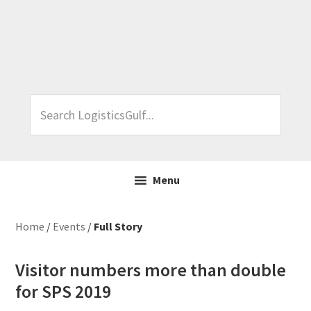
Skip
Skip
Skip
Skip
to
to
to
to
primary
main
primary
footer
navigation
content
sidebar
Search
LogisticsGulf...
Menu
Home
/
Events
/
Full Story
Visitor numbers more than double
for SPS 2019