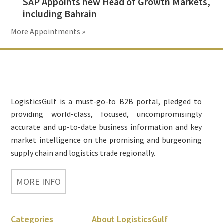
SAP Appoints new Head of Growth Markets,
including Bahrain
More Appointments »
Footer
LogisticsGulf is a must-go-to B2B portal, pledged to
providing world-class, focused, uncompromisingly
accurate and up-to-date business information and key
market intelligence on the promising and burgeoning
supply chain and logistics trade regionally.
MORE INFO
Categories
About LogisticsGulf