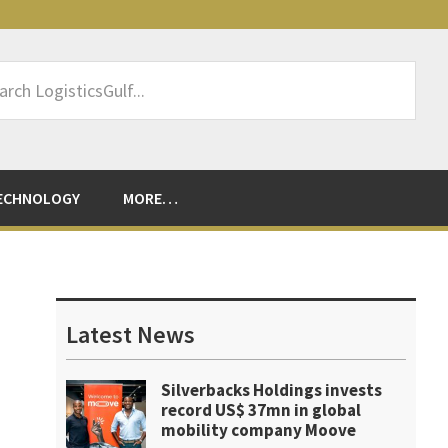
rch
sticsGulf...
ECHNOLOGY
MORE…
Primary
Sidebar
Latest News
Silverbacks Holdings invests
record US$ 37mn in global
mobility company Moove