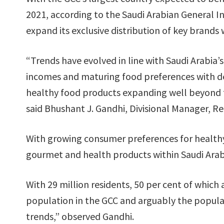
2021, according to the Saudi Arabian General I
expand its exclusive distribution of key brands
“Trends have evolved in line with Saudi Arabia
incomes and maturing food preferences with de
healthy food products expanding well beyond 
said Bhushant J. Gandhi, Divisional Manager, Ret
With growing consumer preferences for healthy
gourmet and health products within Saudi Arab
With 29 million residents, 50 per cent of which 
population in the GCC and arguably the popul
trends,” observed Gandhi.