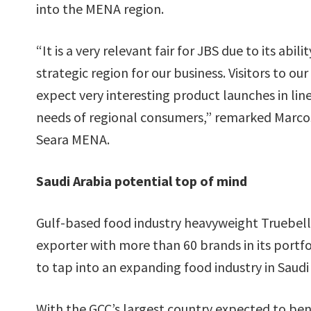
into the MENA region.
“It is a very relevant fair for JBS due to its abili
strategic region for our business. Visitors to ou
expect very interesting product launches in lin
needs of regional consumers,” remarked Marcos
Seara MENA.
Saudi Arabia potential top of mind
Gulf-based food industry heavyweight Truebell,
exporter with more than 60 brands in its portfol
to tap into an expanding food industry in Saudi
With the GCC’s largest country expected to be