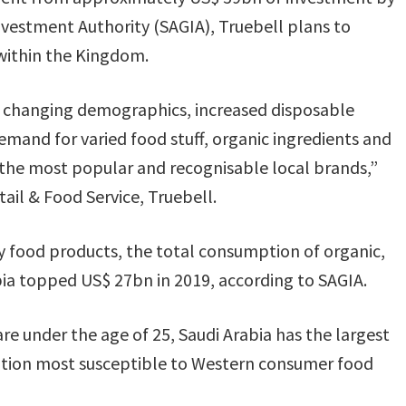
nvestment Authority (SAGIA), Truebell plans to
 within the Kingdom.
’s changing demographics, increased disposable
mand for varied food stuff, organic ingredients and
the most popular and recognisable local brands,”
ail & Food Service, Truebell.
 food products, the total consumption of organic,
ia topped US$ 27bn in 2019, according to SAGIA.
are under the age of 25, Saudi Arabia has the largest
ation most susceptible to Western consumer food