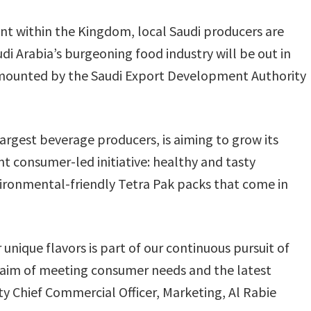
nt within the Kingdom, local Saudi producers are
udi Arabia’s burgeoning food industry will be out in
n mounted by the Saudi Export Development Authority
largest beverage producers, is aiming to grow its
t consumer-led initiative: healthy and tasty
ironmental-friendly Tetra Pak packs that come in
nique flavors is part of our continuous pursuit of
aim of meeting consumer needs and the latest
 Chief Commercial Officer, Marketing, Al Rabie