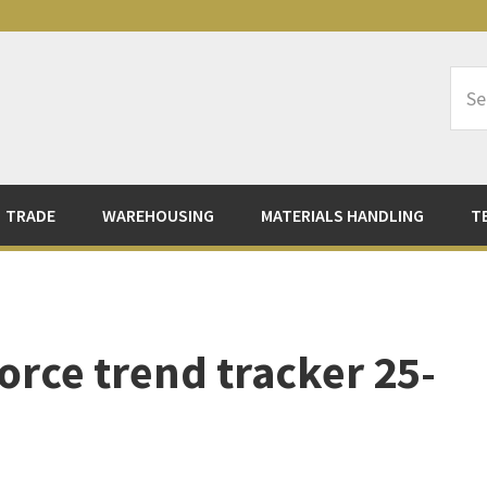
Sea
Logi
TRADE
WAREHOUSING
MATERIALS HANDLING
T
orce trend tracker 25-