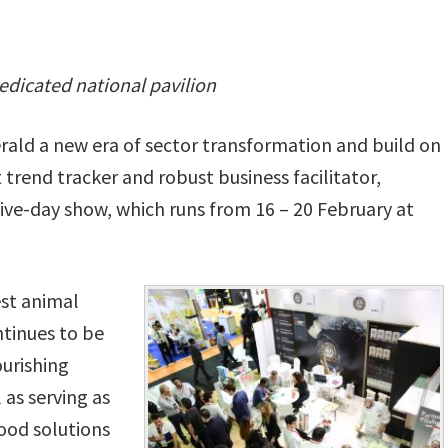
edicated national pavilion
herald a new era of sector transformation and build on
 trend tracker and robust business facilitator,
 five-day show, which runs from 16 – 20 February at
st animal
ntinues to be
ourishing
 as serving as
ood solutions