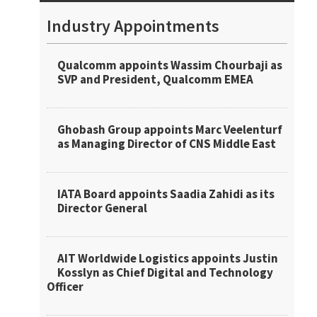
Industry Appointments
Qualcomm appoints Wassim Chourbaji as
SVP and President, Qualcomm EMEA
Ghobash Group appoints Marc Veelenturf
as Managing Director of CNS Middle East
IATA Board appoints Saadia Zahidi as its
Director General
AIT Worldwide Logistics appoints Justin
Kosslyn as Chief Digital and Technology
Officer