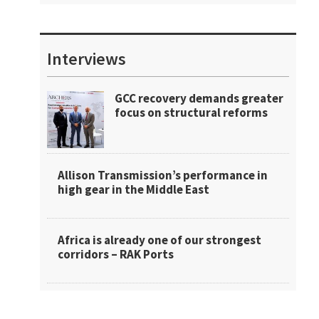
Interviews
GCC recovery demands greater
focus on structural reforms
Allison Transmission’s performance in
high gear in the Middle East
Africa is already one of our strongest
corridors – RAK Ports