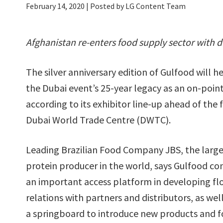
February 14, 2020
| Posted by LG Content Team
Afghanistan re-enters food supply sector with d
The silver anniversary edition of Gulfood will 
the Dubai event’s 25-year legacy as an on-point
according to its exhibitor line-up ahead of the
Dubai World Trade Centre (DWTC).
Leading Brazilian Food Company JBS, the large
protein producer in the world, says Gulfood co
an important access platform in developing fl
relations with partners and distributors, as well
a springboard to introduce new products and f