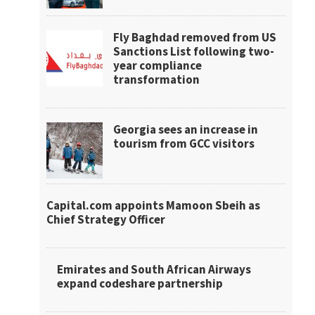
Fly Baghdad removed from US
Sanctions List following two-
year compliance
transformation
Georgia sees an increase in
tourism from GCC visitors
Capital.com appoints Mamoon Sbeih as
Chief Strategy Officer
Emirates and South African Airways
expand codeshare partnership