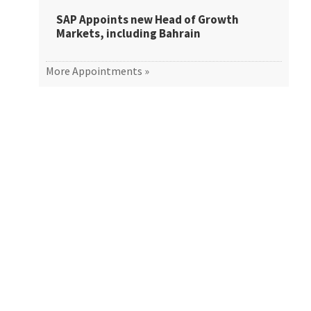
SAP Appoints new Head of Growth
Markets, including Bahrain
More Appointments »