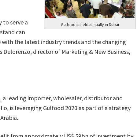
ty to serve a
Gulfood is held annually in Dubai
r stand can
e with the latest industry trends and the changing
 Delorenzo, director of Marketing & New Business,
 a leading importer, wholesaler, distributor and
io, is leveraging Gulfood 2020 as part of a strategy
 Arabia.
nefit from approximately US$ 59bn of investment by