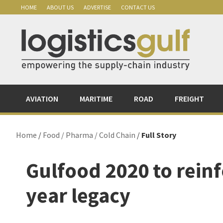
Skip
Skip
Skip
Skip
HOME
ABOUT US
ADVERTISE
CONTACT US
to
to
to
to
primary
main
primary
footer
navigation
content
sidebar
AVIATION
MARITIME
ROAD
FREIGHT
Home
/
Food / Pharma / Cold Chain
/
Full Story
Gulfood 2020 to reinf
year legacy