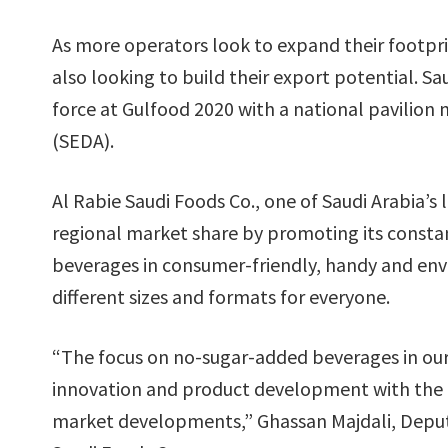
As more operators look to expand their footpri
also looking to build their export potential. Sa
force at Gulfood 2020 with a national pavilio
(SEDA).
Al Rabie Saudi Foods Co., one of Saudi Arabia’s 
regional market share by promoting its constan
beverages in consumer-friendly, handy and env
different sizes and formats for everyone.
“The focus on no-sugar-added beverages in our u
innovation and product development with the 
market developments,” Ghassan Majdali, Deputy