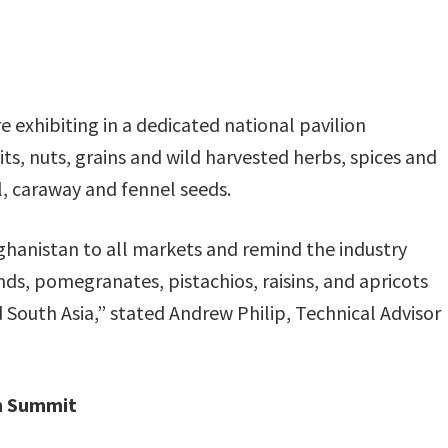
 exhibiting in a dedicated national pavilion
ts, nuts, grains and wild harvested herbs, spices and
l, caraway and fennel seeds.
fghanistan to all markets and remind the industry
nds, pomegranates, pistachios, raisins, and apricots
South Asia,” stated Andrew Philip, Technical Advisor
on Summit