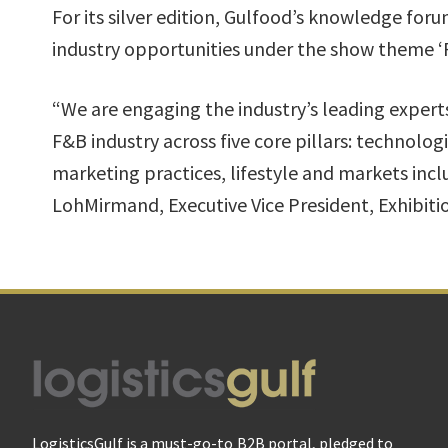
For its silver edition, Gulfood’s knowledge for
industry opportunities under the show theme ‘
“We are engaging the industry’s leading experts
F&B industry across five core pillars: techno
marketing practices, lifestyle and markets inc
LohMirmand, Executive Vice President, Exhibit
Footer
LogisticsGulf is a must-go-to B2B portal, pledged to