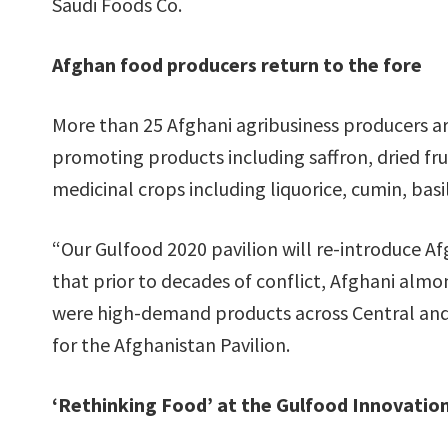
Saudi Foods Co.
Afghan food producers return to the fore
More than 25 Afghani agribusiness producers are
promoting products including saffron, dried frui
medicinal crops including liquorice, cumin, basi
“Our Gulfood 2020 pavilion will re-introduce A
that prior to decades of conflict, Afghani almo
were high-demand products across Central and 
for the Afghanistan Pavilion.
‘Rethinking Food’ at the Gulfood Innovati