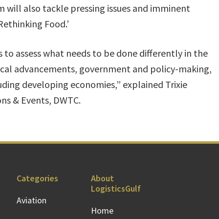
um will also tackle pressing issues and imminent
Rethinking Food.’
 to assess what needs to be done differently in the
logical advancements, government and policy-making,
luding developing economies,” explained Trixie
ions & Events, DWTC.
Categories
About
LogisticsGulf
Aviation
Home