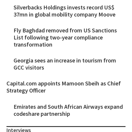
Silverbacks Holdings invests record US$
37mn in global mobility company Moove
Fly Baghdad removed from US Sanctions
List following two-year compliance
transformation
Georgia sees an increase in tourism from
GCC visitors
Capital.com appoints Mamoon Sbeih as Chief
Strategy Officer
Emirates and South African Airways expand
codeshare partnership
Interviews