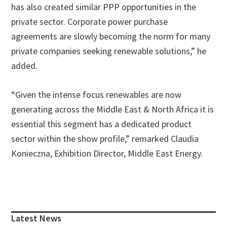
has also created similar PPP opportunities in the
private sector. Corporate power purchase
agreements are slowly becoming the norm for many
private companies seeking renewable solutions,” he
added.
“Given the intense focus renewables are now
generating across the Middle East & North Africa it is
essential this segment has a dedicated product
sector within the show profile,” remarked Claudia
Konieczna, Exhibition Director, Middle East Energy.
Primary
Sidebar
Latest News