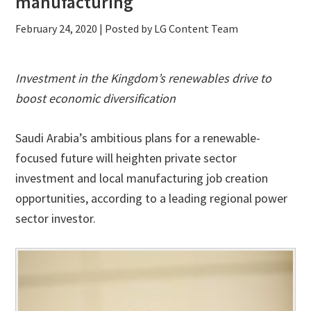
manufacturing
February 24, 2020
| Posted by LG Content Team
Investment in the Kingdom’s renewables drive to
boost economic diversification
Saudi Arabia’s ambitious plans for a renewable-
focused future will heighten private sector
investment and local manufacturing job creation
opportunities, according to a leading regional power
sector investor.