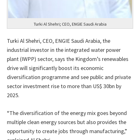
Turki Al Shehri; CEO, ENGIE Saudi Arabia
Turki Al Shehri, CEO, ENGIE Saudi Arabia, the
industrial investor in the integrated water power
plant (IWPP) sector, says the Kingdom’s renewables
drive will significantly boost its economic
diversification programme and see public and private
sector investment rise to more than US$ 30bn by
2025.
“The diversification of the energy mix goes beyond
multiple clean energy sources but also provides the
opportunity to create jobs through manufacturing,”