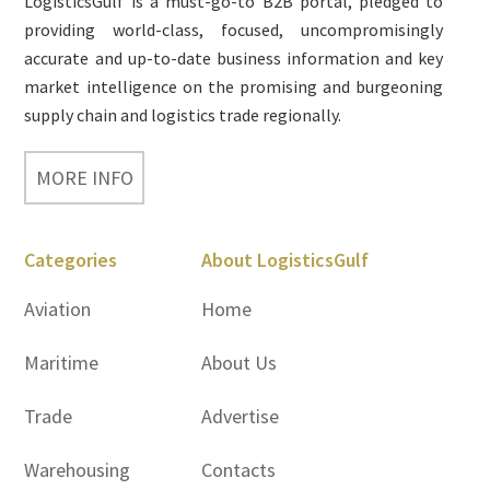
LogisticsGulf is a must-go-to B2B portal, pledged to
providing world-class, focused, uncompromisingly
accurate and up-to-date business information and key
market intelligence on the promising and burgeoning
supply chain and logistics trade regionally.
MORE INFO
Categories
About LogisticsGulf
Aviation
Home
Maritime
About Us
Trade
Advertise
Warehousing
Contacts