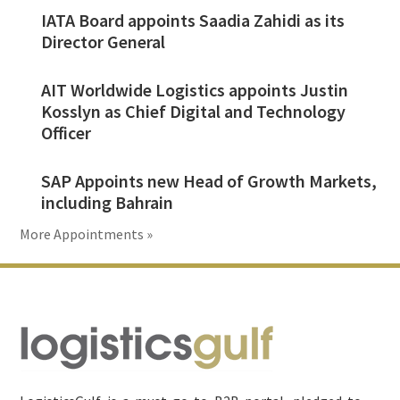
IATA Board appoints Saadia Zahidi as its
Director General
AIT Worldwide Logistics appoints Justin
Kosslyn as Chief Digital and Technology
Officer
SAP Appoints new Head of Growth Markets,
including Bahrain
More Appointments »
Footer