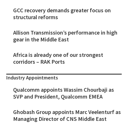
GCC recovery demands greater focus on
structural reforms
Allison Transmission’s performance in high
gear in the Middle East
Africa is already one of our strongest
corridors – RAK Ports
Industry Appointments
Qualcomm appoints Wassim Chourbaji as
SVP and President, Qualcomm EMEA
Ghobash Group appoints Marc Veelenturf as
Managing Director of CNS Middle East