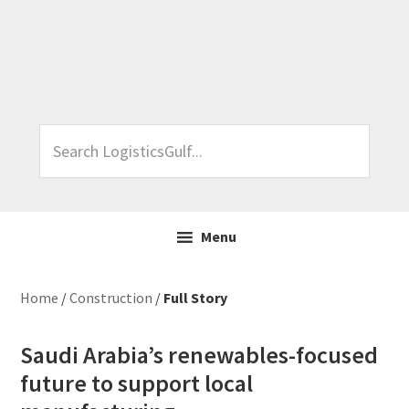
Skip
Skip
Skip
Skip
to
to
to
to
primary
main
primary
footer
navigation
content
sidebar
Search
LogisticsGulf...
Menu
Home
/
Construction
/
Full Story
Saudi Arabia’s renewables-focused
future to support local