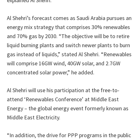
explained Al Shehri.
Al Shehri’s forecast comes as Saudi Arabia pursues an
energy mix strategy that comprises 30% renewables
and 70% gas by 2030. “The objective will be to retire
liquid burning plants and switch newer plants to burn
gas instead of liquids,” stated Al Shehri. “Renewables
will comprise 16GW wind, 40GW solar, and 2.7GW
concentrated solar power,” he added.
Al Shehri will use his participation at the free-to-
attend ‘Renewables Conference’ at Middle East
Energy – the global energy event formerly known as
Middle East Electricity.
“In addition, the drive for PPP programs in the public