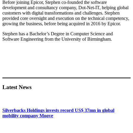
Before joining Epicor, Stephen co-founded the software
development and consultancy company, Dot-Net-IT, helping global
customers with digital transformations and challenges. Stephen
provided core oversight and execution on the technical competency,
growing the business, before being acquired in 2016 by Epicor.
Stephen has a Bachelor’s Degree in Computer Science and
Software Engineering from the University of Birmingham.
Primary
Sidebar
Latest News
Silverbacks Holdings invests record US$ 37mn in global
mobility company Moove