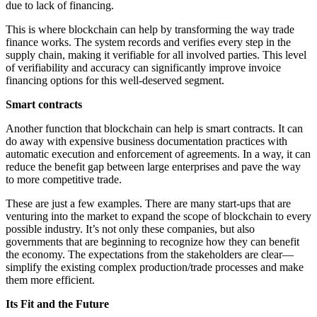
due to lack of financing.
This is where blockchain can help by transforming the way trade
finance works. The system records and verifies every step in the
supply chain, making it verifiable for all involved parties. This level
of verifiability and accuracy can significantly improve invoice
financing options for this well-deserved segment.
Smart contracts
Another function that blockchain can help is smart contracts. It can
do away with expensive business documentation practices with
automatic execution and enforcement of agreements. In a way, it can
reduce the benefit gap between large enterprises and pave the way
to more competitive trade.
These are just a few examples. There are many start-ups that are
venturing into the market to expand the scope of blockchain to every
possible industry. It’s not only these companies, but also
governments that are beginning to recognize how they can benefit
the economy. The expectations from the stakeholders are clear—
simplify the existing complex production/trade processes and make
them more efficient.
Its Fit and the Future