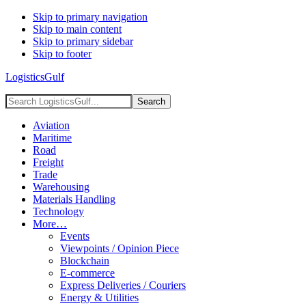
Skip to primary navigation
Skip to main content
Skip to primary sidebar
Skip to footer
LogisticsGulf
Search
LogisticsGulf...
Aviation
Maritime
Road
Freight
Trade
Warehousing
Materials Handling
Technology
More…
Events
Viewpoints / Opinion Piece
Blockchain
E-commerce
Express Deliveries / Couriers
Energy & Utilities