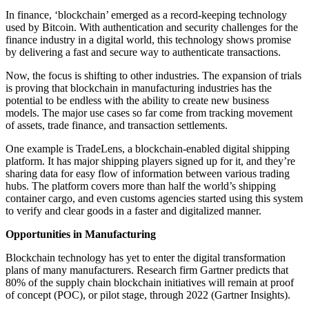
In finance, ‘blockchain’ emerged as a record-keeping technology
used by Bitcoin. With authentication and security challenges for the
finance industry in a digital world, this technology shows promise
by delivering a fast and secure way to authenticate transactions.
Now, the focus is shifting to other industries. The expansion of trials
is proving that blockchain in manufacturing industries has the
potential to be endless with the ability to create new business
models. The major use cases so far come from tracking movement
of assets, trade finance, and transaction settlements.
One example is TradeLens, a blockchain-enabled digital shipping
platform. It has major shipping players signed up for it, and they’re
sharing data for easy flow of information between various trading
hubs. The platform covers more than half the world’s shipping
container cargo, and even customs agencies started using this system
to verify and clear goods in a faster and digitalized manner.
Opportunities in Manufacturing
Blockchain technology has yet to enter the digital transformation
plans of many manufacturers. Research firm Gartner predicts that
80% of the supply chain blockchain initiatives will remain at proof
of concept (POC), or pilot stage, through 2022 (Gartner Insights).