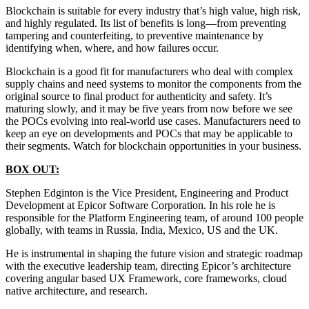
Blockchain is suitable for every industry that’s high value, high risk,
and highly regulated. Its list of benefits is long—from preventing
tampering and counterfeiting, to preventive maintenance by
identifying when, where, and how failures occur.
Blockchain is a good fit for manufacturers who deal with complex
supply chains and need systems to monitor the components from the
original source to final product for authenticity and safety. It’s
maturing slowly, and it may be five years from now before we see
the POCs evolving into real-world use cases. Manufacturers need to
keep an eye on developments and POCs that may be applicable to
their segments. Watch for blockchain opportunities in your business.
BOX OUT:
Stephen Edginton is the Vice President, Engineering and Product
Development at Epicor Software Corporation. In his role he is
responsible for the Platform Engineering team, of around 100 people
globally, with teams in Russia, India, Mexico, US and the UK.
He is instrumental in shaping the future vision and strategic roadmap
with the executive leadership team, directing Epicor’s architecture
covering angular based UX Framework, core frameworks, cloud
native architecture, and research.