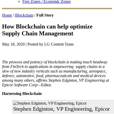
Free Zones / Economic Zones
Home
/
Blockchain
/
Full Story
How Blockchain can help optimize
Supply Chain Management
May 18, 2020
| Posted by LG Content Team
The prowess and potency of blockchain is making much headway
from FinTech to applications in empowering supply chains in a
slew of new industry verticals such as manufacturing, aerospace,
defence, automotive, food, pharmaceuticals and medical devices
among many others, affirms Stephen Edginton, VP Engineering at
Epicor Software Corp—
Editor
.
Harnessing Blockchain
Stephen Edginton, VP Engineering, Epicor