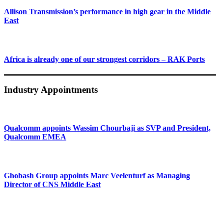
Allison Transmission’s performance in high gear in the Middle
East
Africa is already one of our strongest corridors – RAK Ports
Industry Appointments
Qualcomm appoints Wassim Chourbaji as SVP and President,
Qualcomm EMEA
Ghobash Group appoints Marc Veelenturf as Managing
Director of CNS Middle East