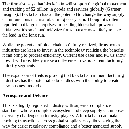
The firm also says that blockchain will support the global movement
and tracking of $2 trillion in goods and services globally (Gartner
Insights). Blockchain has all the potential to change the way supply
chain functions in a manufacturing ecosystem. Though it’s often
reported that large enterprises are leading blockchain powered
initiatives, it’s small and mid-size firms that are most likely to take
the lead in the long run.
While the potential of blockchain isn’t fully realized, firms across
industries are keen to invest in the technology realizing the benefits
it can bring to process efficiency. Current use cases and POCs show
how it will most likely make a difference in various manufacturing
industry segments.
The expansion of trials is proving that blockchain in manufacturing
industries has the potential to be endless with the ability to create
new business models.
Aerospace and Defence
This is a highly regulated industry with superior compliance
standards where a complex ecosystem and deep supply chain poses
everyday challenges to industry players. A blockchain can make
tracking transactions across global suppliers easy, thus paving the
way for easier regulatory compliance and a better managed supply