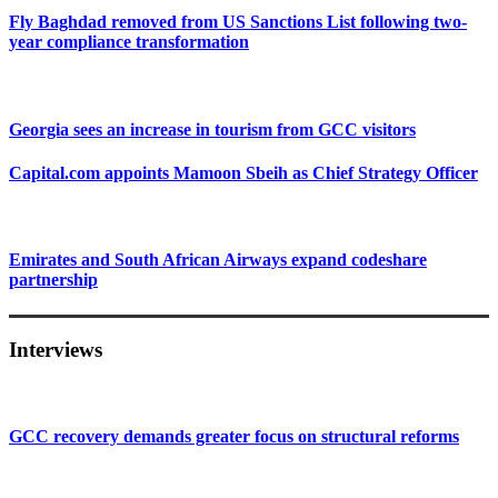
Fly Baghdad removed from US Sanctions List following two-
year compliance transformation
Georgia sees an increase in tourism from GCC visitors
Capital.com appoints Mamoon Sbeih as Chief Strategy Officer
Emirates and South African Airways expand codeshare
partnership
Interviews
GCC recovery demands greater focus on structural reforms