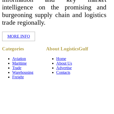
intelligence on the promising and
burgeoning supply chain and logistics
trade regionally.
MORE INFO
Copyright ©
Categories
About LogisticsGulf
2017 - 2026-
LogisticsGulf |
Dubai, UAE
Aviation
Home
Maritime
About Us
Trade
Advertise
Warehousing
Contacts
Freight