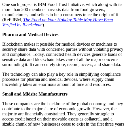
One such project is IBM Food Trust Initiative, which along with its
more than 200 members harvests data from food growers,
manufacturers, and sellers to help consumers trace the origin of it
(Ref: IBM,
The Food on Your Holiday Table May Have Been
Verified by Blockchain
).
Pharma and Medical Devices
Blockchain makes it possible for medical devices or machines to
securely share data with concerned parties without violating privacy
and compliance. Today, connected health devices generate loads of
sensitive data and blockchain takes care of all the major concerns
surrounding it. It can securely store, record, access, and share data.
The technology can also play a key role in simplifying compliance
processes for pharma and medical devices, where supply chain
traceability takes an enormous amount of time and resources.
Small and Midsize Manufacturers
These companies are the backbone of the global economy, and they
contribute to the major share of economic growth. However, the
majority are financially constrained. They generally struggle to
access credit based on their movable assets as collateral, and a
sizable chunk of new businesses cease to exist in the first three years