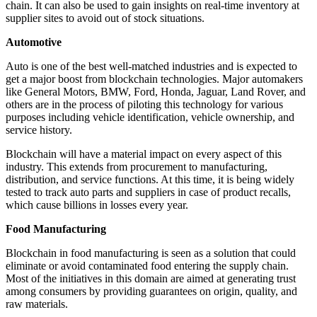
chain. It can also be used to gain insights on real-time inventory at
supplier sites to avoid out of stock situations.
Automotive
Auto is one of the best well-matched industries and is expected to
get a major boost from blockchain technologies. Major automakers
like General Motors, BMW, Ford, Honda, Jaguar, Land Rover, and
others are in the process of piloting this technology for various
purposes including vehicle identification, vehicle ownership, and
service history.
Blockchain will have a material impact on every aspect of this
industry. This extends from procurement to manufacturing,
distribution, and service functions. At this time, it is being widely
tested to track auto parts and suppliers in case of product recalls,
which cause billions in losses every year.
Food Manufacturing
Blockchain in food manufacturing is seen as a solution that could
eliminate or avoid contaminated food entering the supply chain.
Most of the initiatives in this domain are aimed at generating trust
among consumers by providing guarantees on origin, quality, and
raw materials.