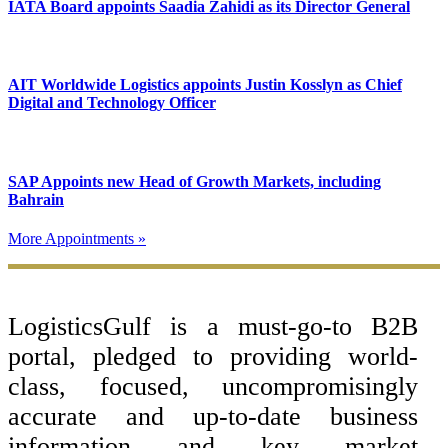
IATA Board appoints Saadia Zahidi as its Director General
AIT Worldwide Logistics appoints Justin Kosslyn as Chief
Digital and Technology Officer
SAP Appoints new Head of Growth Markets, including
Bahrain
More Appointments »
Footer
LogisticsGulf is a must-go-to B2B
portal, pledged to providing world-
class, focused, uncompromisingly
accurate and up-to-date business
information and key market