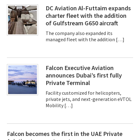
DC Aviation Al-Futtaim expands
charter fleet with the addition
of Gulfstream G650 aircraft
The company also expanded its
managed fleet with the addition […]
Falcon Executive Aviation
announces Dubai’s first fully
Private Terminal
Facility customized for helicopters,
private jets, and next-generation eVTOL
Mobility […]
Falcon becomes the first in the UAE Private