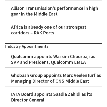
Allison Transmission’s performance in high
gear in the Middle East
Africa is already one of our strongest
corridors – RAK Ports
Industry Appointments
Qualcomm appoints Wassim Chourbaji as
SVP and President, Qualcomm EMEA
Ghobash Group appoints Marc Veelenturf as
Managing Director of CNS Middle East
IATA Board appoints Saadia Zahidi as its
Director General