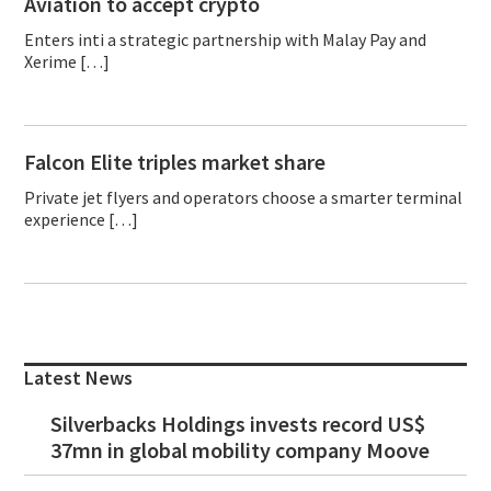
Aviation to accept crypto
Enters inti a strategic partnership with Malay Pay and
Xerime […]
Falcon Elite triples market share
Private jet flyers and operators choose a smarter terminal
experience […]
Primary
Sidebar
Latest News
Silverbacks Holdings invests record US$
37mn in global mobility company Moove