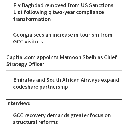
Fly Baghdad removed from US Sanctions
List following q two-year compliance
transformation
Georgia sees an increase in tourism from
GCC visitors
Capital.com appoints Mamoon Sbeih as Chief
Strategy Officer
Emirates and South African Airways expand
codeshare partnership
Interviews
GCC recovery demands greater focus on
structural reforms