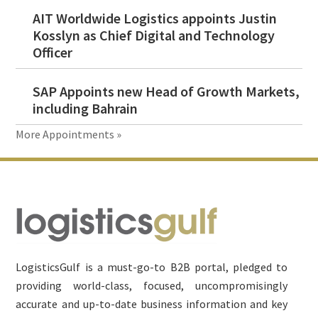
AIT Worldwide Logistics appoints Justin
Kosslyn as Chief Digital and Technology
Officer
SAP Appoints new Head of Growth Markets,
including Bahrain
More Appointments »
Footer
LogisticsGulf is a must-go-to B2B portal, pledged to
providing world-class, focused, uncompromisingly
accurate and up-to-date business information and key