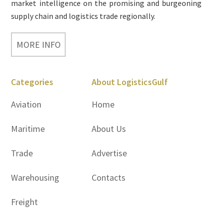
market intelligence on the promising and burgeoning
supply chain and logistics trade regionally.
MORE INFO
Categories
About LogisticsGulf
Aviation
Home
Maritime
About Us
Trade
Advertise
Warehousing
Contacts
Freight