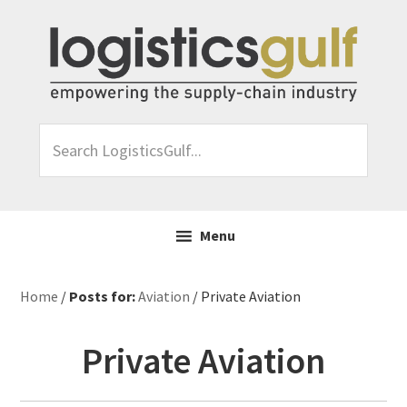
Skip
Skip
Skip
Skip
to
to
to
to
primary
main
primary
footer
navigation
content
sidebar
Search
LogisticsGulf...
Menu
Home
/
Posts for:
Aviation
/ Private Aviation
Private Aviation