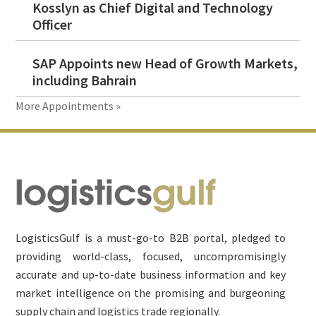
Kosslyn as Chief Digital and Technology
Officer
SAP Appoints new Head of Growth Markets,
including Bahrain
More Appointments »
Footer
LogisticsGulf is a must-go-to B2B portal, pledged to
providing world-class, focused, uncompromisingly
accurate and up-to-date business information and key
market intelligence on the promising and burgeoning
supply chain and logistics trade regionally.