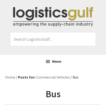
Skip
Skip
Skip
Skip
to
to
to
to
primary
main
primary
footer
navigation
content
sidebar
Search
LogisticsGulf...
Menu
Home
/
Posts for:
Commercial Vehicles
/ Bus
Bus