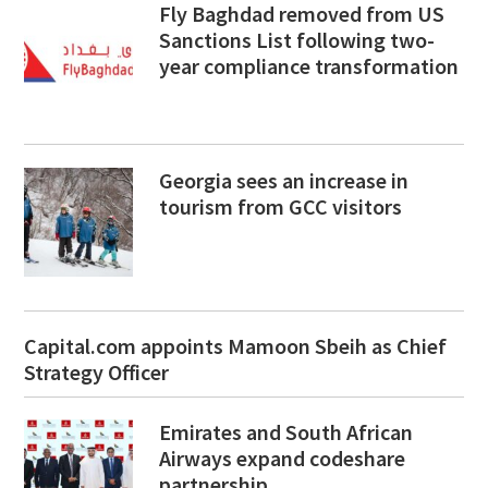
Fly Baghdad removed from US
Sanctions List following two-
year compliance transformation
Georgia sees an increase in
tourism from GCC visitors
Capital.com appoints Mamoon Sbeih as Chief
Strategy Officer
Emirates and South African
Airways expand codeshare
partnership