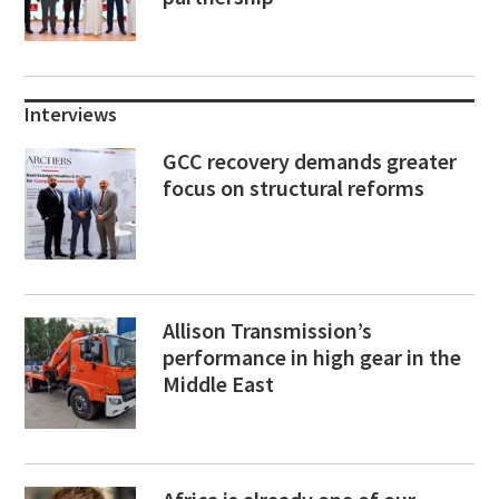
Interviews
GCC recovery demands greater
focus on structural reforms
Allison Transmission’s
performance in high gear in the
Middle East