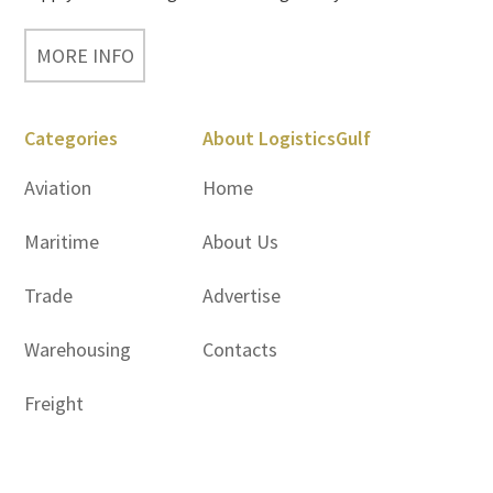
MORE INFO
Categories
About LogisticsGulf
Aviation
Home
Maritime
About Us
Trade
Advertise
Warehousing
Contacts
Freight