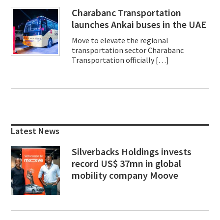
Charabanc Transportation
launches Ankai buses in the UAE
Move to elevate the regional
transportation sector Charabanc
Transportation officially […]
Primary
Sidebar
Latest News
Silverbacks Holdings invests
record US$ 37mn in global
mobility company Moove