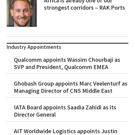
Africa is already one of our
strongest corridors – RAK Ports
Industry Appointments
Qualcomm appoints Wassim Chourbaji as
SVP and President, Qualcomm EMEA
Ghobash Group appoints Marc Veelenturf as
Managing Director of CNS Middle East
IATA Board appoints Saadia Zahidi as its
Director General
AIT Worldwide Logistics appoints Justin