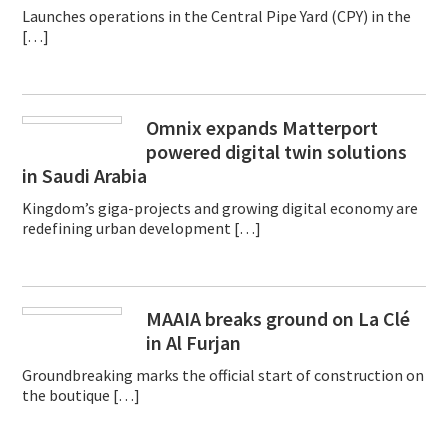
Launches operations in the Central Pipe Yard (CPY) in the
[…]
Omnix expands Matterport
powered digital twin solutions
in Saudi Arabia
Kingdom’s giga-projects and growing digital economy are
redefining urban development […]
MAAIA breaks ground on La Clé
in Al Furjan
Groundbreaking marks the official start of construction on
the boutique […]