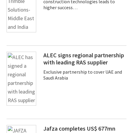
construction technologies leads to
higher success…
ALEC signs regional partnership
with leading RAS supplier
Exclusive partnership to cover UAE and
Saudi Arabia
Jafza completes US$ 677mn