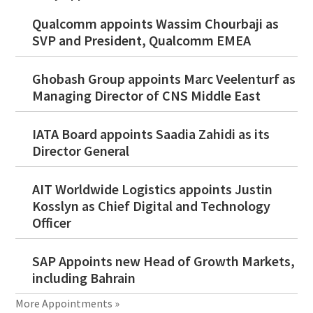
Qualcomm appoints Wassim Chourbaji as
SVP and President, Qualcomm EMEA
Ghobash Group appoints Marc Veelenturf as
Managing Director of CNS Middle East
IATA Board appoints Saadia Zahidi as its
Director General
AIT Worldwide Logistics appoints Justin
Kosslyn as Chief Digital and Technology
Officer
SAP Appoints new Head of Growth Markets,
including Bahrain
More Appointments »