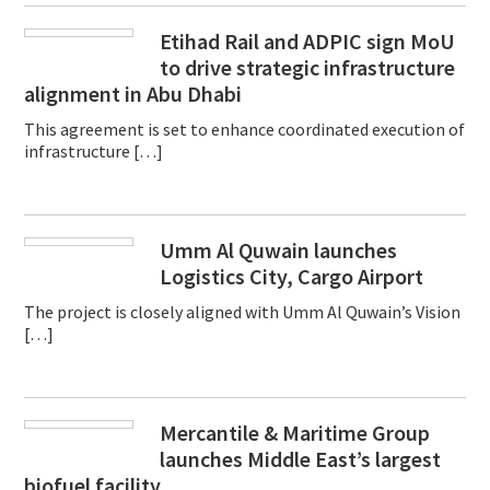
Etihad Rail and ADPIC sign MoU
to drive strategic infrastructure
alignment in Abu Dhabi
This agreement is set to enhance coordinated execution of
infrastructure […]
Umm Al Quwain launches
Logistics City, Cargo Airport
The project is closely aligned with Umm Al Quwain’s Vision
[…]
Mercantile & Maritime Group
launches Middle East’s largest
biofuel facility