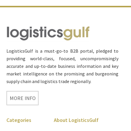
Footer
LogisticsGulf is a must-go-to B2B portal, pledged to
providing world-class, focused, uncompromisingly
accurate and up-to-date business information and key
market intelligence on the promising and burgeoning
supply chain and logistics trade regionally.
MORE INFO
Categories
About LogisticsGulf