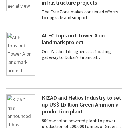
infrastructure projects
The Free Zone makes continued efforts
to upgrade and support…
ALEC tops out Tower A on
landmark project
One Za’abeel designed as a floating
gateway to Dubai’s Financial…
KIZAD and Helios Industry to set
up US$ 1billion Green Ammonia
production plant
800mw solar-powered plant to power
production of 200,000Tonnes of Green…