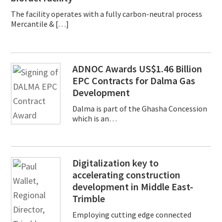
The facility operates with a fully carbon-neutral process
Mercantile & […]
ADNOC Awards US$1.46 Billion
EPC Contracts for Dalma Gas
Development
Dalma is part of the Ghasha Concession
which is an…
Digitalization key to
accelerating construction
development in Middle East-
Trimble
Employing cutting edge connected