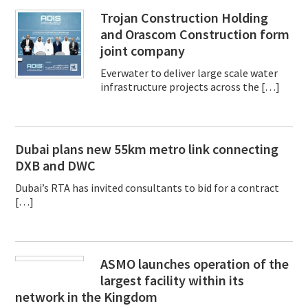
Trojan Construction Holding
and Orascom Construction form
joint company
Everwater to deliver large scale water
infrastructure projects across the […]
Dubai plans new 55km metro link connecting
DXB and DWC
Dubai’s RTA has invited consultants to bid for a contract
[…]
ASMO launches operation of the
largest facility within its
network in the Kingdom