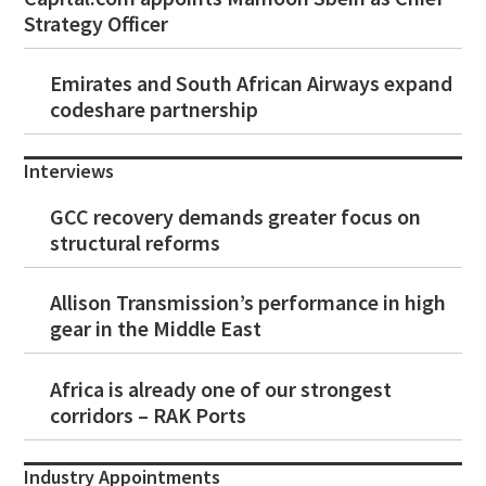
Strategy Officer
Emirates and South African Airways expand
codeshare partnership
Interviews
GCC recovery demands greater focus on
structural reforms
Allison Transmission’s performance in high
gear in the Middle East
Africa is already one of our strongest
corridors – RAK Ports
Industry Appointments