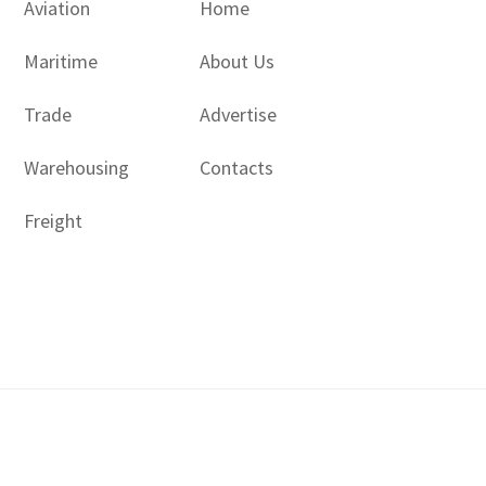
Aviation
Home
Maritime
About Us
Trade
Advertise
Warehousing
Contacts
Freight
Copyright © 2017 - 2026- LogisticsGulf | Dubai, UAE