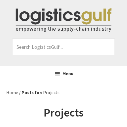
Skip
Skip
Skip
Skip
to
to
to
to
primary
main
primary
footer
navigation
content
sidebar
Search
LogisticsGulf...
Menu
Home
/
Posts for:
Projects
Projects