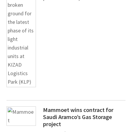
Mammoet wins contract for
Saudi Aramco’s Gas Storage
project