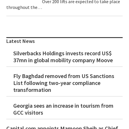
Over 200 lifts are expected to take place
throughout the…
Primary
Sidebar
Latest News
Silverbacks Holdings invests record US$
37mn in global mobility company Moove
Fly Baghdad removed from US Sanctions
List following two-year compliance
transformation
Georgia sees an increase in tourism from
GCC visitors
Capital.com appoints Mamoon Sbeih as Chief