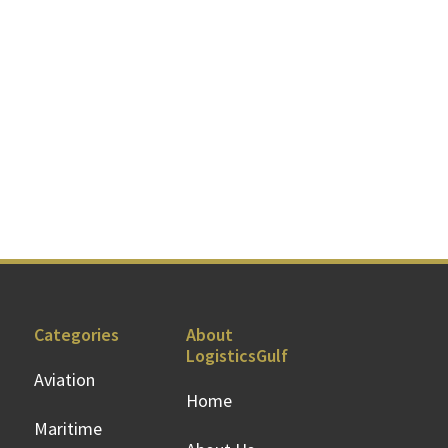
Categories
About
LogisticsGulf
Aviation
Home
Maritime