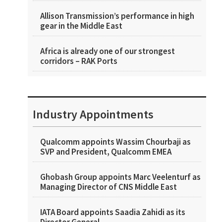
Allison Transmission’s performance in high
gear in the Middle East
Africa is already one of our strongest
corridors – RAK Ports
Industry Appointments
Qualcomm appoints Wassim Chourbaji as
SVP and President, Qualcomm EMEA
Ghobash Group appoints Marc Veelenturf as
Managing Director of CNS Middle East
IATA Board appoints Saadia Zahidi as its