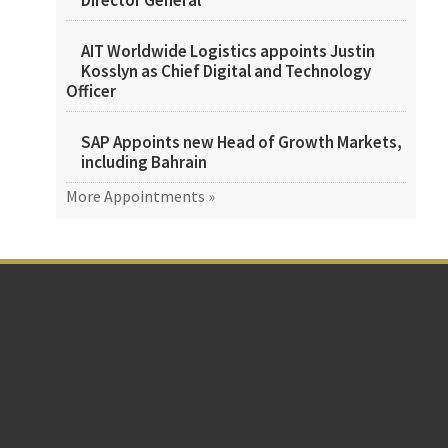
Director General
AIT Worldwide Logistics appoints Justin
Kosslyn as Chief Digital and Technology
Officer
SAP Appoints new Head of Growth Markets,
including Bahrain
More Appointments »