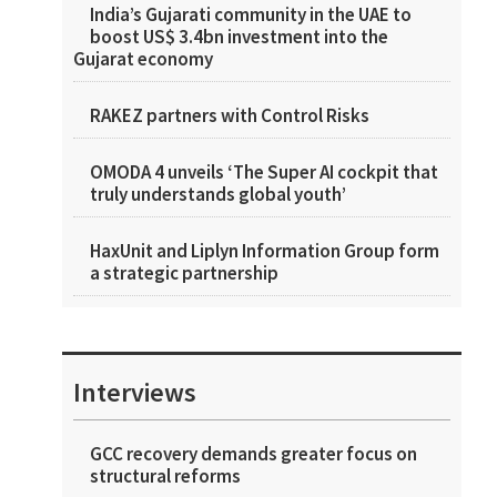
India’s Gujarati community in the UAE to
boost US$ 3.4bn investment into the
Gujarat economy
RAKEZ partners with Control Risks
OMODA 4 unveils ‘The Super AI cockpit that
truly understands global youth’
HaxUnit and Liplyn Information Group form
a strategic partnership
Interviews
GCC recovery demands greater focus on
structural reforms