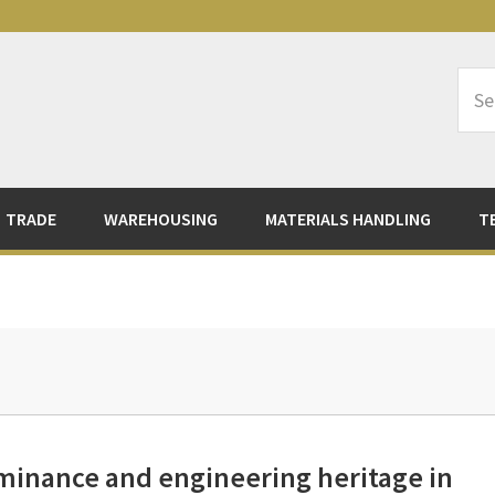
Sea
Logi
TRADE
WAREHOUSING
MATERIALS HANDLING
T
ominance and engineering heritage in