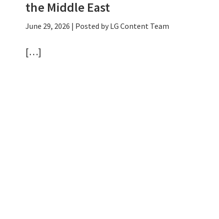
the Middle East
June 29, 2026
| Posted by LG Content Team
[…]