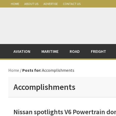
Skip
Skip
Skip
Skip
HOME
ABOUT US
ADVERTISE
CONTACT US
to
to
to
to
primary
main
primary
footer
navigation
content
sidebar
AVIATION
MARITIME
ROAD
FREIGHT
Home
/
Posts for:
Accomplishments
Accomplishments
Nissan spotlights V6 Powertrain d