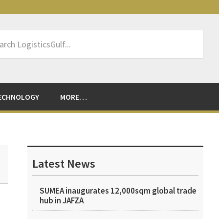
rch
sticsGulf...
ECHNOLOGY
MORE…
Primary
Sidebar
Latest News
SUMEA inaugurates 12,000sqm global trade
hub in JAFZA