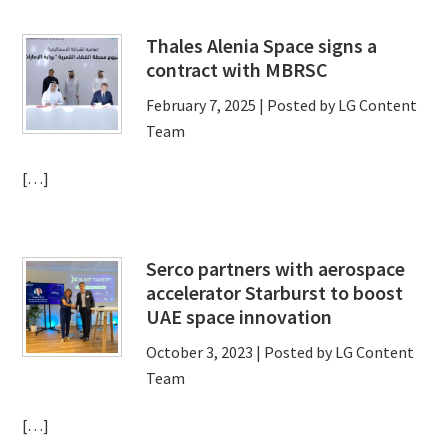
Thales Alenia Space signs a
contract with MBRSC
February 7, 2025
| Posted by LG Content
Team
[…]
Serco partners with aerospace
accelerator Starburst to boost
UAE space innovation
October 3, 2023
| Posted by LG Content
Team
[…]