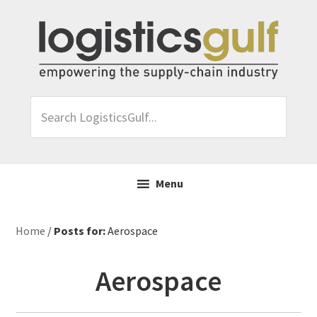
Skip
Skip
Skip
Skip
to
to
to
to
primary
main
primary
footer
navigation
content
sidebar
Search
LogisticsGulf...
Menu
Home
/
Posts for:
Aerospace
Aerospace