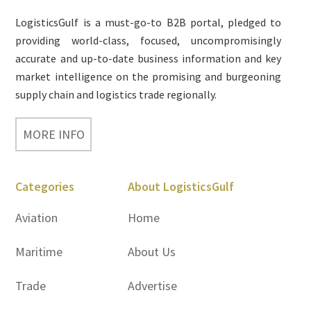
LogisticsGulf is a must-go-to B2B portal, pledged to
providing world-class, focused, uncompromisingly
accurate and up-to-date business information and key
market intelligence on the promising and burgeoning
supply chain and logistics trade regionally.
MORE INFO
Categories
About LogisticsGulf
Aviation
Home
Maritime
About Us
Trade
Advertise