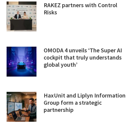
RAKEZ partners with Control
Risks
OMODA 4 unveils ‘The Super AI
cockpit that truly understands
global youth’
HaxUnit and Liplyn Information
Group form a strategic
partnership