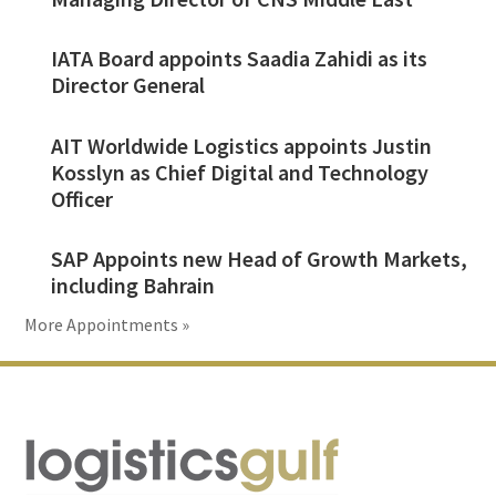
IATA Board appoints Saadia Zahidi as its
Director General
AIT Worldwide Logistics appoints Justin
Kosslyn as Chief Digital and Technology
Officer
SAP Appoints new Head of Growth Markets,
including Bahrain
More Appointments »
Footer