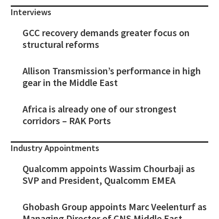
Interviews
GCC recovery demands greater focus on
structural reforms
Allison Transmission’s performance in high
gear in the Middle East
Africa is already one of our strongest
corridors – RAK Ports
Industry Appointments
Qualcomm appoints Wassim Chourbaji as
SVP and President, Qualcomm EMEA
Ghobash Group appoints Marc Veelenturf as
Managing Director of CNS Middle East