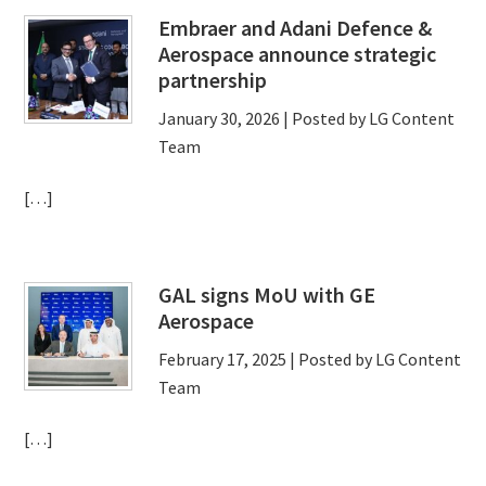
Embraer and Adani Defence &
Aerospace announce strategic
partnership
January 30, 2026
| Posted by LG Content
Team
[…]
GAL signs MoU with GE
Aerospace
February 17, 2025
| Posted by LG Content
Team
[…]