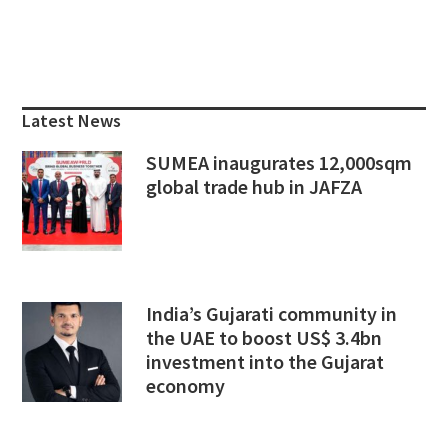
Primary
Sidebar
Latest News
SUMEA inaugurates 12,000sqm
global trade hub in JAFZA
India’s Gujarati community in
the UAE to boost US$ 3.4bn
investment into the Gujarat
economy