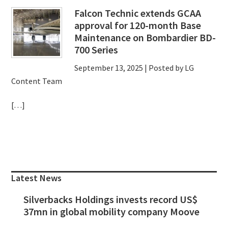
Falcon Technic extends GCAA
approval for 120-month Base
Maintenance on Bombardier BD-
700 Series
September 13, 2025
| Posted by LG
Content Team
[…]
Primary
Sidebar
Latest News
Silverbacks Holdings invests record US$
37mn in global mobility company Moove