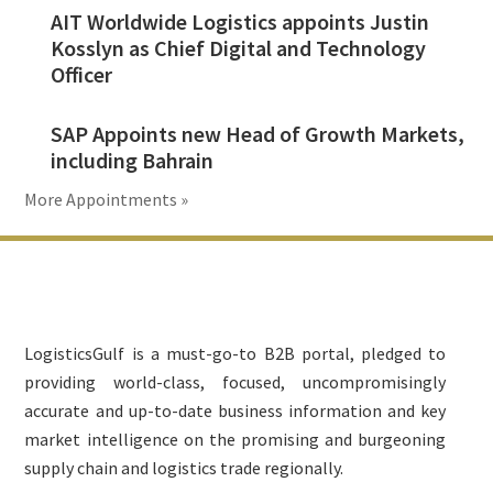
AIT Worldwide Logistics appoints Justin
Kosslyn as Chief Digital and Technology
Officer
SAP Appoints new Head of Growth Markets,
including Bahrain
More Appointments »
Footer
LogisticsGulf is a must-go-to B2B portal, pledged to
providing world-class, focused, uncompromisingly
accurate and up-to-date business information and key
market intelligence on the promising and burgeoning
supply chain and logistics trade regionally.