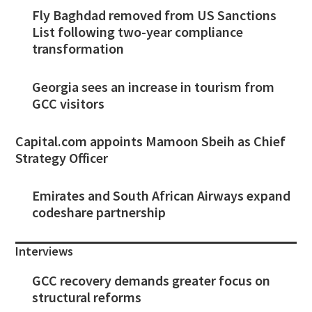
Fly Baghdad removed from US Sanctions
List following two-year compliance
transformation
Georgia sees an increase in tourism from
GCC visitors
Capital.com appoints Mamoon Sbeih as Chief
Strategy Officer
Emirates and South African Airways expand
codeshare partnership
Interviews
GCC recovery demands greater focus on
structural reforms