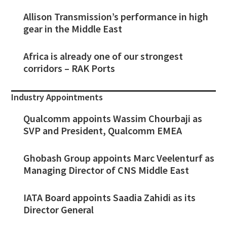
Allison Transmission’s performance in high
gear in the Middle East
Africa is already one of our strongest
corridors – RAK Ports
Industry Appointments
Qualcomm appoints Wassim Chourbaji as
SVP and President, Qualcomm EMEA
Ghobash Group appoints Marc Veelenturf as
Managing Director of CNS Middle East
IATA Board appoints Saadia Zahidi as its
Director General