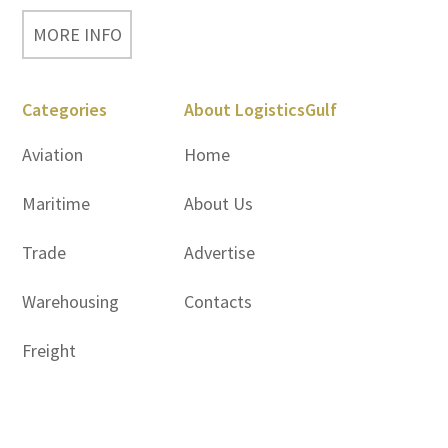
MORE INFO
Categories
About LogisticsGulf
Aviation
Home
Maritime
About Us
Trade
Advertise
Warehousing
Contacts
Freight