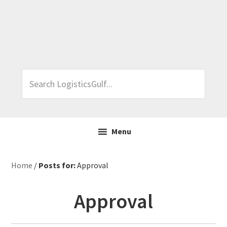
Skip
Skip
Skip
Skip
to
to
to
to
primary
main
primary
footer
navigation
content
sidebar
Search
LogisticsGulf...
Menu
Home
/
Posts for:
Approval
Approval