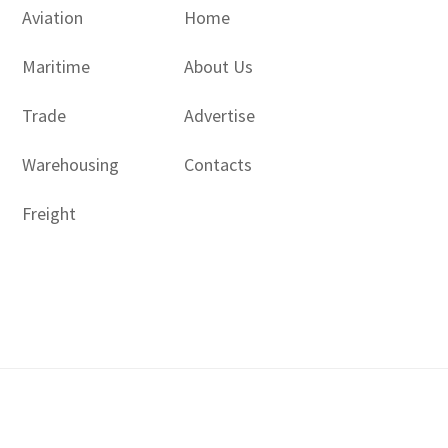
Aviation
Home
Maritime
About Us
Trade
Advertise
Warehousing
Contacts
Freight
Copyright © 2017 - 2026- LogisticsGulf | Dubai, UAE