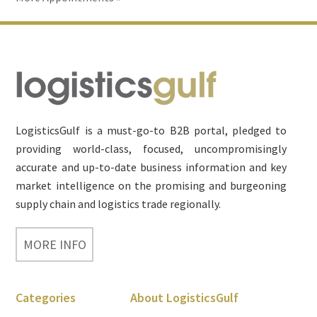
Footer
LogisticsGulf is a must-go-to B2B portal, pledged to
providing world-class, focused, uncompromisingly
accurate and up-to-date business information and key
market intelligence on the promising and burgeoning
supply chain and logistics trade regionally.
MORE INFO
Categories
About LogisticsGulf