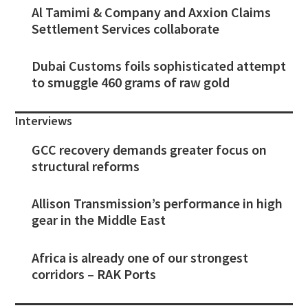
Al Tamimi & Company and Axxion Claims
Settlement Services collaborate
Dubai Customs foils sophisticated attempt
to smuggle 460 grams of raw gold
Interviews
GCC recovery demands greater focus on
structural reforms
Allison Transmission’s performance in high
gear in the Middle East
Africa is already one of our strongest
corridors – RAK Ports