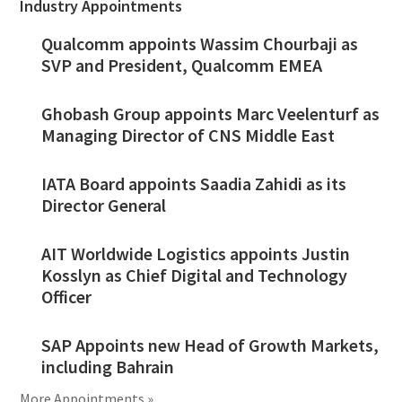
Industry Appointments
Qualcomm appoints Wassim Chourbaji as
SVP and President, Qualcomm EMEA
Ghobash Group appoints Marc Veelenturf as
Managing Director of CNS Middle East
IATA Board appoints Saadia Zahidi as its
Director General
AIT Worldwide Logistics appoints Justin
Kosslyn as Chief Digital and Technology
Officer
SAP Appoints new Head of Growth Markets,
including Bahrain
More Appointments »