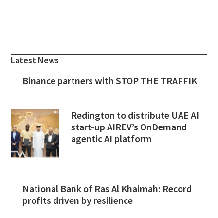
Primary
Sidebar
Latest News
Binance partners with STOP THE TRAFFIK
Redington to distribute UAE AI
start-up AIREV’s OnDemand
agentic AI platform
National Bank of Ras Al Khaimah: Record
profits driven by resilience