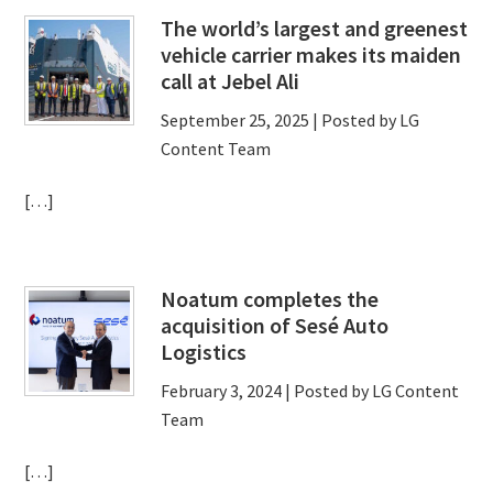
The world’s largest and greenest
vehicle carrier makes its maiden
call at Jebel Ali
September 25, 2025
| Posted by LG
Content Team
[…]
Noatum completes the
acquisition of Sesé Auto
Logistics
February 3, 2024
| Posted by LG Content
Team
[…]