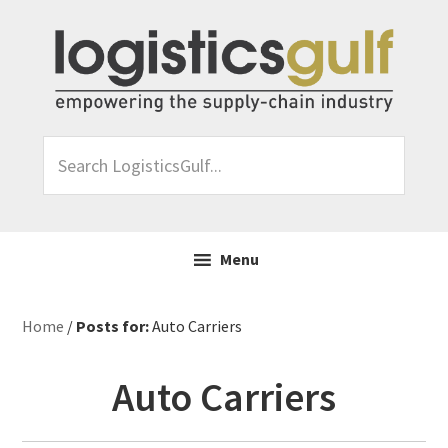
Skip
Skip
Skip
Skip
to
to
to
to
primary
main
primary
footer
navigation
content
sidebar
Search
LogisticsGulf...
Menu
Home
/
Posts for:
Auto Carriers
Auto Carriers