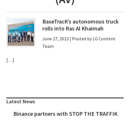
BaseTracK’s autonomous truck
rolls into Ras Al Khaimah
June 27, 2023
| Posted by LG Content
Team
[…]
Primary
Sidebar
Latest News
Binance partners with STOP THE TRAFFIK