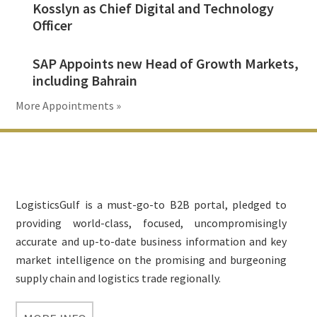
Kosslyn as Chief Digital and Technology
Officer
SAP Appoints new Head of Growth Markets,
including Bahrain
More Appointments »
Footer
LogisticsGulf is a must-go-to B2B portal, pledged to
providing world-class, focused, uncompromisingly
accurate and up-to-date business information and key
market intelligence on the promising and burgeoning
supply chain and logistics trade regionally.