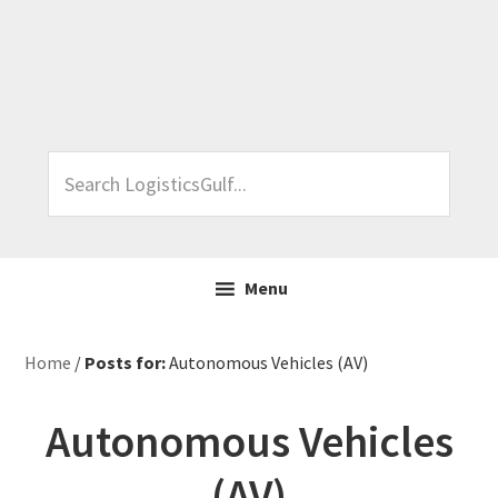
Skip
Skip
Skip
Skip
to
to
to
to
primary
main
primary
footer
navigation
content
sidebar
Search
LogisticsGulf...
Menu
Home
/
Posts for:
Autonomous Vehicles (AV)
Autonomous Vehicles
(AV)