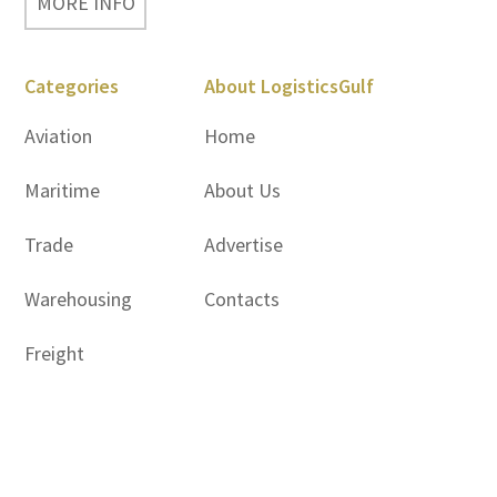
MORE INFO
Categories
About LogisticsGulf
Aviation
Home
Maritime
About Us
Trade
Advertise
Warehousing
Contacts
Freight