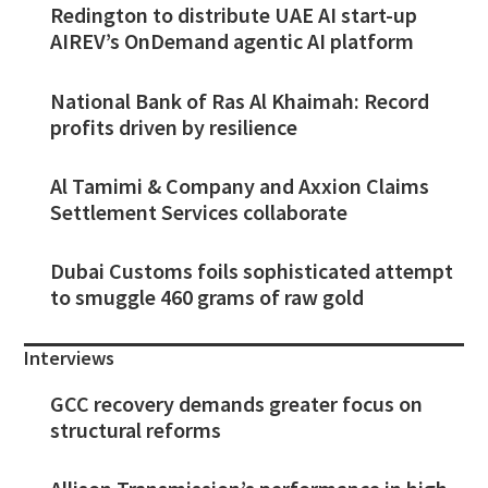
Redington to distribute UAE AI start-up
AIREV’s OnDemand agentic AI platform
National Bank of Ras Al Khaimah: Record
profits driven by resilience
Al Tamimi & Company and Axxion Claims
Settlement Services collaborate
Dubai Customs foils sophisticated attempt
to smuggle 460 grams of raw gold
Interviews
GCC recovery demands greater focus on
structural reforms