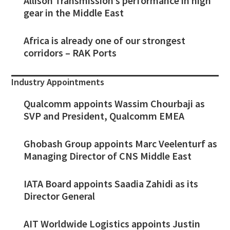
Allison Transmission’s performance in high
gear in the Middle East
Africa is already one of our strongest
corridors – RAK Ports
Industry Appointments
Qualcomm appoints Wassim Chourbaji as
SVP and President, Qualcomm EMEA
Ghobash Group appoints Marc Veelenturf as
Managing Director of CNS Middle East
IATA Board appoints Saadia Zahidi as its
Director General
AIT Worldwide Logistics appoints Justin