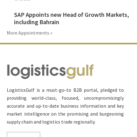
SAP Appoints new Head of Growth Markets,
including Bahrain
More Appointments »
Footer
LogisticsGulf is a must-go-to B2B portal, pledged to
providing world-class, focused, uncompromisingly
accurate and up-to-date business information and key
market intelligence on the promising and burgeoning
supply chain and logistics trade regionally.