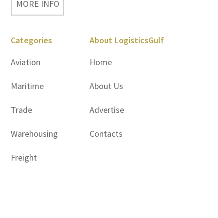
MORE INFO
Categories
About LogisticsGulf
Aviation
Home
Maritime
About Us
Trade
Advertise
Warehousing
Contacts
Freight