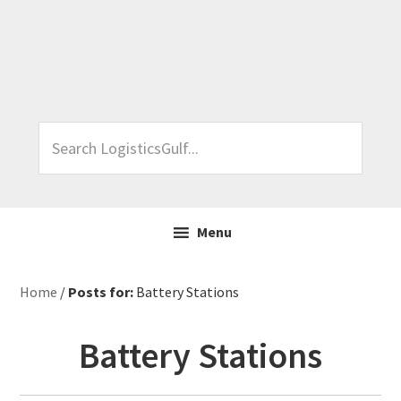
Skip
Skip
Skip
Skip
to
to
to
to
primary
main
primary
footer
navigation
content
sidebar
Search
LogisticsGulf...
Menu
Home
/
Posts for:
Battery Stations
Battery Stations