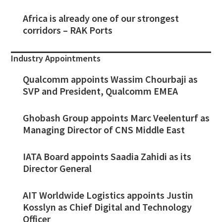
Africa is already one of our strongest
corridors – RAK Ports
Industry Appointments
Qualcomm appoints Wassim Chourbaji as
SVP and President, Qualcomm EMEA
Ghobash Group appoints Marc Veelenturf as
Managing Director of CNS Middle East
IATA Board appoints Saadia Zahidi as its
Director General
AIT Worldwide Logistics appoints Justin
Kosslyn as Chief Digital and Technology
Officer