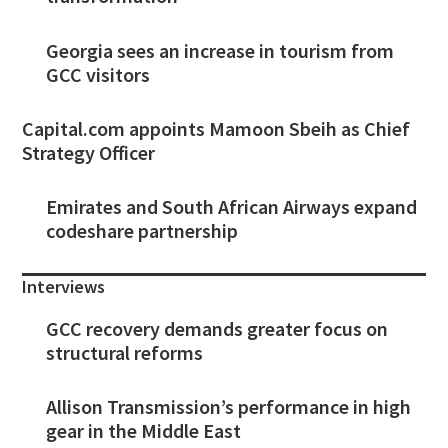
Georgia sees an increase in tourism from
GCC visitors
Capital.com appoints Mamoon Sbeih as Chief
Strategy Officer
Emirates and South African Airways expand
codeshare partnership
Interviews
GCC recovery demands greater focus on
structural reforms
Allison Transmission’s performance in high
gear in the Middle East