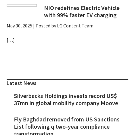
NIO redefines Electric Vehicle
with 99% faster EV charging
May 30, 2025
| Posted by LG Content Team
[…]
Primary
Sidebar
Latest News
Silverbacks Holdings invests record US$
37mn in global mobility company Moove
Fly Baghdad removed from US Sanctions
List following q two-year compliance
transformation