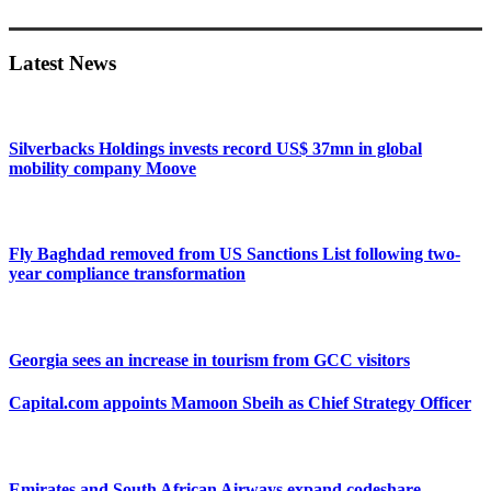
Primary
Sidebar
Latest News
Silverbacks Holdings invests record US$ 37mn in global
mobility company Moove
Fly Baghdad removed from US Sanctions List following two-
year compliance transformation
Georgia sees an increase in tourism from GCC visitors
Capital.com appoints Mamoon Sbeih as Chief Strategy Officer
Emirates and South African Airways expand codeshare