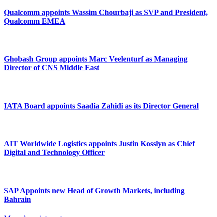
Qualcomm appoints Wassim Chourbaji as SVP and President,
Qualcomm EMEA
Ghobash Group appoints Marc Veelenturf as Managing
Director of CNS Middle East
IATA Board appoints Saadia Zahidi as its Director General
AIT Worldwide Logistics appoints Justin Kosslyn as Chief
Digital and Technology Officer
SAP Appoints new Head of Growth Markets, including
Bahrain