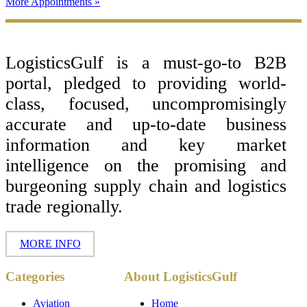
More Appointments »
Footer
LogisticsGulf is a must-go-to B2B
portal, pledged to providing world-
class, focused, uncompromisingly
accurate and up-to-date business
information and key market
intelligence on the promising and
burgeoning supply chain and logistics
trade regionally.
MORE INFO
Copyright ©
Categories
About LogisticsGulf
2017 - 2026-
LogisticsGulf |
Dubai, UAE
Aviation
Home