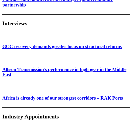
partnership
Interviews
GCC recovery demands greater focus on structural reforms
Allison Transmission’s performance in high gear in the Middle
East
Africa is already one of our strongest corridors – RAK Ports
Industry Appointments