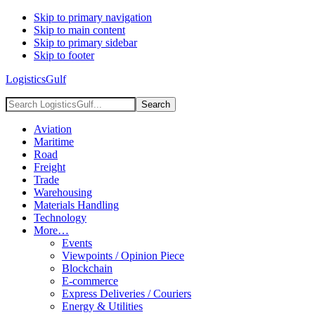
Skip to primary navigation
Skip to main content
Skip to primary sidebar
Skip to footer
LogisticsGulf
Search
LogisticsGulf...
Aviation
Maritime
Road
Freight
Trade
Warehousing
Materials Handling
Technology
More…
Events
Viewpoints / Opinion Piece
Blockchain
E-commerce
Express Deliveries / Couriers
Energy & Utilities