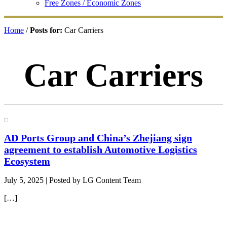
Free Zones / Economic Zones
Home
/
Posts for:
Car Carriers
Car Carriers
AD Ports Group and China’s Zhejiang sign
agreement to establish Automotive Logistics
Ecosystem
July 5, 2025
| Posted by LG Content Team
[…]