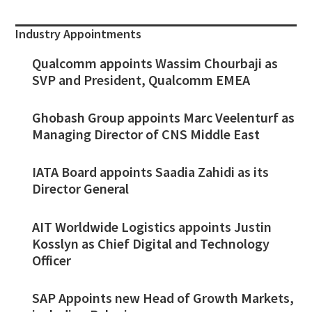
Industry Appointments
Qualcomm appoints Wassim Chourbaji as
SVP and President, Qualcomm EMEA
Ghobash Group appoints Marc Veelenturf as
Managing Director of CNS Middle East
IATA Board appoints Saadia Zahidi as its
Director General
AIT Worldwide Logistics appoints Justin
Kosslyn as Chief Digital and Technology
Officer
SAP Appoints new Head of Growth Markets,