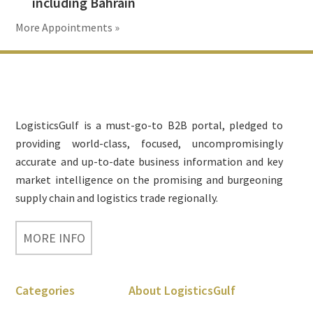
including Bahrain
More Appointments »
Footer
LogisticsGulf is a must-go-to B2B portal, pledged to
providing world-class, focused, uncompromisingly
accurate and up-to-date business information and key
market intelligence on the promising and burgeoning
supply chain and logistics trade regionally.
MORE INFO
Categories
About LogisticsGulf