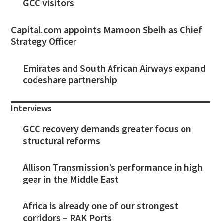
GCC visitors
Capital.com appoints Mamoon Sbeih as Chief
Strategy Officer
Emirates and South African Airways expand
codeshare partnership
Interviews
GCC recovery demands greater focus on
structural reforms
Allison Transmission’s performance in high
gear in the Middle East
Africa is already one of our strongest
corridors – RAK Ports