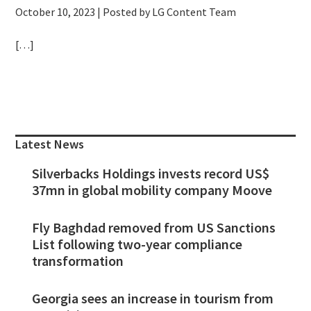
October 10, 2023
| Posted by LG Content Team
[…]
Primary
Sidebar
Latest News
Silverbacks Holdings invests record US$
37mn in global mobility company Moove
Fly Baghdad removed from US Sanctions
List following two-year compliance
transformation
Georgia sees an increase in tourism from