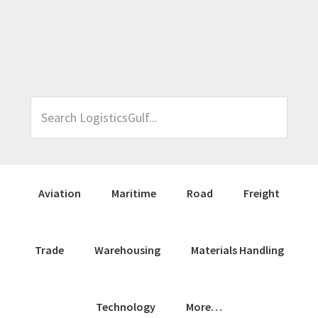
Skip
Skip
Skip
Skip
to
to
to
to
primary
main
primary
footer
navigation
content
sidebar
Search
LogisticsGulf...
Aviation
Maritime
Road
Freight
Trade
Warehousing
Materials Handling
Technology
More…