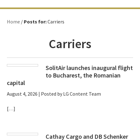
Home
/
Posts for:
Carriers
Carriers
SolitAir launches inaugural flight
to Bucharest, the Romanian
capital
August 4, 2026
| Posted by LG Content Team
[…]
Cathay Cargo and DB Schenker