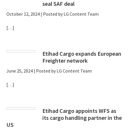
seal SAF deal
October 12, 2024
| Posted by LG Content Team
[…]
Etihad Cargo expands European
Freighter network
June 25, 2024
| Posted by LG Content Team
[…]
Etihad Cargo appoints WFS as
its cargo handling partner in the
US