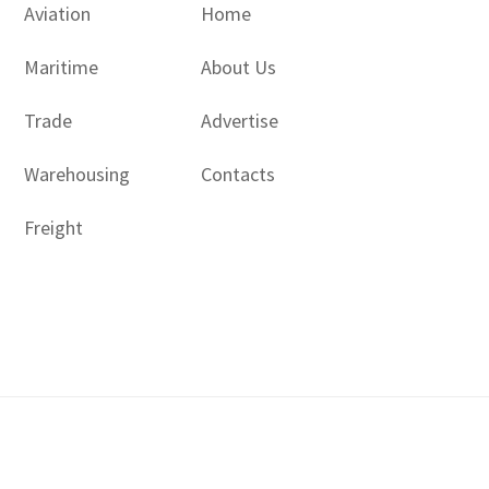
Aviation
Home
Maritime
About Us
Trade
Advertise
Warehousing
Contacts
Freight
Copyright © 2017 - 2026- LogisticsGulf | Dubai, UAE