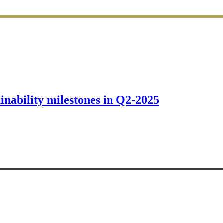
ainability milestones in Q2-2025