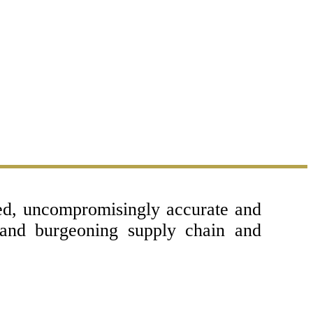
sed, uncompromisingly accurate and
 and burgeoning supply chain and
Copyright © 2017 - 2026- LogisticsGulf |