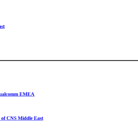
ast
, Qualcomm EMEA
 of CNS Middle East