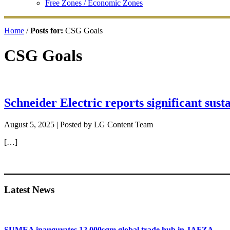
Free Zones / Economic Zones
Home
/
Posts for:
CSG Goals
CSG Goals
Schneider Electric reports significant sust
August 5, 2025
| Posted by LG Content Team
[…]
Primary
Sidebar
Latest News
SUMEA inaugurates 12,000sqm global trade hub in JAFZA