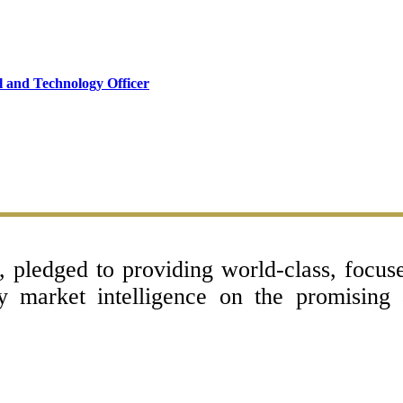
l and Technology Officer
l, pledged to providing world-class, focu
ey market intelligence on the promising