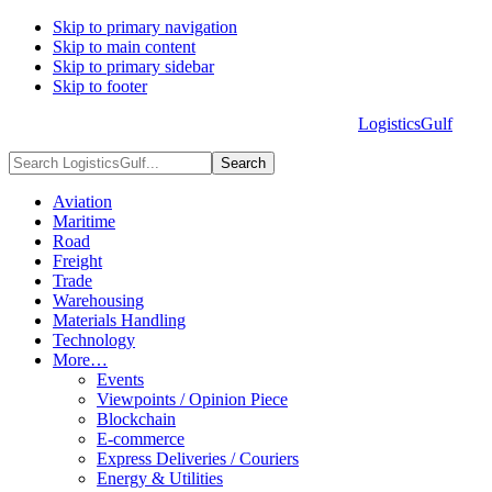
Skip to primary navigation
Skip to main content
Skip to primary sidebar
Skip to footer
LogisticsGulf
HOME
ABOUT US
ADVERTISE
CONTACT US
Search
LogisticsGulf...
Aviation
Maritime
Road
Freight
Trade
Warehousing
Materials Handling
Technology
More…
Events
Viewpoints / Opinion Piece
Blockchain
E-commerce
Express Deliveries / Couriers
Energy & Utilities