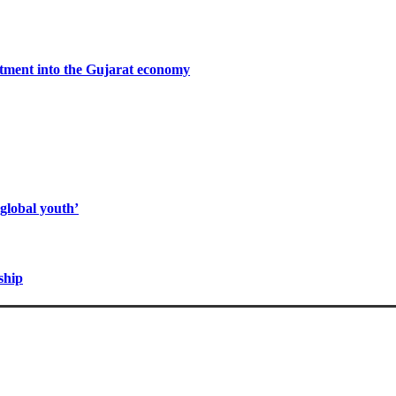
stment into the Gujarat economy
global youth’
ship