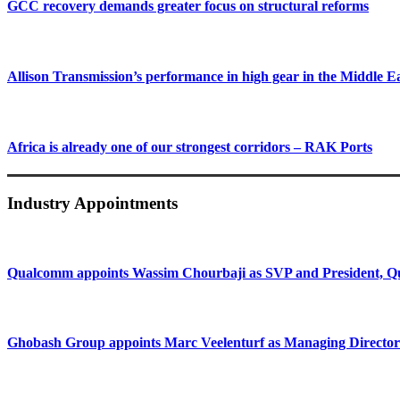
GCC recovery demands greater focus on structural reforms
Allison Transmission’s performance in high gear in the Middle E
Africa is already one of our strongest corridors – RAK Ports
Industry Appointments
Qualcomm appoints Wassim Chourbaji as SVP and President
Ghobash Group appoints Marc Veelenturf as Managing Director