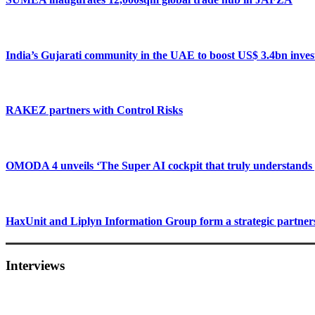
India’s Gujarati community in the UAE to boost US$ 3.4bn inve
RAKEZ partners with Control Risks
OMODA 4 unveils ‘The Super AI cockpit that truly understands 
HaxUnit and Liplyn Information Group form a strategic partner
Interviews