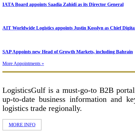
IATA Board appoints Saadia Zahidi as its Director General
AIT Worldwide Logistics appoints Justin Kosslyn as Chief Digita
SAP Appoints new Head of Growth Markets, including Bahrain
More Appointments »
Footer
LogisticsGulf is a must-go-to B2B porta
up-to-date business information and k
logistics trade regionally.
MORE INFO