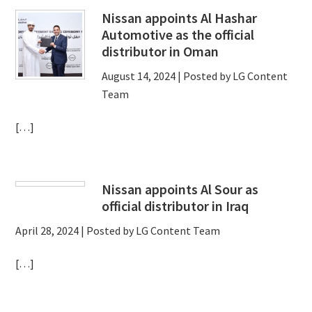
Nissan appoints Al Hashar
Automotive as the official
distributor in Oman
August 14, 2024
| Posted by LG Content
Team
[…]
Nissan appoints Al Sour as
official distributor in Iraq
April 28, 2024
| Posted by LG Content Team
[…]