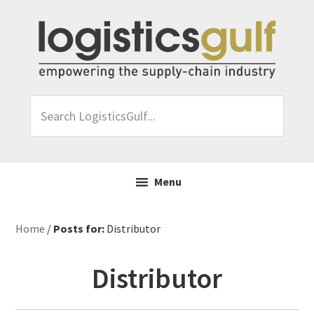
Skip
Skip
Skip
Skip
to
to
to
to
primary
main
primary
footer
navigation
content
sidebar
Search
LogisticsGulf...
Menu
Home
/
Posts for:
Distributor
Distributor