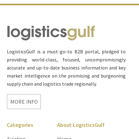
Footer
LogisticsGulf is a must-go-to B2B portal, pledged to
providing world-class, focused, uncompromisingly
accurate and up-to-date business information and key
market intelligence on the promising and burgeoning
supply chain and logistics trade regionally.
MORE INFO
Categories
About LogisticsGulf
Aviation
Home