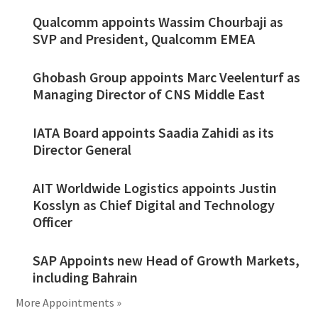
Qualcomm appoints Wassim Chourbaji as
SVP and President, Qualcomm EMEA
Ghobash Group appoints Marc Veelenturf as
Managing Director of CNS Middle East
IATA Board appoints Saadia Zahidi as its
Director General
AIT Worldwide Logistics appoints Justin
Kosslyn as Chief Digital and Technology
Officer
SAP Appoints new Head of Growth Markets,
including Bahrain
More Appointments »