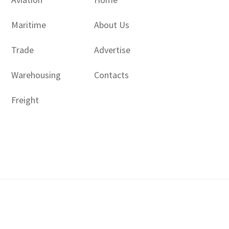
Maritime
About Us
Trade
Advertise
Warehousing
Contacts
Freight
Copyright © 2017 - 2026- LogisticsGulf | Dubai, UAE