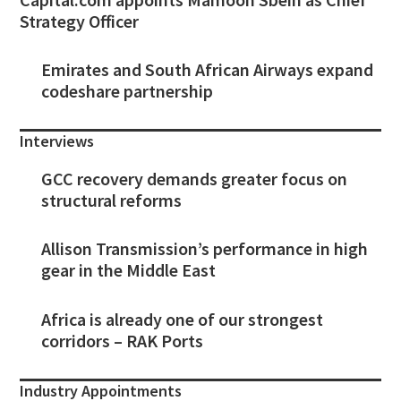
Strategy Officer
Emirates and South African Airways expand
codeshare partnership
Interviews
GCC recovery demands greater focus on
structural reforms
Allison Transmission’s performance in high
gear in the Middle East
Africa is already one of our strongest
corridors – RAK Ports
Industry Appointments