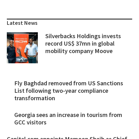
Primary
Sidebar
Latest News
Silverbacks Holdings invests
record US$ 37mn in global
mobility company Moove
Fly Baghdad removed from US Sanctions
List following two-year compliance
transformation
Georgia sees an increase in tourism from
GCC visitors
Capital.com appoints Mamoon Sbeih as Chief