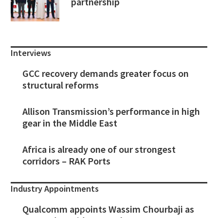
partnership
Interviews
GCC recovery demands greater focus on
structural reforms
Allison Transmission’s performance in high
gear in the Middle East
Africa is already one of our strongest
corridors – RAK Ports
Industry Appointments
Qualcomm appoints Wassim Chourbaji as