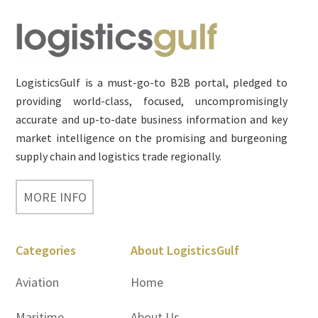
Footer
LogisticsGulf is a must-go-to B2B portal, pledged to
providing world-class, focused, uncompromisingly
accurate and up-to-date business information and key
market intelligence on the promising and burgeoning
supply chain and logistics trade regionally.
MORE INFO
Categories
About LogisticsGulf
Aviation
Home
Maritime
About Us