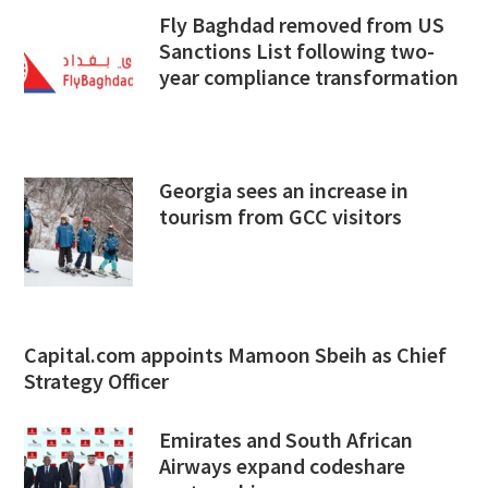
Fly Baghdad removed from US
Sanctions List following two-
year compliance transformation
Georgia sees an increase in
tourism from GCC visitors
Capital.com appoints Mamoon Sbeih as Chief
Strategy Officer
Emirates and South African
Airways expand codeshare