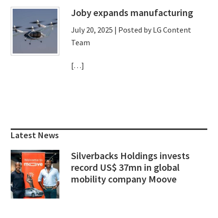
Joby expands manufacturing
July 20, 2025
| Posted by LG Content
Team
[…]
Primary
Sidebar
Latest News
Silverbacks Holdings invests
record US$ 37mn in global
mobility company Moove