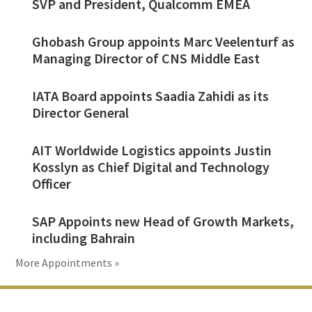
SVP and President, Qualcomm EMEA
Ghobash Group appoints Marc Veelenturf as
Managing Director of CNS Middle East
IATA Board appoints Saadia Zahidi as its
Director General
AIT Worldwide Logistics appoints Justin
Kosslyn as Chief Digital and Technology
Officer
SAP Appoints new Head of Growth Markets,
including Bahrain
More Appointments »