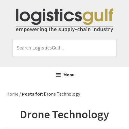
Skip
Skip
Skip
Skip
to
to
to
to
primary
main
primary
footer
navigation
content
sidebar
Search
LogisticsGulf...
Menu
Home
/
Posts for:
Drone Technology
Drone Technology