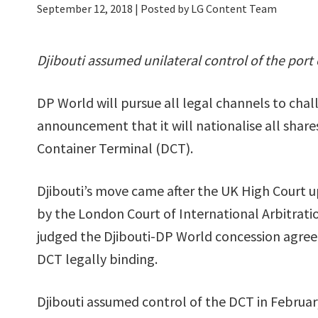
September 12, 2018
| Posted by LG Content Team
Djibouti assumed unilateral control of the port
DP World will pursue all legal channels to cha
announcement that it will nationalise all shares
Container Terminal (DCT).
Djibouti’s move came after the UK High Court u
by the London Court of International Arbitratio
judged the Djibouti-DP World concession agre
DCT legally binding.
Djibouti assumed control of the DCT in Februar