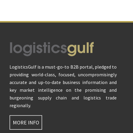
Footer
LogisticsGulf is a must-go-to B2B portal, pledged to
providing world-class, focused, uncompromisingly
accurate and up-to-date business information and
key market intelligence on the promising and
burgeoning supply chain and logistics trade
regionally.
MORE INFO