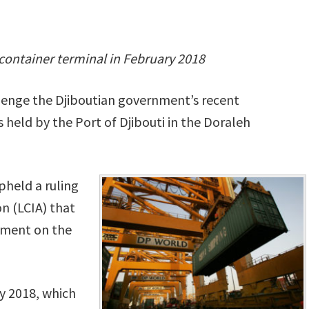
 container terminal in February 2018
llenge the Djiboutian government’s recent
 held by the Port of Djibouti in the Doraleh
pheld a ruling
n (LCIA) that
ement on the
y 2018, which