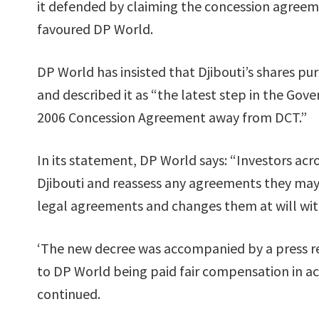
it defended by claiming the concession agreem
favoured DP World.
DP World has insisted that Djibouti’s shares pu
and described it as “the latest step in the Gov
2006 Concession Agreement away from DCT.”
In its statement, DP World says: “Investors acr
Djibouti and reassess any agreements they may
legal agreements and changes them at will wi
‘The new decree was accompanied by a press rel
to DP World being paid fair compensation in ac
continued.