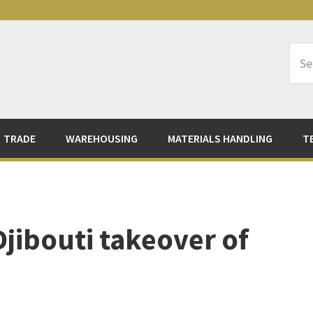
Sea
Logi
TRADE
WAREHOUSING
MATERIALS HANDLING
T
jibouti takeover of