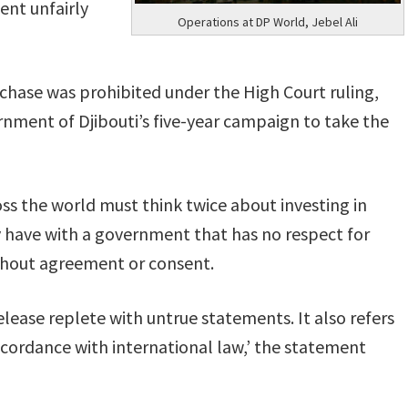
ent unfairly
Operations at DP World, Jebel Ali
rchase was prohibited under the High Court ruling,
ernment of Djibouti’s five-year campaign to take the
oss the world must think twice about investing in
 have with a government that has no respect for
thout agreement or consent.
ease replete with untrue statements. It also refers
cordance with international law,’ the statement