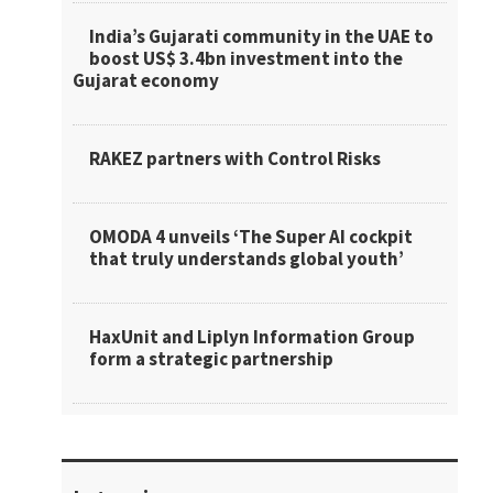
India’s Gujarati community in the UAE to
boost US$ 3.4bn investment into the
Gujarat economy
RAKEZ partners with Control Risks
OMODA 4 unveils ‘The Super AI cockpit
that truly understands global youth’
HaxUnit and Liplyn Information Group
form a strategic partnership