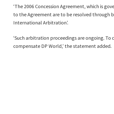
‘The 2006 Concession Agreement, which is gover
to the Agreement are to be resolved through bi
International Arbitration’.
‘Such arbitration proceedings are ongoing. To
compensate DP World,’ the statement added.