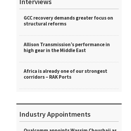
Interviews
GCC recovery demands greater focus on
structural reforms
Allison Transmission’s performance in
high gear in the Middle East
Africa is already one of our strongest
corridors – RAK Ports
Industry Appointments
Qualcomm appoints Wassim Chourbaji as