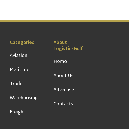
Categories
About
LogisticsGulf
Aviation
Home
Maritime
About Us
Trade
Advertise
Warehousing
Contacts
Freight