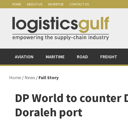
Skip
Skip
Skip
Skip
HOME
ABOUT US
ADVERTISE
CONTACT US
to
to
to
to
primary
main
primary
footer
navigation
content
sidebar
AVIATION
MARITIME
ROAD
FREIGHT
Home
/
News
/
Full Story
DP World to counter D
Doraleh port