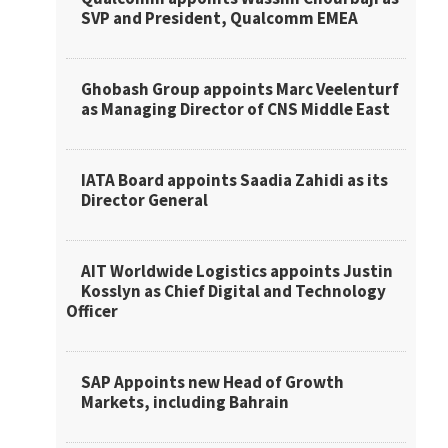
SVP and President, Qualcomm EMEA
Ghobash Group appoints Marc Veelenturf
as Managing Director of CNS Middle East
IATA Board appoints Saadia Zahidi as its
Director General
AIT Worldwide Logistics appoints Justin
Kosslyn as Chief Digital and Technology
Officer
SAP Appoints new Head of Growth
Markets, including Bahrain