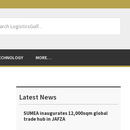
rch
sticsGulf...
ECHNOLOGY
MORE…
Primary
Sidebar
Latest News
SUMEA inaugurates 12,000sqm global
trade hub in JAFZA