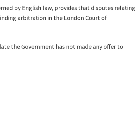
ned by English law, provides that disputes relating
nding arbitration in the London Court of
 date the Government has not made any offer to