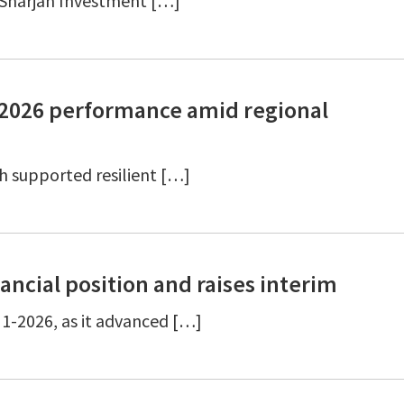
6 Sharjah Investment […]
2-2026 performance amid regional
 supported resilient […]
ancial position and raises interim
1-2026, as it advanced […]