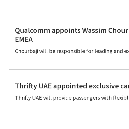
Qualcomm appoints Wassim Chourb
EMEA
Chourbaji will be responsible for leading and 
Thrifty UAE appointed exclusive car
Thrifty UAE will provide passengers with flexib