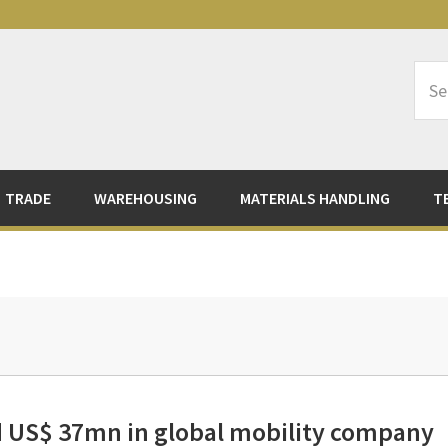
Sea
Logi
TRADE
WAREHOUSING
MATERIALS HANDLING
T
rd US$ 37mn in global mobility company