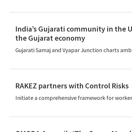
India’s Gujarati community in the 
the Gujarat economy
Gujarati Samaj and Vyapar Junction charts ambi
RAKEZ partners with Control Risks
Initiate a comprehensive framework for worker