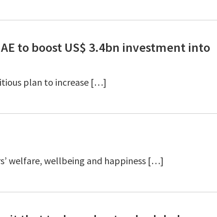
UAE to boost US$ 3.4bn investment into
tious plan to increase […]
s’ welfare, wellbeing and happiness […]