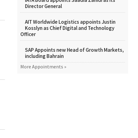
IATA Board appoints Saadia Zahidi as its
Director General
AIT Worldwide Logistics appoints Justin
Kosslyn as Chief Digital and Technology
Officer
SAP Appoints new Head of Growth Markets,
including Bahrain
More Appointments »