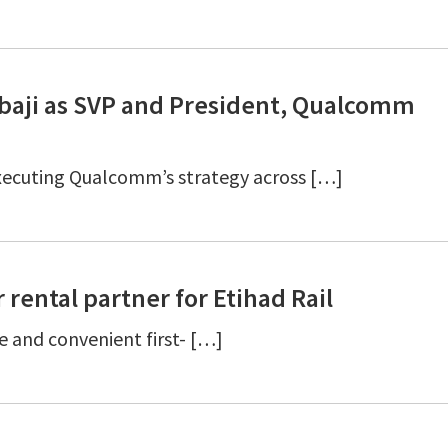
aji as SVP and President, Qualcomm
executing Qualcomm’s strategy across […]
 rental partner for Etihad Rail
le and convenient first- […]