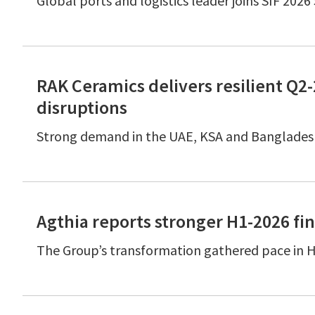
Global ports and logistics leader joins SIF 202
RAK Ceramics delivers resilient Q
disruptions
Strong demand in the UAE, KSA and Bangladesh
Agthia reports stronger H1-2026 fin
The Group’s transformation gathered pace in H