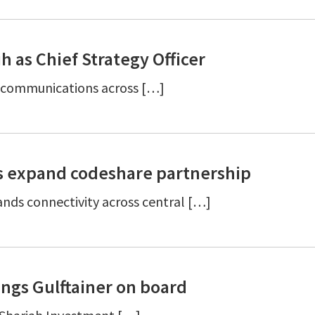
 as Chief Strategy Officer
ic communications across […]
s expand codeshare partnership
nds connectivity across central […]
ngs Gulftainer on board