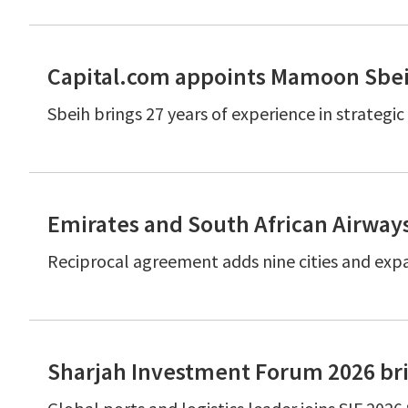
Capital.com appoints Mamoon Sbeih
Sbeih brings 27 years of experience in strateg
Emirates and South African Airway
Reciprocal agreement adds nine cities and expa
Sharjah Investment Forum 2026 bri