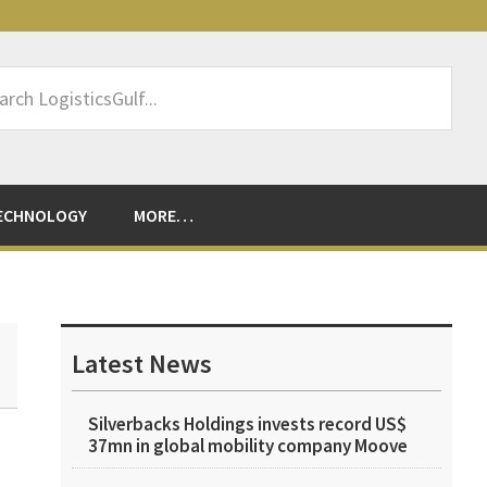
rch
sticsGulf...
ECHNOLOGY
MORE…
Primary
Sidebar
Latest News
Silverbacks Holdings invests record US$
37mn in global mobility company Moove