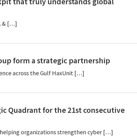
pit that truly understands global
A & […]
up form a strategic partnership
ience across the Gulf HaxUnit […]
ic Quadrant for the 21st consecutive
 helping organizations strengthen cyber […]