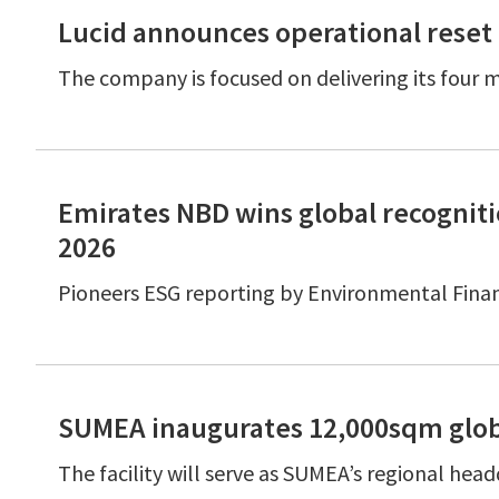
Lucid announces operational reset 
The company is focused on delivering its four m
Emirates NBD wins global recognit
2026
Pioneers ESG reporting by Environmental Fina
SUMEA inaugurates 12,000sqm glob
The facility will serve as SUMEA’s regional hea