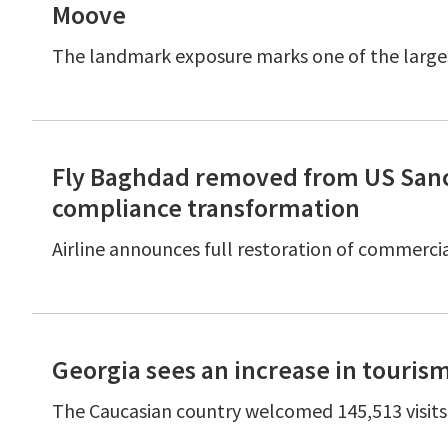
Moove
The landmark exposure marks one of the large
Fly Baghdad removed from US Sanct
compliance transformation
Airline announces full restoration of commerc
Georgia sees an increase in touris
The Caucasian country welcomed 145,513 visits