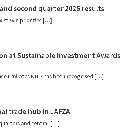
and second quarter 2026 results
ust-win priorities […]
ion at Sustainable Investment Awards
nce Emirates NBD has been recognised […]
al trade hub in JAFZA
dquarters and central […]