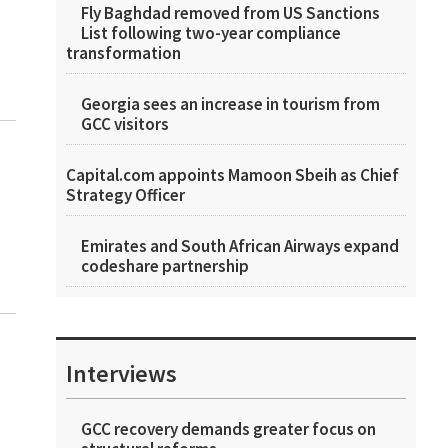
Fly Baghdad removed from US Sanctions
List following two-year compliance
transformation
Georgia sees an increase in tourism from
GCC visitors
Capital.com appoints Mamoon Sbeih as Chief
Strategy Officer
Emirates and South African Airways expand
codeshare partnership
Interviews
GCC recovery demands greater focus on