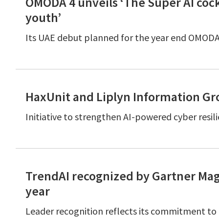
OMODA 4 unveils ‘The Super AI cock
youth’
Its UAE debut planned for the year end OMOD
HaxUnit and Liplyn Information Gro
Initiative to strengthen AI-powered cyber resil
TrendAI recognized by Gartner Mag
year
Leader recognition reflects its commitment to