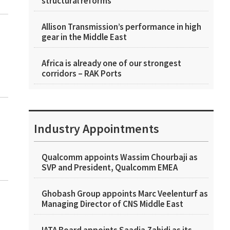
structural reforms
Allison Transmission’s performance in high
gear in the Middle East
Africa is already one of our strongest
corridors – RAK Ports
Industry Appointments
Qualcomm appoints Wassim Chourbaji as
SVP and President, Qualcomm EMEA
Ghobash Group appoints Marc Veelenturf as
Managing Director of CNS Middle East