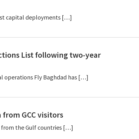
st capital deployments […]
ions List following two-year
ial operations Fly Baghdad has […]
m from GCC visitors
 from the Gulf countries […]