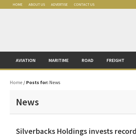
Skip
Skip
Skip
Skip
HOME
ABOUT US
ADVERTISE
CONTACT US
to
to
to
to
primary
main
primary
footer
navigation
content
sidebar
AVIATION
MARITIME
ROAD
FREIGHT
Home
/
Posts for:
News
News
Silverbacks Holdings invests reco