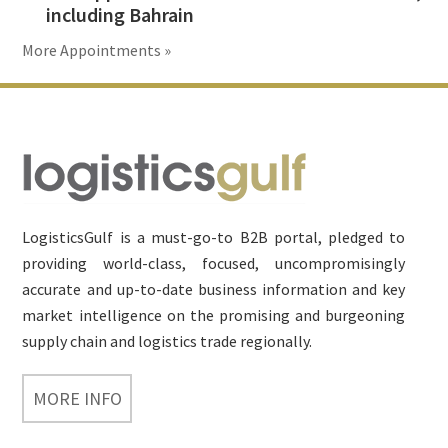
including Bahrain
More Appointments »
Footer
LogisticsGulf is a must-go-to B2B portal, pledged to
providing world-class, focused, uncompromisingly
accurate and up-to-date business information and key
market intelligence on the promising and burgeoning
supply chain and logistics trade regionally.
MORE INFO