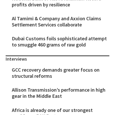
profits driven by resilience
Al Tamimi & Company and Axxion Claims
Settlement Services collaborate
Dubai Customs foils sophisticated attempt
to smuggle 460 grams of raw gold
Interviews
GCC recovery demands greater focus on
structural reforms
Allison Transmission’s performance in high
gear in the Middle East
Africa is already one of our strongest