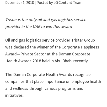
December 1, 2018
| Posted by LG Content Team
Tristar is the only oil and gas logistics service
provider in the UAE to win this award
Oil and gas logistics service provider Tristar Group
was declared the winner of the Corporate Happiness
Award—Private Sector at the Daman Corporate
Health Awards 2018 held in Abu Dhabi recently.
The Daman Corporate Health Awards recognise
companies that place importance on employee health
and wellness through various programs and
initiatives.