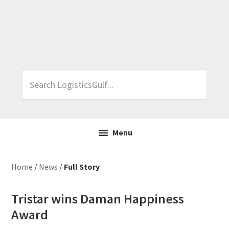
Skip
Skip
Skip
Skip
to
to
to
to
primary
main
primary
footer
navigation
content
sidebar
Search
LogisticsGulf...
Menu
Home
/
News
/
Full Story
Tristar wins Daman Happiness
Award