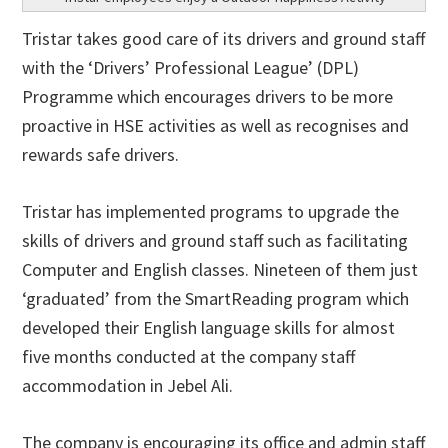
Tristar takes good care of its drivers and ground staff
with the ‘Drivers’ Professional League’ (DPL)
Programme which encourages drivers to be more
proactive in HSE activities as well as recognises and
rewards safe drivers.
Tristar has implemented programs to upgrade the
skills of drivers and ground staff such as facilitating
Computer and English classes. Nineteen of them just
‘graduated’ from the SmartReading program which
developed their English language skills for almost
five months conducted at the company staff
accommodation in Jebel Ali.
The company is encouraging its office and admin staff