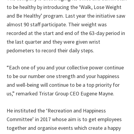
to be healthy by introducing the ‘Walk, Lose Weight
and Be Healthy’ program. Last year the initiative saw
almost 90 staff participate. Their weight was
recorded at the start and end of the 63-day period in
the last quarter and they were given wrist
pedometers to record their daily steps.
“Each one of you and your collective power continue
to be our number one strength and your happiness
and well-being will continue to be a top priority for
us,” remarked Tristar Group CEO Eugene Mayne.
He instituted the ‘Recreation and Happiness
Committee’ in 2017 whose aim is to get employees
together and organise events which create a happy