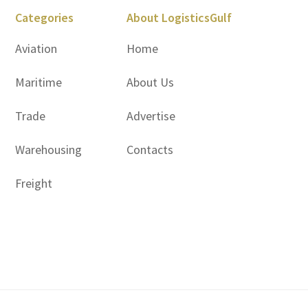
Categories
About LogisticsGulf
Aviation
Home
Maritime
About Us
Trade
Advertise
Warehousing
Contacts
Freight