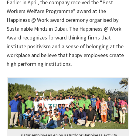
Earlier in April, the company received the “Best
Workers Welfare Programme” award at the
Happiness @ Work award ceremony organised by
Sustainable Mindz in Dubai. The Happiness @ Work
Award recognizes forward thinking firms that
institute positivism and a sense of belonging at the
workplace and believe that happy employees create
high performing institutions.
Tristar employees enjoy a Outdoor Happiness Activity