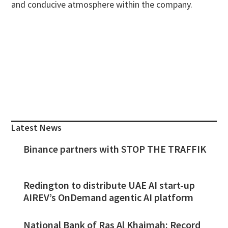
and conducive atmosphere within the company.
Primary
Sidebar
Latest News
Binance partners with STOP THE TRAFFIK
Redington to distribute UAE AI start-up
AIREV’s OnDemand agentic AI platform
National Bank of Ras Al Khaimah: Record