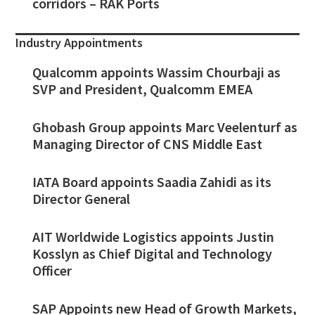
corridors – RAK Ports
Industry Appointments
Qualcomm appoints Wassim Chourbaji as
SVP and President, Qualcomm EMEA
Ghobash Group appoints Marc Veelenturf as
Managing Director of CNS Middle East
IATA Board appoints Saadia Zahidi as its
Director General
AIT Worldwide Logistics appoints Justin
Kosslyn as Chief Digital and Technology
Officer
SAP Appoints new Head of Growth Markets,