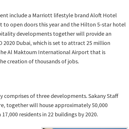
t include a Marriott lifestyle brand Aloft Hotel
t to open doors this year and the Hilton 5-star hotel
itality developments together will provide an
2020 Dubai, which is set to attract 25 million
 the Al Maktoum International Airport that is
the creation of thousands of jobs.
y comprises of three developments. Sakany Staff
, together will house approximately 50,000
7,000 residents in 22 buildings by 2020.