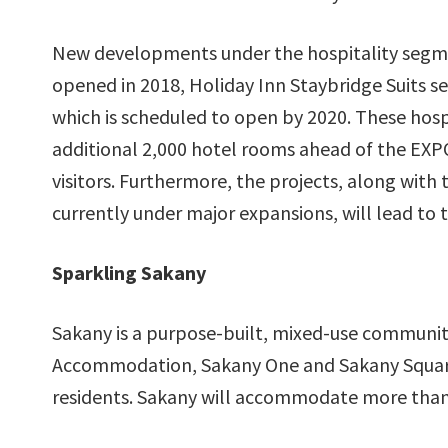
New developments under the hospitality segmen
opened in 2018, Holiday Inn Staybridge Suits se
which is scheduled to open by 2020. These hosp
additional 2,000 hotel rooms ahead of the EXPO 
visitors. Furthermore, the projects, along with
currently under major expansions, will lead to 
Sparkling Sakany
Sakany is a purpose-built, mixed-use communit
Accommodation, Sakany One and Sakany Square
residents. Sakany will accommodate more than 1