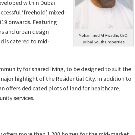
developed within Dubai
uccessful ‘freehold’, mixed-
019 onwards. Featuring
s and urban design
Mohammed Al Awadhi, CEO,
nd is catered to mid-
Dubai South Properties
munity for shared living, to be designed to suit the
major highlight of the Residential City. In addition to
n offers dedicated plots of land for healthcare,
nity services.
ty offers more than 1,200 homes for the mid-market