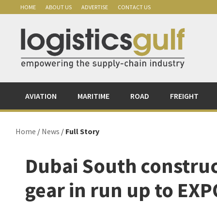
Skip
Skip
Skip
Skip
HOME
ABOUT US
ADVERTISE
CONTACT US
to
to
to
to
primary
main
primary
footer
navigation
content
sidebar
AVIATION
MARITIME
ROAD
FREIGHT
Home
/
News
/
Full Story
Dubai South construct
gear in run up to EX