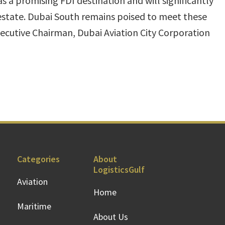
 a promising FDI destination and will significantly
 estate. Dubai South remains poised to meet these
xecutive Chairman, Dubai Aviation City Corporation
Categories
About
LogisticsGulf
Aviation
Home
Maritime
About Us