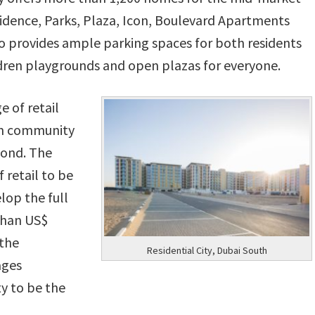
idence, Parks, Plaza, Icon, Boulevard Apartments
 provides ample parking spaces for both residents
ildren playgrounds and open plazas for everyone.
e of retail
erm community
yond. The
 retail to be
lop the full
 than US$
 the
Residential City, Dubai South
ages
ty to be the