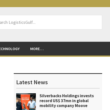
rch
sticsGulf...
ECHNOLOGY
MORE…
Primary
Sidebar
Latest News
Silverbacks Holdings invests
record US$ 37mn in global
mobility company Moove