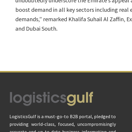
undoubtedly underscore the Emirate’s appeal as
boost demand in all key sectors including real
demands,” remarked Khalifa Suhail Al Zaffin, E
and Dubai South.
Footer
LogisticsGulf is a must-go-to B2B portal, pledged to
providing world-class, focused, uncompromisingly
accurate and up-to-date business information and