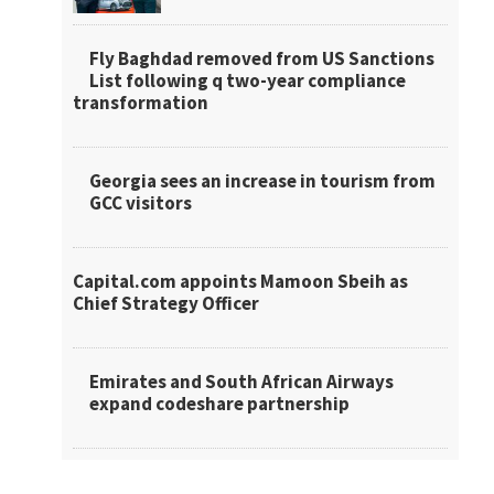
Fly Baghdad removed from US Sanctions
List following q two-year compliance
transformation
Georgia sees an increase in tourism from
GCC visitors
Capital.com appoints Mamoon Sbeih as
Chief Strategy Officer
Emirates and South African Airways
expand codeshare partnership