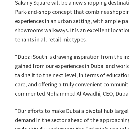
Sakany Square will be a new shopping destinat
Park-and-shop concept that combines shoppin
experiences in an urban setting, with ample pa
showrooms walkways. It is an excellent locatio
tenants in all retail mix types.
“Dubai South is drawing inspiration from the in
gained from our experiences in Dubai and worl
taking it to the next level, in terms of educati
care, and offering a truly convenient communitie
commented Mohammed Al Awadhi, CEO, Dubai 
“Our efforts to make Dubai a pivotal hub largel
demand in the sector ahead of the approaching