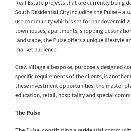
Real Estate projects that are currently being 
South Residential City including the Pulse – a s
use community which is set for handover mid 2
townhouses, apartments, shopping destination
landscape, the Pulse offers a unique lifestyle a
market audience.
Crew Village a bespoke, purposely designed com
specific requirements of the clients, is another 
these investment opportunities, the master pla
education, retail, hospitality and special commu
The Pulse
The Pulse, constituting a residential communi