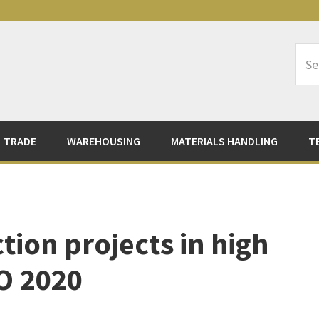
Sea
Logi
TRADE
WAREHOUSING
MATERIALS HANDLING
T
ion projects in high
PO 2020