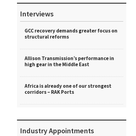
Interviews
GCC recovery demands greater focus on
structural reforms
Allison Transmission’s performance in
high gear in the Middle East
Africa is already one of our strongest
corridors – RAK Ports
Industry Appointments