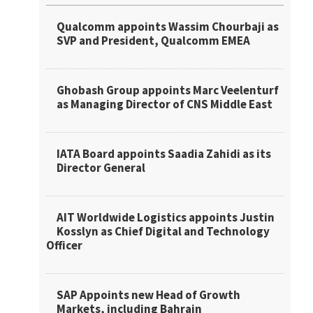
Qualcomm appoints Wassim Chourbaji as
SVP and President, Qualcomm EMEA
Ghobash Group appoints Marc Veelenturf
as Managing Director of CNS Middle East
IATA Board appoints Saadia Zahidi as its
Director General
AIT Worldwide Logistics appoints Justin
Kosslyn as Chief Digital and Technology
Officer
SAP Appoints new Head of Growth
Markets, including Bahrain