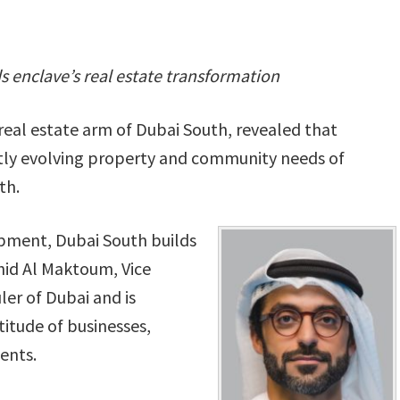
 enclave’s real estate transformation
eal estate arm of Dubai South, revealed that
tly evolving property and community needs of
th.
pment, Dubai South builds
id Al Maktoum, Vice
ler of Dubai and is
titude of businesses,
ents.