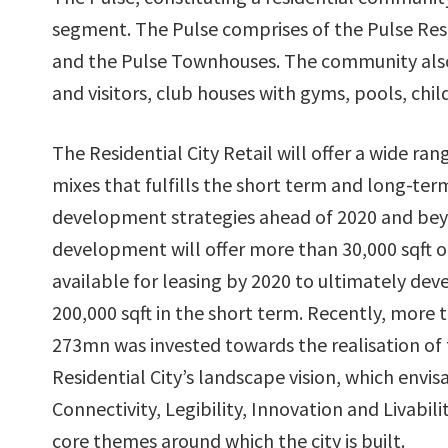
segment. The Pulse comprises of the Pulse Res
and the Pulse Townhouses. The community also
and visitors, club houses with gyms, pools, ch
The Residential City Retail will offer a wide rang
mixes that fulfills the short term and long-t
development strategies ahead of 2020 and be
development will offer more than 30,000 sqft of
available for leasing by 2020 to ultimately deve
200,000 sqft in the short term. Recently, more
273mn was invested towards the realisation of
Residential City’s landscape vision, which envis
Connectivity, Legibility, Innovation and Livabili
core themes around which the city is built.