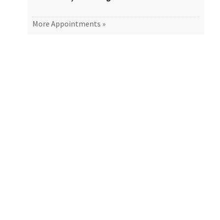
More Appointments »