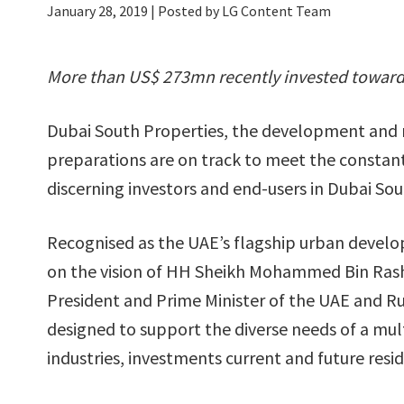
January 28, 2019
| Posted by LG Content Team
More than US$ 273mn recently invested towards
Dubai South Properties, the development and r
preparations are on track to meet the constan
discerning investors and end-users in Dubai Sou
Recognised as the UAE’s flagship urban develo
on the vision of HH Sheikh Mohammed Bin Rash
President and Prime Minister of the UAE and Ru
designed to support the diverse needs of a mul
industries, investments current and future resid