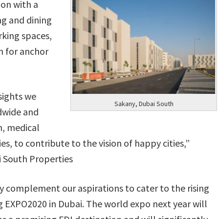
ion with a
g and dining
rking spaces,
n for anchor
sights we
Sakany, Dubai South
dwide and
on, medical
s, to contribute to the vision of happy cities,”
South Properties
y complement our aspirations to cater to the rising
 EXPO2020 in Dubai. The world expo next year will