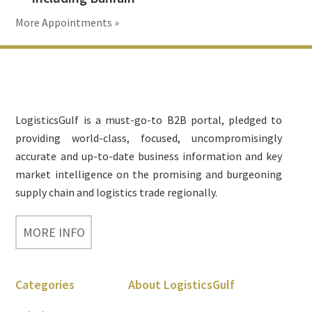
More Appointments »
Footer
LogisticsGulf is a must-go-to B2B portal, pledged to
providing world-class, focused, uncompromisingly
accurate and up-to-date business information and key
market intelligence on the promising and burgeoning
supply chain and logistics trade regionally.
MORE INFO
Categories
About LogisticsGulf