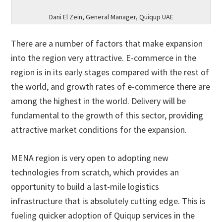
Dani El Zein, General Manager, Quiqup UAE
There are a number of factors that make expansion
into the region very attractive. E-commerce in the
region is in its early stages compared with the rest of
the world, and growth rates of e-commerce there are
among the highest in the world. Delivery will be
fundamental to the growth of this sector, providing
attractive market conditions for the expansion.
MENA region is very open to adopting new
technologies from scratch, which provides an
opportunity to build a last-mile logistics
infrastructure that is absolutely cutting edge. This is
fueling quicker adoption of Quiqup services in the