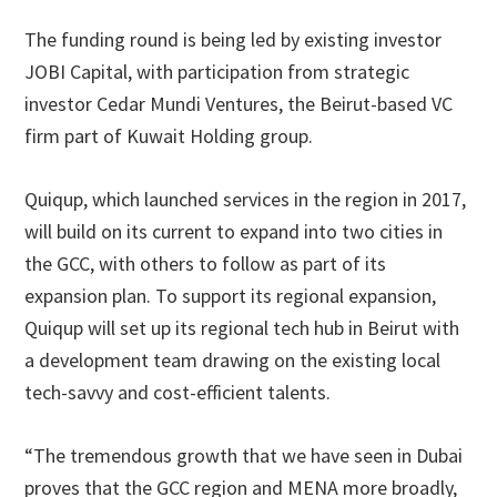
The funding round is being led by existing investor
JOBI Capital, with participation from strategic
investor Cedar Mundi Ventures, the Beirut-based VC
firm part of Kuwait Holding group.
Quiqup, which launched services in the region in 2017,
will build on its current to expand into two cities in
the GCC, with others to follow as part of its
expansion plan. To support its regional expansion,
Quiqup will set up its regional tech hub in Beirut with
a development team drawing on the existing local
tech-savvy and cost-efficient talents.
“The tremendous growth that we have seen in Dubai
proves that the GCC region and MENA more broadly,