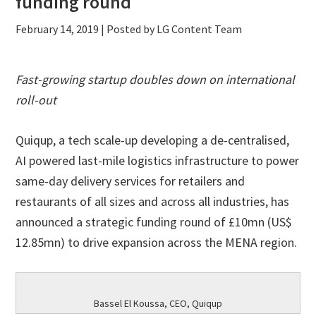
funding round
February 14, 2019
| Posted by LG Content Team
Fast-growing
startup doubles down on international
roll-out
Quiqup, a tech scale-up developing a de-centralised,
AI powered last-mile logistics infrastructure to power
same-day delivery services for retailers and
restaurants of all sizes and across all industries, has
announced a strategic funding round of £10mn (US$
12.85mn) to drive expansion across the MENA region.
Bassel El Koussa, CEO, Quiqup