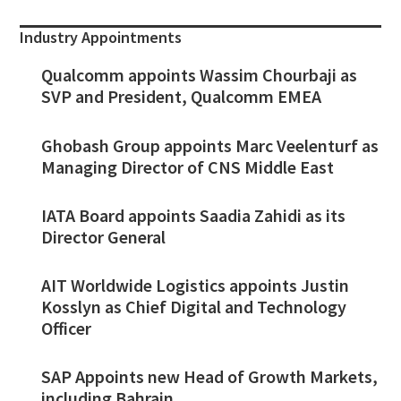
Industry Appointments
Qualcomm appoints Wassim Chourbaji as
SVP and President, Qualcomm EMEA
Ghobash Group appoints Marc Veelenturf as
Managing Director of CNS Middle East
IATA Board appoints Saadia Zahidi as its
Director General
AIT Worldwide Logistics appoints Justin
Kosslyn as Chief Digital and Technology
Officer
SAP Appoints new Head of Growth Markets,
including Bahrain