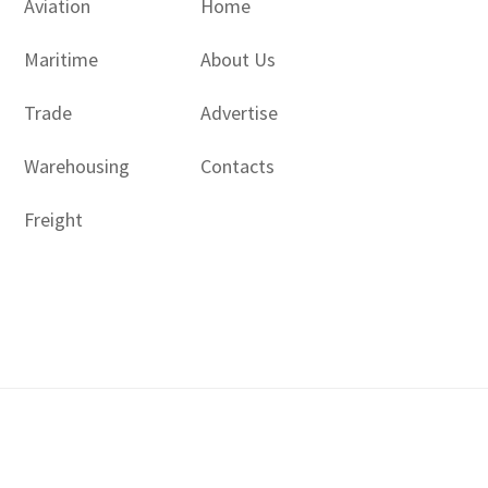
Aviation
Home
Maritime
About Us
Trade
Advertise
Warehousing
Contacts
Freight
Copyright © 2017 - 2026- LogisticsGulf | Dubai, UAE