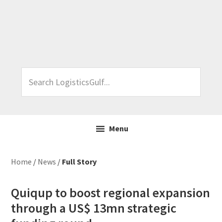
Skip
Skip
Skip
Skip
to
to
to
to
primary
main
primary
footer
navigation
content
sidebar
Search
LogisticsGulf...
Menu
Home
/
News
/
Full Story
Quiqup to boost regional expansion
through a US$ 13mn strategic