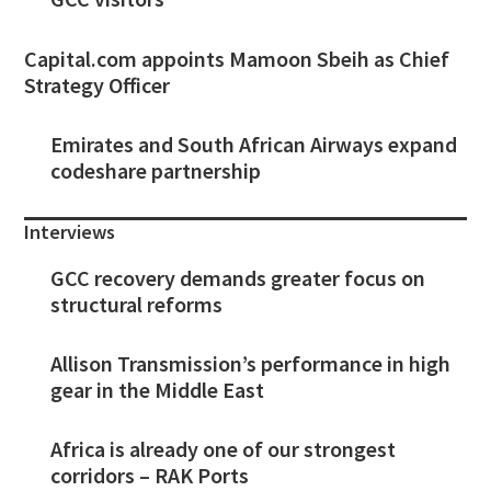
Capital.com appoints Mamoon Sbeih as Chief
Strategy Officer
Emirates and South African Airways expand
codeshare partnership
Interviews
GCC recovery demands greater focus on
structural reforms
Allison Transmission’s performance in high
gear in the Middle East
Africa is already one of our strongest
corridors – RAK Ports