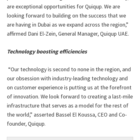
are exceptional opportunities for Quiqup. We are
looking forward to building on the success that we
are having in Dubai as we expand across the region,”
affirmed Dani El-Zein, General Manager, Quiqup UAE.
Technology boosting efficiencies
“Our technology is second to none in the region, and
our obsession with industry-leading technology and
on customer experience is putting us at the forefront
of innovation. We look forward to creating a last-mile
infrastructure that serves as a model for the rest of
the world,” asserted Bassel El Koussa, CEO and Co-
founder, Quiqup.