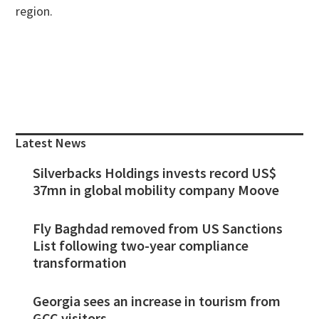
region.
Primary
Sidebar
Latest News
Silverbacks Holdings invests record US$
37mn in global mobility company Moove
Fly Baghdad removed from US Sanctions
List following two-year compliance
transformation
Georgia sees an increase in tourism from
GCC visitors