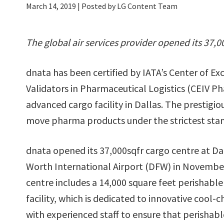
March 14, 2019
| Posted by LG Content Team
The global air services provider opened its 37,0
dnata has been certified by IATA’s Center of E
Validators in Pharmaceutical Logistics (CEIV P
advanced cargo facility in Dallas. The prestigi
move pharma products under the strictest sta
dnata opened its 37,000sqfr cargo centre at Da
Worth International Airport (DFW) in Novembe
centre includes a 14,000 square feet perishabl
facility, which is dedicated to innovative cool-c
with experienced staff to ensure that perishabl