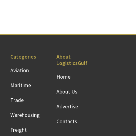
Categories
About
LogisticsGulf
Aviation
Home
Maritime
About Us
Trade
Advertise
Warehousing
Contacts
Freight