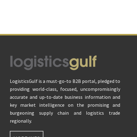
Footer
LogisticsGulf is a must-go-to B2B portal, pledged to
providing world-class, focused, uncompromisingly
accurate and up-to-date business information and
key market intelligence on the promising and
burgeoning supply chain and logistics trade
regionally.