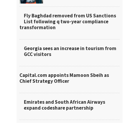
Fly Baghdad removed from US Sanctions
List following q two-year compliance
transformation
Georgia sees an increase in tourism from
GCC visitors
Capital.com appoints Mamoon Sbeih as
Chief Strategy Officer
Emirates and South African Airways
expand codeshare partnership