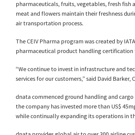
pharmaceuticals, fruits, vegetables, fresh fish
meat and flowers maintain their freshness duri
air transportation process.
The CEIV Pharma program was created by IATA 
pharmaceutical product handling certification 
“We continue to invest in infrastructure and tec
services for our customers,” said David Barker,
dnata commenced ground handling and cargo ope
the company has invested more than US$ 45mgn 
while continually expanding its operations in t
dnata provides global air to over 300 airline 