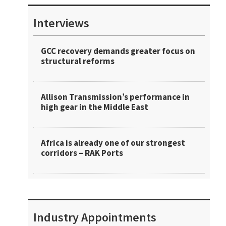
Interviews
GCC recovery demands greater focus on
structural reforms
Allison Transmission’s performance in
high gear in the Middle East
Africa is already one of our strongest
corridors – RAK Ports
Industry Appointments