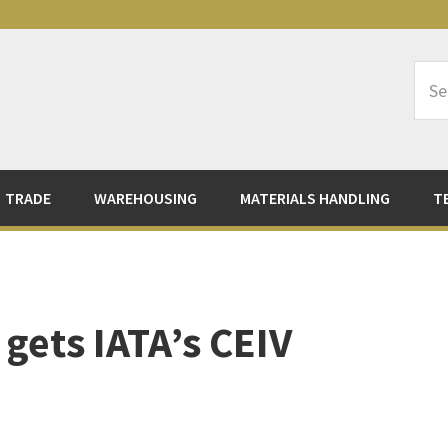
Sea
Logi
TRADE
WAREHOUSING
MATERIALS HANDLING
T
 gets IATA’s CEIV