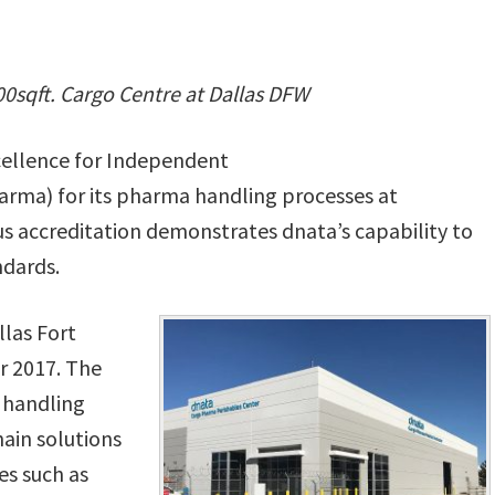
00sqft. Cargo Centre at Dallas DFW
xcellence for Independent
harma) for its pharma handling processes at
ous accreditation demonstrates dnata’s capability to
ndards.
llas Fort
r 2017. The
e handling
hain solutions
es such as