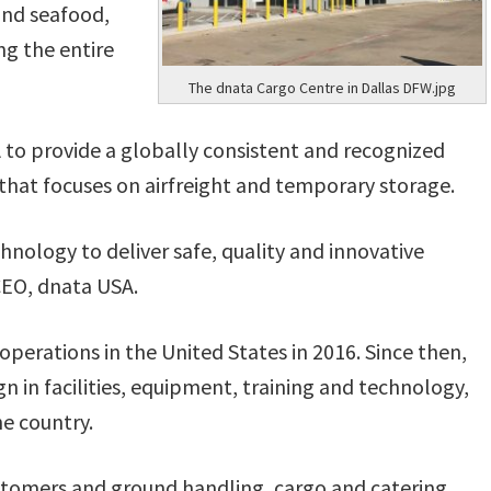
 and seafood,
ng the entire
The dnata Cargo Centre in Dallas DFW.jpg
to provide a globally consistent and recognized
that focuses on airfreight and temporary storage.
hnology to deliver safe, quality and innovative
 CEO, dnata USA.
rations in the United States in 2016. Since then,
in facilities, equipment, training and technology,
he country.
customers and ground handling, cargo and catering