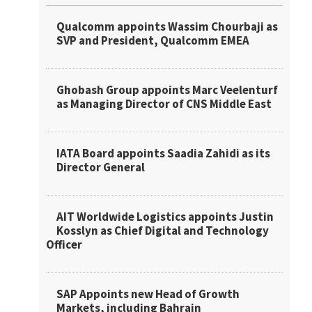
Qualcomm appoints Wassim Chourbaji as
SVP and President, Qualcomm EMEA
Ghobash Group appoints Marc Veelenturf
as Managing Director of CNS Middle East
IATA Board appoints Saadia Zahidi as its
Director General
AIT Worldwide Logistics appoints Justin
Kosslyn as Chief Digital and Technology
Officer
SAP Appoints new Head of Growth
Markets, including Bahrain