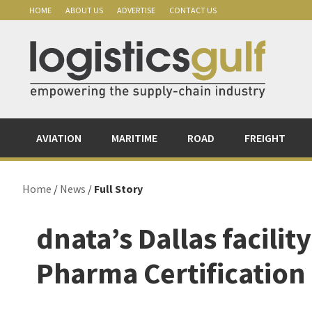
Skip
Skip
Skip
Skip
HOME
ABOUT US
ADVERTISE
CONTACT US
to
to
to
to
primary
main
primary
footer
navigation
content
sidebar
AVIATION
MARITIME
ROAD
FREIGHT
Home
/
News
/
Full Story
dnata’s Dallas facility
Pharma Certification