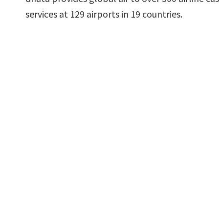
services at 129 airports in 19 countries.