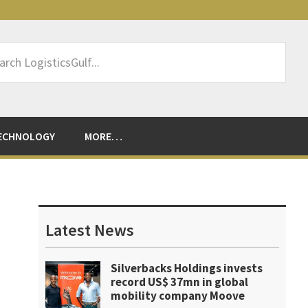
rch
sticsGulf...
ECHNOLOGY
MORE…
Primary
Sidebar
Latest News
Silverbacks Holdings invests
record US$ 37mn in global
mobility company Moove