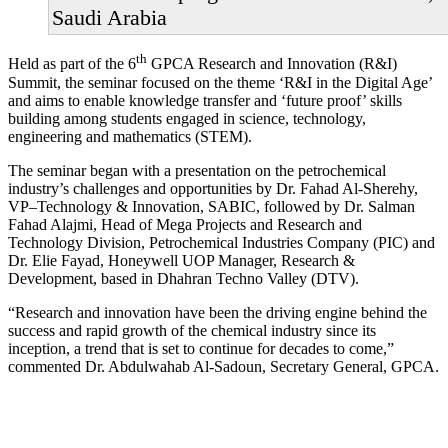
Saudi Arabia
th
Held as part of the 6
GPCA Research and Innovation (R&I)
Summit, the seminar focused on the theme ‘R&I in the Digital Age’
and aims to enable knowledge transfer and ‘future proof’ skills
building among students engaged in science, technology,
engineering and mathematics (STEM).
The seminar began with a presentation on the petrochemical
industry’s challenges and opportunities by Dr. Fahad Al-Sherehy,
VP–Technology & Innovation, SABIC, followed by Dr. Salman
Fahad Alajmi, Head of Mega Projects and Research and
Technology Division, Petrochemical Industries Company (PIC) and
Dr. Elie Fayad, Honeywell UOP Manager, Research &
Development, based in Dhahran Techno Valley (DTV).
“Research and innovation have been the driving engine behind the
success and rapid growth of the chemical industry since its
inception, a trend that is set to continue for decades to come,”
commented Dr. Abdulwahab Al-Sadoun, Secretary General, GPCA.
Primary