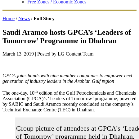
Free Zones / Economic Zones
Home
/
News
/
Full Story
Saudi Aramco hosts GPCA’s ‘Leaders of
Tomorrow’ Programme in Dhahran
March 13, 2019
| Posted by LG Content Team
GPCA joins hands with nine member companies to empower next
generation of industry leaders in the Arabian Gulf region
th
The one-day, 10
edition of the Gulf Petrochemicals and Chemicals
Association (GPCA)’s ‘Leaders of Tomorrow’ programme, powered
by SABIC and Saudi Aramco recently concluded at the company’s
Technical Exchange Centre (TEC) in Dhahran.
Group picture of attendees at GPCA’s ‘Lead
of Tomorrow’ programme held in Dhahran,