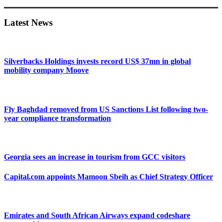
Sidebar
Latest News
Silverbacks Holdings invests record US$ 37mn in global
mobility company Moove
Fly Baghdad removed from US Sanctions List following two-
year compliance transformation
Georgia sees an increase in tourism from GCC visitors
Capital.com appoints Mamoon Sbeih as Chief Strategy Officer
Emirates and South African Airways expand codeshare