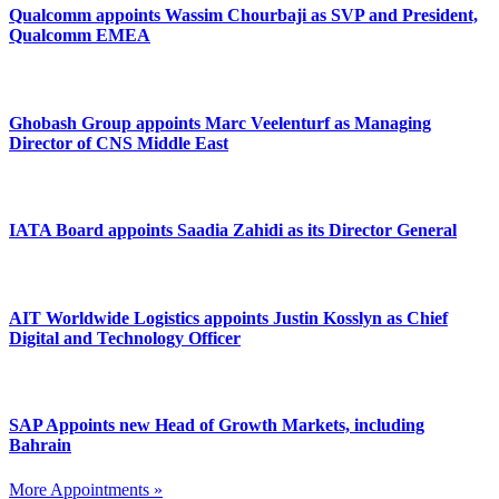
Qualcomm appoints Wassim Chourbaji as SVP and President,
Qualcomm EMEA
Ghobash Group appoints Marc Veelenturf as Managing
Director of CNS Middle East
IATA Board appoints Saadia Zahidi as its Director General
AIT Worldwide Logistics appoints Justin Kosslyn as Chief
Digital and Technology Officer
SAP Appoints new Head of Growth Markets, including
Bahrain
More Appointments »