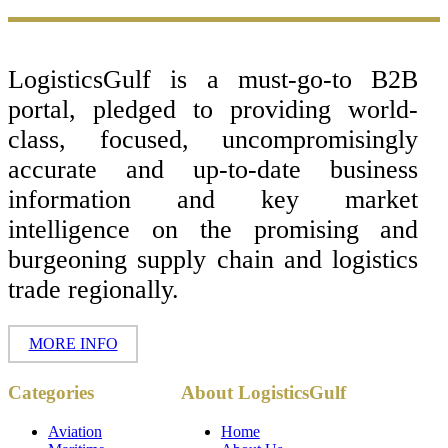
Footer
LogisticsGulf is a must-go-to B2B
portal, pledged to providing world-
class, focused, uncompromisingly
accurate and up-to-date business
information and key market
intelligence on the promising and
burgeoning supply chain and logistics
trade regionally.
MORE INFO
Copyright ©
Categories
About LogisticsGulf
2017 - 2026-
LogisticsGulf |
Dubai, UAE
Aviation
Home