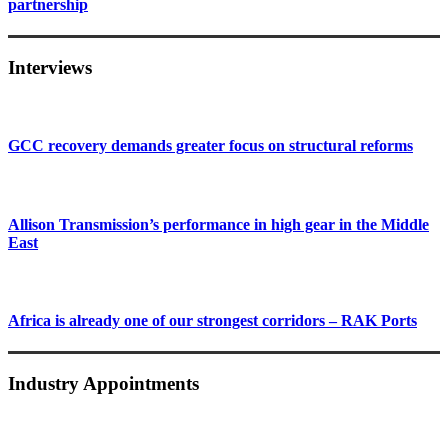
partnership
Interviews
GCC recovery demands greater focus on structural reforms
Allison Transmission’s performance in high gear in the Middle
East
Africa is already one of our strongest corridors – RAK Ports
Industry Appointments