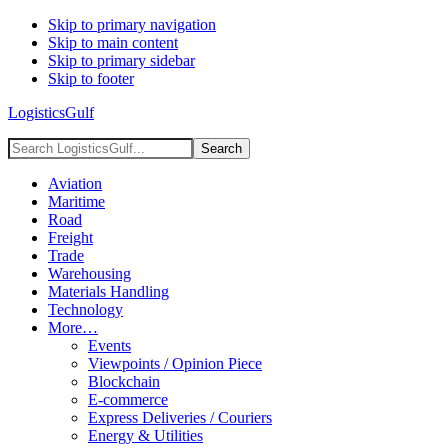
Skip to primary navigation
Skip to main content
Skip to primary sidebar
Skip to footer
LogisticsGulf
Search
LogisticsGulf...
Aviation
Maritime
Road
Freight
Trade
Warehousing
Materials Handling
Technology
More…
Events
Viewpoints / Opinion Piece
Blockchain
E-commerce
Express Deliveries / Couriers
Energy & Utilities