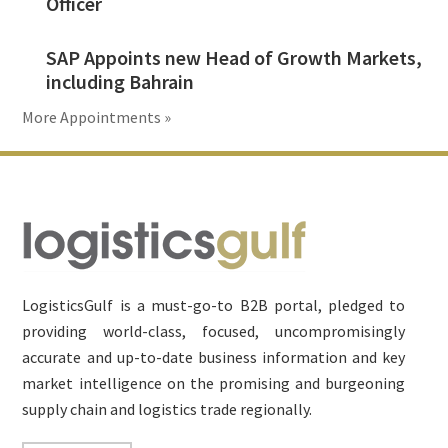
Officer
SAP Appoints new Head of Growth Markets,
including Bahrain
More Appointments »
Footer
LogisticsGulf is a must-go-to B2B portal, pledged to
providing world-class, focused, uncompromisingly
accurate and up-to-date business information and key
market intelligence on the promising and burgeoning
supply chain and logistics trade regionally.