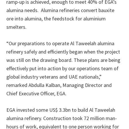
ramp-up is achieved, enough to meet 40% of EGA’s
alumina needs. Alumina refineries convert bauxite
ore into alumina, the feedstock for aluminium
smelters.
“Our preparations to operate Al Taweelah alumina
refinery safely and efficiently began when the project
was still on the drawing board. These plans are being
effectively put into action by our operations team of
global industry veterans and UAE nationals,”
remarked Abdulla Kalban, Managing Director and
Chief Executive Officer, EGA.
EGA invested some US$ 3.3bn to build Al Taweelah
alumina refinery. Construction took 72 million man-
hours of work, equivalent to one person working for