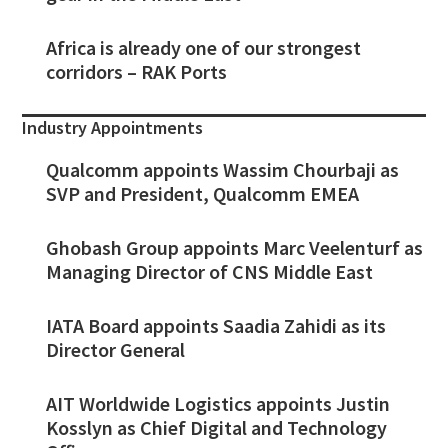
Africa is already one of our strongest
corridors – RAK Ports
Industry Appointments
Qualcomm appoints Wassim Chourbaji as
SVP and President, Qualcomm EMEA
Ghobash Group appoints Marc Veelenturf as
Managing Director of CNS Middle East
IATA Board appoints Saadia Zahidi as its
Director General
AIT Worldwide Logistics appoints Justin
Kosslyn as Chief Digital and Technology