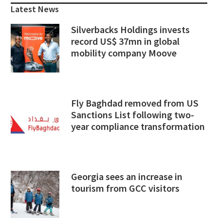
Sidebar
Latest News
Silverbacks Holdings invests
record US$ 37mn in global
mobility company Moove
Fly Baghdad removed from US
Sanctions List following two-
year compliance transformation
Georgia sees an increase in
tourism from GCC visitors