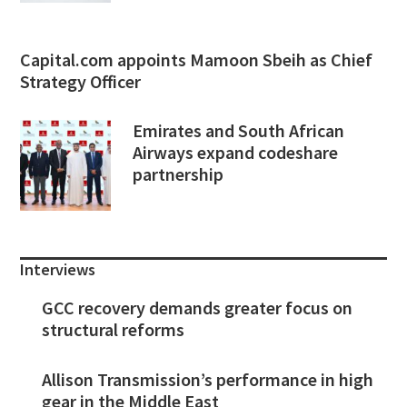
Capital.com appoints Mamoon Sbeih as Chief
Strategy Officer
Emirates and South African
Airways expand codeshare
partnership
Interviews
GCC recovery demands greater focus on
structural reforms
Allison Transmission’s performance in high
gear in the Middle East