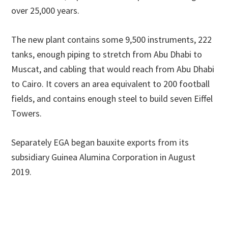
over 25,000 years.
The new plant contains some 9,500 instruments, 222
tanks, enough piping to stretch from Abu Dhabi to
Muscat, and cabling that would reach from Abu Dhabi
to Cairo. It covers an area equivalent to 200 football
fields, and contains enough steel to build seven Eiffel
Towers.
Separately EGA began bauxite exports from its
subsidiary Guinea Alumina Corporation in August
2019.
Primary