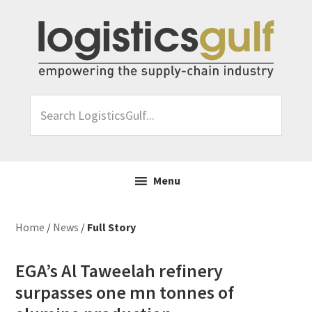
Skip
Skip
Skip
Skip
to
to
to
to
primary
main
primary
footer
navigation
content
sidebar
Search
LogisticsGulf...
Menu
Home
/
News
/
Full Story
EGA’s Al Taweelah refinery
surpasses one mn tonnes of