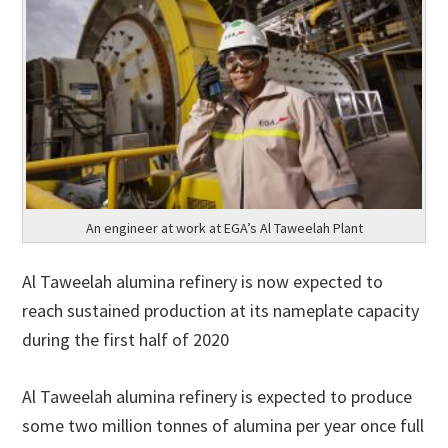
An engineer at work at EGA’s Al Taweelah Plant
Al Taweelah alumina refinery is now expected to
reach sustained production at its nameplate capacity
during the first half of 2020
Al Taweelah alumina refinery is expected to produce
some two million tonnes of alumina per year once full