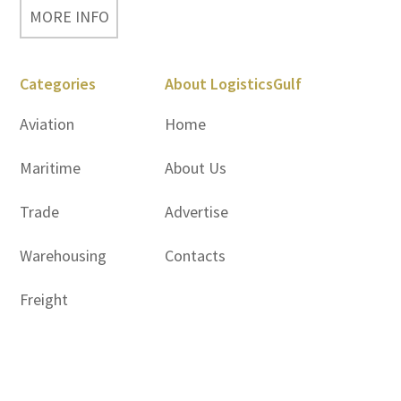
MORE INFO
Categories
About LogisticsGulf
Aviation
Home
Maritime
About Us
Trade
Advertise
Warehousing
Contacts
Freight