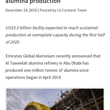
alumina production
December 24, 2019
| Posted by LG Content Team
US$3.3 billion facility expected to reach sustained
production at nameplate capacity during the first half
of 2020
Emirates Global Aluminium recently announced that
Al Taweelah alumina refinery in Abu Dhabi has
produced one million tonnes of alumina since
operations began in April 2019.