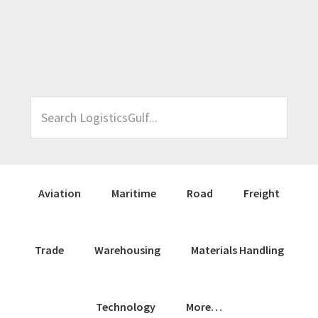
Skip
Skip
Skip
Skip
to
to
to
to
primary
main
primary
footer
navigation
content
sidebar
Search
LogisticsGulf...
Aviation
Maritime
Road
Freight
Trade
Warehousing
Materials Handling
Technology
More…