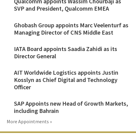
Qualcomm appoints Wassim Chourbaji as
SVP and President, Qualcomm EMEA
Ghobash Group appoints Marc Veelenturf as
Managing Director of CNS Middle East
IATA Board appoints Saadia Zahidi as its
Director General
AIT Worldwide Logistics appoints Justin
Kosslyn as Chief Digital and Technology
Officer
SAP Appoints new Head of Growth Markets,
including Bahrain
More Appointments »