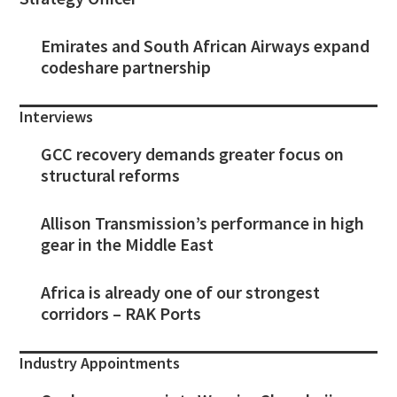
Emirates and South African Airways expand
codeshare partnership
Interviews
GCC recovery demands greater focus on
structural reforms
Allison Transmission’s performance in high
gear in the Middle East
Africa is already one of our strongest
corridors – RAK Ports
Industry Appointments