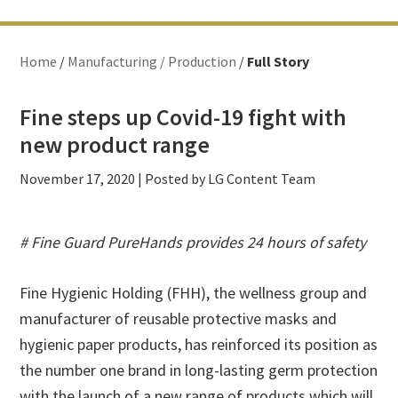
Home
/
Manufacturing / Production
/
Full Story
Fine steps up Covid-19 fight with
new product range
November 17, 2020
| Posted by LG Content Team
# Fine Guard PureHands provides 24 hours of safety
Fine Hygienic Holding (FHH), the wellness group and
manufacturer of reusable protective masks and
hygienic paper products, has reinforced its position as
the number one brand in long-lasting germ protection
with the launch of a new range of products which will