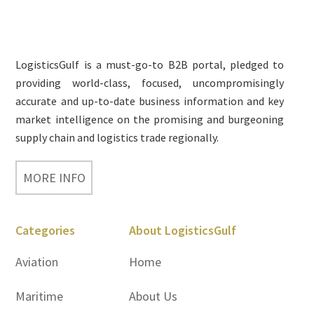
Footer
LogisticsGulf is a must-go-to B2B portal, pledged to
providing world-class, focused, uncompromisingly
accurate and up-to-date business information and key
market intelligence on the promising and burgeoning
supply chain and logistics trade regionally.
MORE INFO
Categories
About LogisticsGulf
Aviation
Home
Maritime
About Us