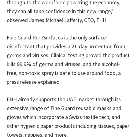
through to the workforce powering the economy,
they can all take confidence in this new range,”
observed James Michael Lafferty, CEO, FHH.
Fine Guard PureSurfaces is the only surface
disinfectant that provides a 21-day protection from
germs and viruses. Clinical testing proved the product
kills 99.9% of germs and viruses, and the alcohol-
free, non-toxic spray is safe to use around food, a
press release explained.
FHH already supports the UAE market through its
extensive range of Fine Guard reusable masks and
gloves which incorporate a Swiss textile tech, and
other hygienic paper products including tissues, paper
towels, nappies, and more.