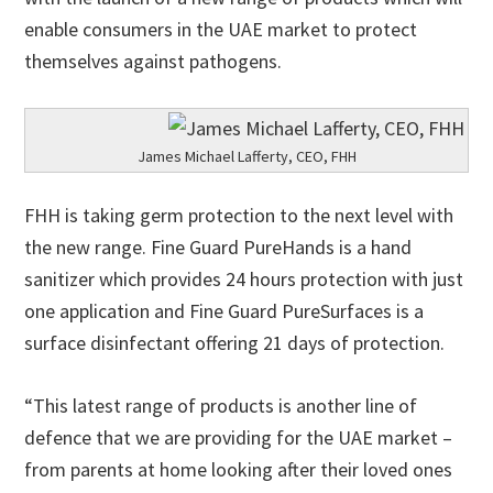
enable consumers in the UAE market to protect
themselves against pathogens.
James Michael Lafferty, CEO, FHH
FHH is taking germ protection to the next level with
the new range. Fine Guard PureHands is a hand
sanitizer which provides 24 hours protection with just
one application and Fine Guard PureSurfaces is a
surface disinfectant offering 21 days of protection.
“This latest range of products is another line of
defence that we are providing for the UAE market –
from parents at home looking after their loved ones