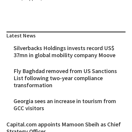
Primary
Sidebar
Latest News
Silverbacks Holdings invests record US$
37mn in global mobility company Moove
Fly Baghdad removed from US Sanctions
List following two-year compliance
transformation
Georgia sees an increase in tourism from
GCC visitors
Capital.com appoints Mamoon Sbeih as Chief
Strategy Officer