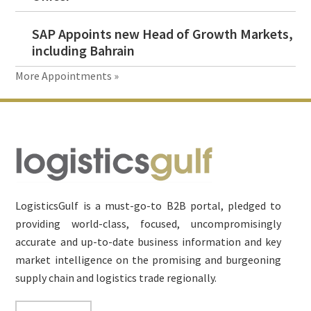
SAP Appoints new Head of Growth Markets,
including Bahrain
More Appointments »
Footer
LogisticsGulf is a must-go-to B2B portal, pledged to
providing world-class, focused, uncompromisingly
accurate and up-to-date business information and key
market intelligence on the promising and burgeoning
supply chain and logistics trade regionally.