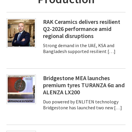
RAK Ceramics delivers resilient
Q2-2026 performance amid
regional disruptions
Strong demand in the UAE, KSA and
Bangladesh supported resilient […]
Bridgestone MEA launches
premium tyres TURANZA 6α and
ALENZA LX200
Duo powered by ENLITEN technology
Bridgestone has launched two new […]