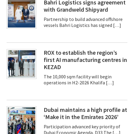
Bahri Logistics signs agreement
with Grandweld Shipyard
Partnership to build advanced offshore
vessels Bahri Logistics has signed […]
ROX to establish the region’s
first AI manufacturing centres in
KEZAD
The 10,000 sqm facility will begin
operations in H2-2026 Khalifa […]
Dubai maintains a high profile at
‘Make it in the Emirates 2026’
Participation advanced key priority of
Dubai Economic Agenda, D33 The […]