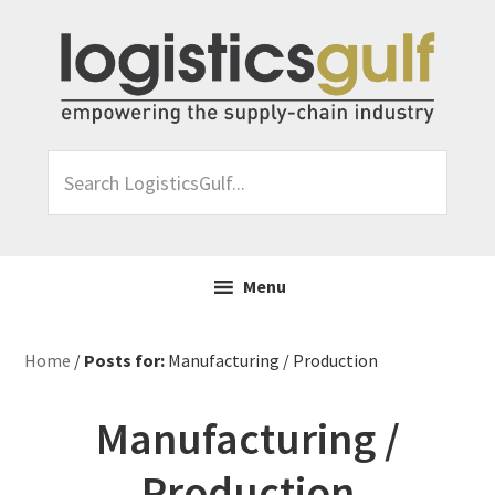
Skip
Skip
Skip
Skip
to
to
to
to
primary
main
primary
footer
navigation
content
sidebar
Search
LogisticsGulf...
Menu
Home
/
Posts for:
Manufacturing / Production
Manufacturing /
Production