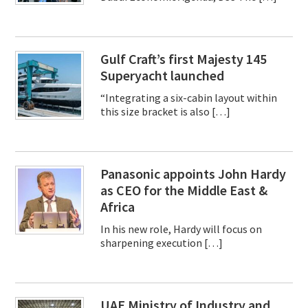
Gulf Craft’s first Majesty 145
Superyacht launched
“Integrating a six-cabin layout within
this size bracket is also […]
Panasonic appoints John Hardy
as CEO for the Middle East &
Africa
In his new role, Hardy will focus on
sharpening execution […]
UAE Ministry of Industry and