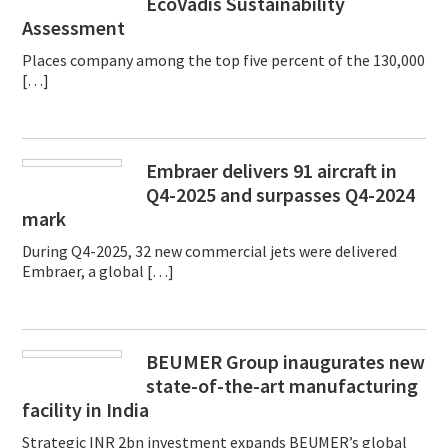
EcoVadis Sustainability
Assessment
Places company among the top five percent of the 130,000
[…]
Embraer delivers 91 aircraft in
Q4-2025 and surpasses Q4-2024
mark
During Q4-2025, 32 new commercial jets were delivered
Embraer, a global […]
BEUMER Group inaugurates new
state-of-the-art manufacturing
facility in India
Strategic INR 2bn investment expands BEUMER’s global