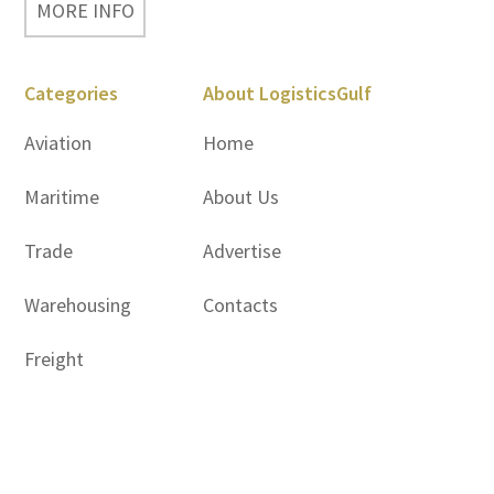
MORE INFO
Categories
About LogisticsGulf
Aviation
Home
Maritime
About Us
Trade
Advertise
Warehousing
Contacts
Freight