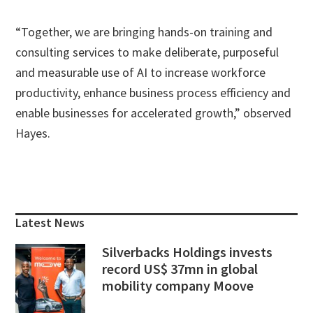
“Together, we are bringing hands-on training and
consulting services to make deliberate, purposeful
and measurable use of AI to increase workforce
productivity, enhance business process efficiency and
enable businesses for accelerated growth,” observed
Hayes.
Primary
Sidebar
Latest News
Silverbacks Holdings invests
record US$ 37mn in global
mobility company Moove