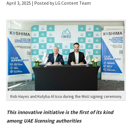
April 3, 2025
| Posted by LG Content Team
Rob Hayes and Kutyba Al Issa during the MoU signing ceremony
This innovative initiative is the first of its kind
among UAE licensing authorities