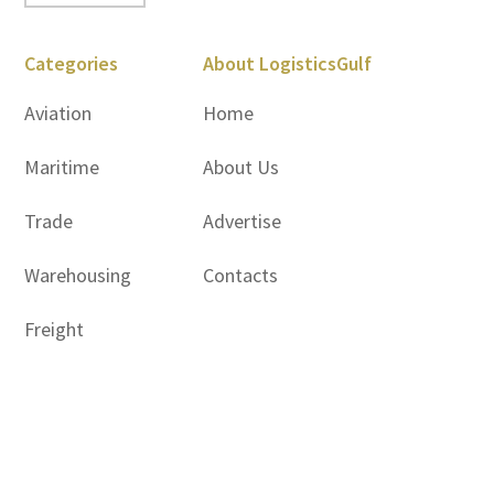
Categories
About LogisticsGulf
Aviation
Home
Maritime
About Us
Trade
Advertise
Warehousing
Contacts
Freight