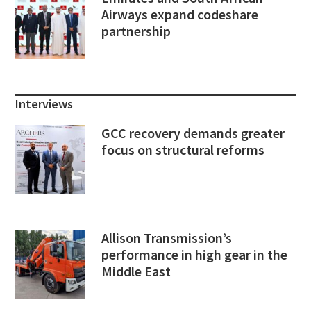
Airways expand codeshare
partnership
Interviews
GCC recovery demands greater
focus on structural reforms
Allison Transmission’s
performance in high gear in the
Middle East