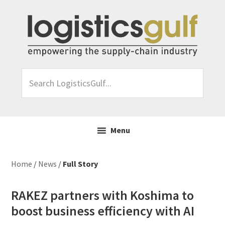
Skip
Skip
Skip
Skip
to
to
to
to
primary
main
primary
footer
navigation
content
sidebar
Search
LogisticsGulf...
Menu
Home
/
News
/
Full Story
RAKEZ partners with Koshima to
boost business efficiency with AI