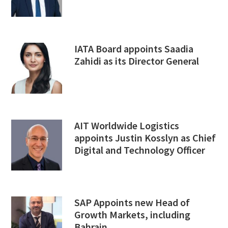
IATA Board appoints Saadia
Zahidi as its Director General
AIT Worldwide Logistics
appoints Justin Kosslyn as Chief
Digital and Technology Officer
SAP Appoints new Head of
Growth Markets, including
Bahrain