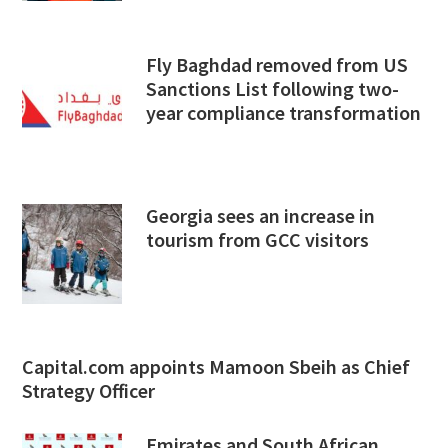
Fly Baghdad removed from US
Sanctions List following two-
year compliance transformation
Georgia sees an increase in
tourism from GCC visitors
Capital.com appoints Mamoon Sbeih as Chief
Strategy Officer
Emirates and South African