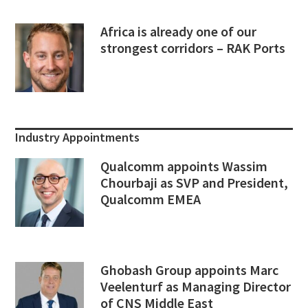
Africa is already one of our
strongest corridors – RAK Ports
Industry Appointments
Qualcomm appoints Wassim
Chourbaji as SVP and President,
Qualcomm EMEA
Ghobash Group appoints Marc
Veelenturf as Managing Director
of CNS Middle East