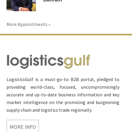
More Appointments »
Footer
LogisticsGulf is a must-go-to B2B portal, pledged to
providing world-class, focused, uncompromisingly
accurate and up-to-date business information and key
market intelligence on the promising and burgeoning
supply chain and logistics trade regionally.
MORE INFO