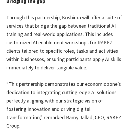
Bridging the gap
Through this partnership, Koshima will offer a suite of
services that bridge the gap between traditional AI
training and real-world applications. This includes
customized AI enablement workshops for
RAKEZ
clients tailored to specific roles, tasks and activities
within businesses, ensuring participants apply AI skills
immediately to deliver tangible value.
“This partnership demonstrates our economic zone’s
dedication to integrating cutting-edge AI solutions
perfectly aligning with our strategic vision of
fostering innovation and driving digital
transformation,” remarked Ramy Jallad, CEO, RAKEZ
Group.