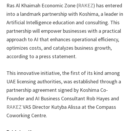
Ras Al Khaimah Economic Zone (
RAKEZ
) has entered
into a landmark partnership with Koshima, a leader in
Artificial Intelligence education and consulting. This
partnership will empower businesses with a practical
approach to AI that enhances operational efficiency,
optimizes costs, and catalyzes business growth,
according to a press statement.
This innovative initiative, the first of its kind among
UAE licensing authorities, was established through a
partnership agreement signed by Koshima Co-
Founder and AI Business Consultant Rob Hayes and
RAKEZ
VAS Director Kutyba Alissa at the Compass
Coworking Centre.