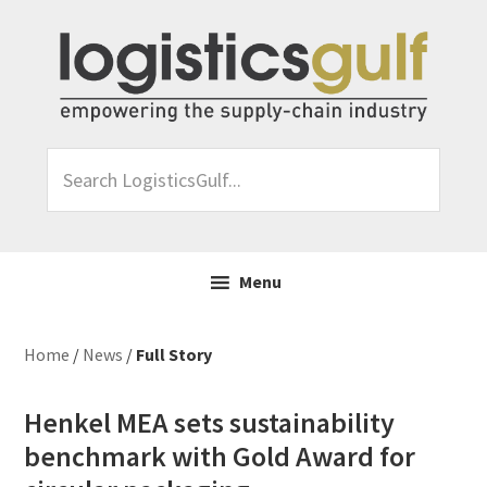
Skip
Skip
Skip
Skip
to
to
to
to
primary
main
primary
footer
navigation
content
sidebar
Search
LogisticsGulf...
Menu
Home
/
News
/
Full Story
Henkel MEA sets sustainability
benchmark with Gold Award for