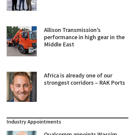
Allison Transmission’s
performance in high gear in the
Middle East
Africa is already one of our
strongest corridors – RAK Ports
Industry Appointments
Qualcomm appoints Wassim