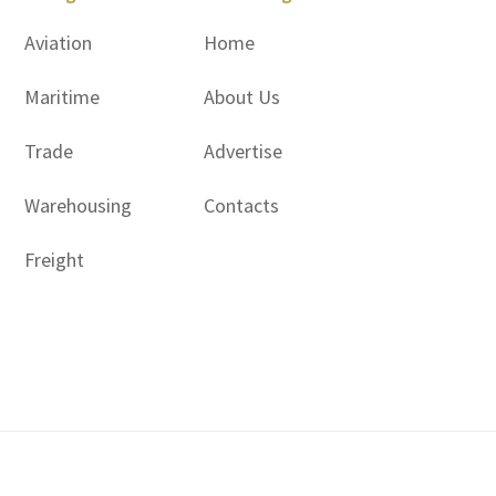
Aviation
Home
Maritime
About Us
Trade
Advertise
Warehousing
Contacts
Freight