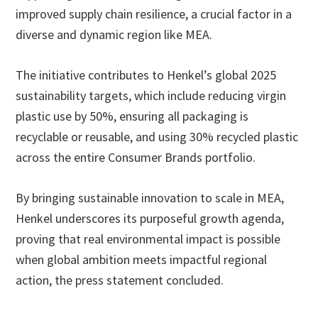
improved supply chain resilience, a crucial factor in a
diverse and dynamic region like MEA.
The initiative contributes to Henkel’s global 2025
sustainability targets, which include reducing virgin
plastic use by 50%, ensuring all packaging is
recyclable or reusable, and using 30% recycled plastic
across the entire Consumer Brands portfolio.
By bringing sustainable innovation to scale in MEA,
Henkel underscores its purposeful growth agenda,
proving that real environmental impact is possible
when global ambition meets impactful regional
action, the press statement concluded.