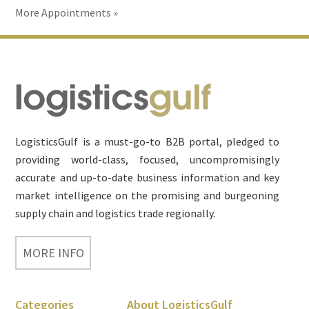
More Appointments »
Footer
LogisticsGulf is a must-go-to B2B portal, pledged to
providing world-class, focused, uncompromisingly
accurate and up-to-date business information and key
market intelligence on the promising and burgeoning
supply chain and logistics trade regionally.
MORE INFO
Categories
About LogisticsGulf