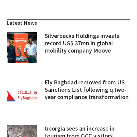
Primary
Sidebar
Latest News
Silverbacks Holdings invests
record US$ 37mn in global
mobility company Moove
Fly Baghdad removed from US
Sanctions List following q two-
year compliance transformation
Georgia sees an increase in
tourism from GCC visitors