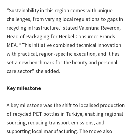
“Sustainability in this region comes with unique
challenges, from varying local regulations to gaps in
recycling infrastructure,” stated Valentina Reveron,
Head of Packaging for Henkel Consumer Brands
MEA. “This initiative combined technical innovation
with practical, region-specific execution, and it has
set a new benchmark for the beauty and personal
care sector,” she added.
Key milestone
A key milestone was the shift to localised production
of recycled PET bottles in Türkiye, enabling regional
sourcing, reducing transport emissions, and
supporting local manufacturing. The move also