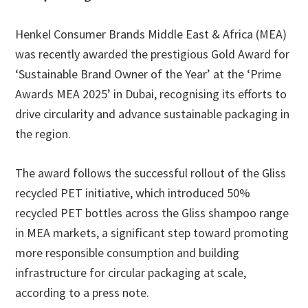
Henkel Consumer Brands Middle East & Africa (MEA)
was recently awarded the prestigious Gold Award for
‘Sustainable Brand Owner of the Year’ at the ‘Prime
Awards MEA 2025’ in Dubai, recognising its efforts to
drive circularity and advance sustainable packaging in
the region.
The award follows the successful rollout of the Gliss
recycled PET initiative, which introduced 50%
recycled PET bottles across the Gliss shampoo range
in MEA markets, a significant step toward promoting
more responsible consumption and building
infrastructure for circular packaging at scale,
according to a press note.