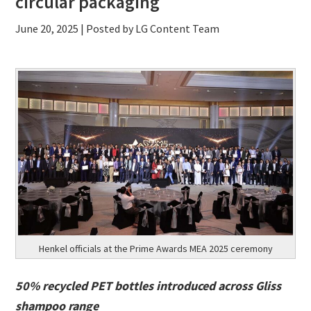
circular packaging
June 20, 2025
| Posted by LG Content Team
Henkel officials at the Prime Awards MEA 2025 ceremony
50% recycled PET bottles introduced across Gliss
shampoo range