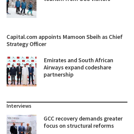
Capital.com appoints Mamoon Sbeih as Chief
Strategy Officer
Emirates and South African
Airways expand codeshare
partnership
Interviews
GCC recovery demands greater
focus on structural reforms