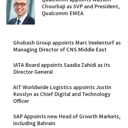
Chourbaji as SVP and President,
Qualcomm EMEA
Ghobash Group appoints Marc Veelenturf as
Managing Director of CNS Middle East
IATA Board appoints Saadia Zahidi as its
Director General
AIT Worldwide Logistics appoints Justin
Kosslyn as Chief Digital and Technology
Officer
SAP Appoints new Head of Growth Markets,
including Bahrain