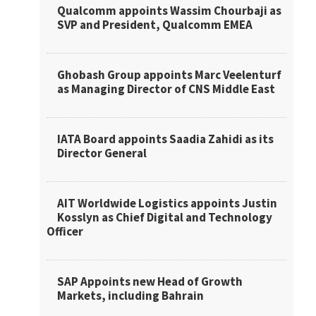
Qualcomm appoints Wassim Chourbaji as
SVP and President, Qualcomm EMEA
Ghobash Group appoints Marc Veelenturf
as Managing Director of CNS Middle East
IATA Board appoints Saadia Zahidi as its
Director General
AIT Worldwide Logistics appoints Justin
Kosslyn as Chief Digital and Technology
Officer
SAP Appoints new Head of Growth
Markets, including Bahrain