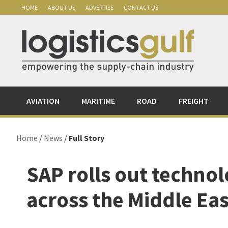
Skip
Skip
Skip
Skip
HOME
ABOUT US
ADVERTISE
CONTACT US
to
to
to
to
primary
main
primary
footer
navigation
content
sidebar
AVIATION
MARITIME
ROAD
FREIGHT
Home
/
News
/
Full Story
SAP rolls out technolo
across the Middle Eas