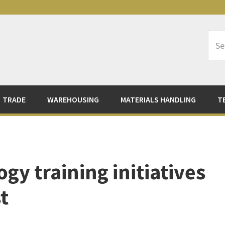
Sea
Logi
TRADE
WAREHOUSING
MATERIALS HANDLING
T
gy training initiatives
t