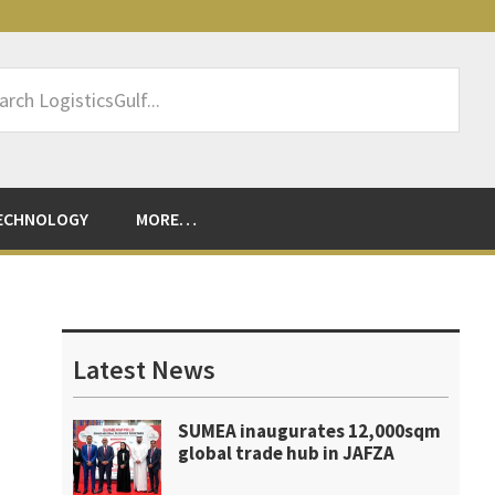
rch
sticsGulf...
ECHNOLOGY
MORE…
Primary
Sidebar
Latest News
SUMEA inaugurates 12,000sqm
global trade hub in JAFZA