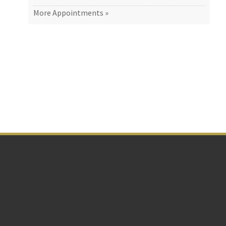
More Appointments »