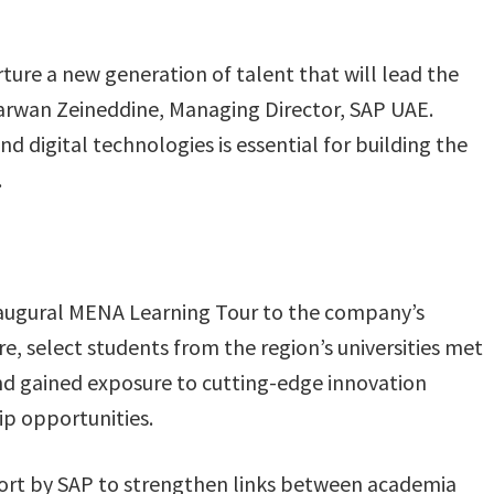
ure a new generation of talent that will lead the
Marwan Zeineddine, Managing Director, SAP UAE.
d digital technologies is essential for building the
.
naugural MENA Learning Tour to the company’s
, select students from the region’s universities met
and gained exposure to cutting-edge innovation
p opportunities.
effort by SAP to strengthen links between academia