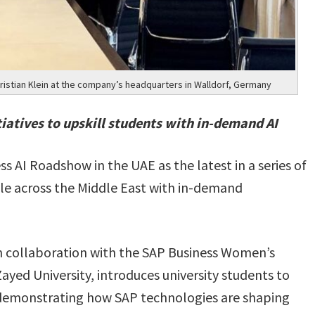
istian Klein at the company’s headquarters in Walldorf, Germany
atives to upskill students with in-demand AI
ss AI Roadshow in the UAE as the latest in a series of
le across the Middle East with in-demand
in collaboration with the SAP Business Women’s
yed University, introduces university students to
e demonstrating how SAP technologies are shaping