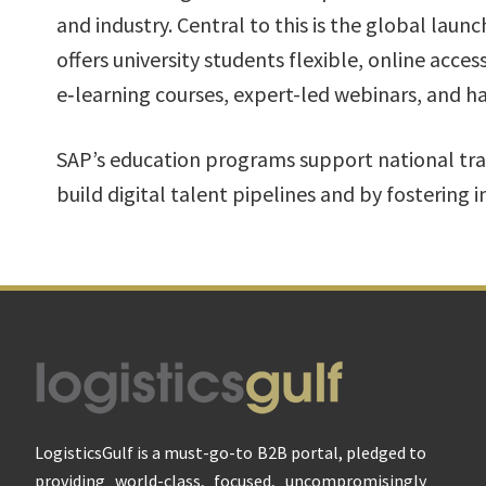
and industry. Central to this is the global lau
offers university students flexible, online acces
e‑learning courses, expert-led webinars, and h
SAP’s education programs support national tra
build digital talent pipelines and by fostering 
Footer
LogisticsGulf is a must-go-to B2B portal, pledged to
providing world-class, focused, uncompromisingly