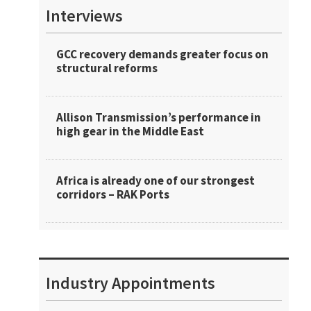
Interviews
GCC recovery demands greater focus on
structural reforms
Allison Transmission’s performance in
high gear in the Middle East
Africa is already one of our strongest
corridors – RAK Ports
Industry Appointments