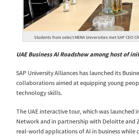
Students from select MENA Universities met SAP CEO Chr
UAE Business AI Roadshow among host of initi
SAP University Alliances has launched its Busine
collaborations aimed at equipping young peop
technology skills.
The UAE interactive tour, which was launched 
Network and in partnership with Deloitte and Za
real-world applications of AI in business whil