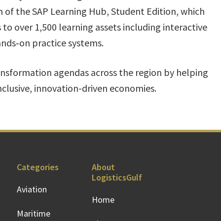
nch of the SAP Learning Hub, Student Edition, which
s to over 1,500 learning assets including interactive
ands‑on practice systems.
nsformation agendas across the region by helping
inclusive, innovation-driven economies.
Categories
About
LogisticsGulf
Aviation
Home
Maritime