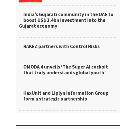
India’s Gujarati community in the UAE to
boost US$ 3.4bn investment into the
Gujarat economy
RAKEZ partners with Control Risks
OMODA 4 unveils ‘The Super AI cockpit
that truly understands global youth’
HaxUnit and Liplyn Information Group
form a strategic partnership