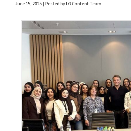
June 15, 2025
| Posted by LG Content Team