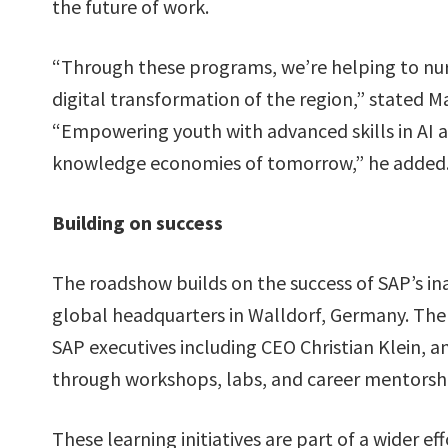
the future of work.
“Through these programs, we’re helping to nurt
digital transformation of the region,” stated 
“Empowering youth with advanced skills in AI an
knowledge economies of tomorrow,” he added
Building on success
The roadshow builds on the success of SAP’s i
global headquarters in Walldorf, Germany. There
SAP executives including CEO Christian Klein, 
through workshops, labs, and career mentorshi
These learning initiatives are part of a wider 