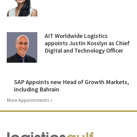
AIT Worldwide Logistics
appoints Justin Kosslyn as Chief
Digital and Technology Officer
SAP Appoints new Head of Growth Markets,
including Bahrain
More Appointments »
Footer