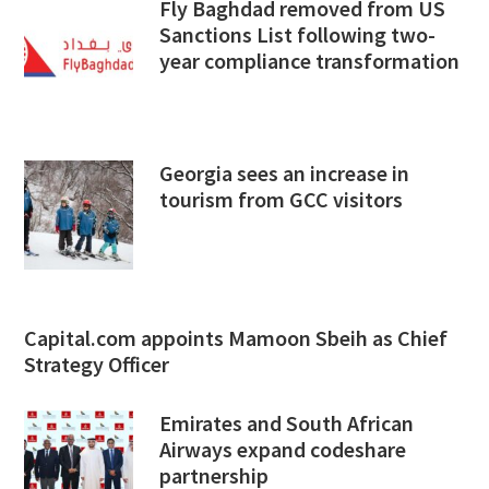
Fly Baghdad removed from US
Sanctions List following two-
year compliance transformation
Georgia sees an increase in
tourism from GCC visitors
Capital.com appoints Mamoon Sbeih as Chief
Strategy Officer
Emirates and South African
Airways expand codeshare
partnership