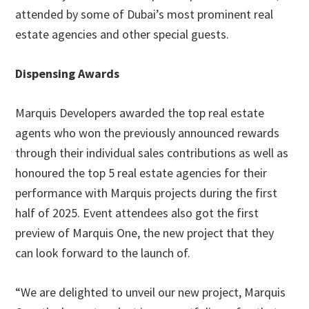
attended by some of Dubai’s most prominent real
estate agencies and other special guests.
Dispensing Awards
Marquis Developers awarded the top real estate
agents who won the previously announced rewards
through their individual sales contributions as well as
honoured the top 5 real estate agencies for their
performance with Marquis projects during the first
half of 2025. Event attendees also got the first
preview of Marquis One, the new project that they
can look forward to the launch of.
“We are delighted to unveil our new project, Marquis