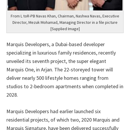
From L toR-PB Navas Khan, Chairman, Nashwa Navas, Executive
Director, Mezuk Mohamad, Managing Director in a file picture
[Supplied Image]
Marquis Developers, a Dubai-based developer
specializing in luxurious family residences, recently
unveiled its seventh project, the super elegant
Marquis One, in Arjan. The 22-storeyed tower will
deliver nearly 500 lifestyle homes ranging from
studios to 2-bedroom apartments when completed in
2028.
Marquis Developers had earlier launched six
residential projects, of which two, 2020 Marquis and
Marquis Signature, have been delivered successfully