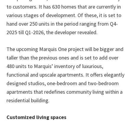
to customers. It has 630 homes that are currently in
various stages of development. Of these, it is set to
hand over 250 units in the period ranging from Q4-
2025 till Q1-2026, the developer revealed.
The upcoming Marquis One project will be bigger and
taller than the previous ones and is set to add over
480 units to Marquis’ inventory of luxurious,
functional and upscale apartments. It offers elegantly
designed studios, one-bedroom and two-bedroom
apartments that redefines community living within a
residential building.
Customized living spaces