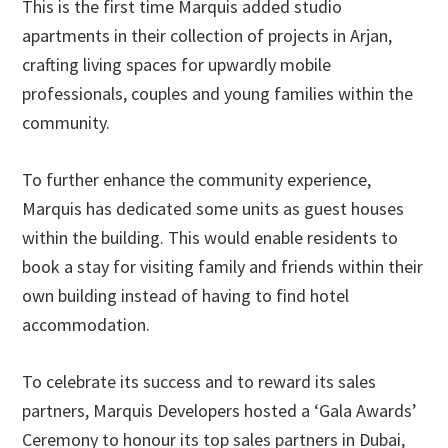
This is the first time Marquis added studio
apartments in their collection of projects in Arjan,
crafting living spaces for upwardly mobile
professionals, couples and young families within the
community.
To further enhance the community experience,
Marquis has dedicated some units as guest houses
within the building. This would enable residents to
book a stay for visiting family and friends within their
own building instead of having to find hotel
accommodation.
To celebrate its success and to reward its sales
partners, Marquis Developers hosted a ‘Gala Awards’
Ceremony to honour its top sales partners in Dubai,