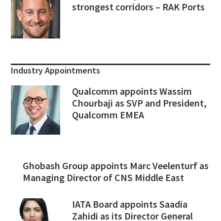
strongest corridors – RAK Ports
Industry Appointments
Qualcomm appoints Wassim
Chourbaji as SVP and President,
Qualcomm EMEA
Ghobash Group appoints Marc Veelenturf as
Managing Director of CNS Middle East
IATA Board appoints Saadia
Zahidi as its Director General