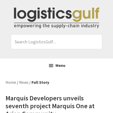
Skip
Skip
Skip
Skip
to
to
to
to
primary
main
primary
footer
navigation
content
sidebar
Search
LogisticsGulf...
Menu
Home
/
News
/
Full Story
Marquis Developers unveils
seventh project Marquis One at