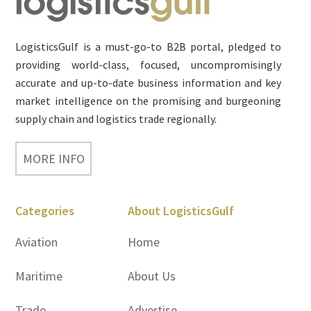
LogisticsGulf is a must-go-to B2B portal, pledged to
providing world-class, focused, uncompromisingly
accurate and up-to-date business information and key
market intelligence on the promising and burgeoning
supply chain and logistics trade regionally.
MORE INFO
Categories
About LogisticsGulf
Aviation
Home
Maritime
About Us
Trade
Advertise