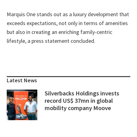
Marquis One stands out as a luxury development that
exceeds expectations, not only in terms of amenities
but also in creating an enriching family-centric
lifestyle, a press statement concluded.
Primary
Sidebar
Latest News
Silverbacks Holdings invests
record US$ 37mn in global
mobility company Moove