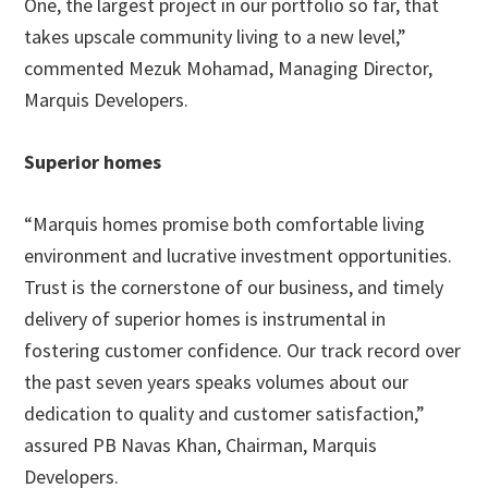
One, the largest project in our portfolio so far, that
takes upscale community living to a new level,”
commented Mezuk Mohamad, Managing Director,
Marquis Developers.
Superior homes
“Marquis homes promise both comfortable living
environment and lucrative investment opportunities.
Trust is the cornerstone of our business, and timely
delivery of superior homes is instrumental in
fostering customer confidence. Our track record over
the past seven years speaks volumes about our
dedication to quality and customer satisfaction,”
assured PB Navas Khan, Chairman, Marquis
Developers.