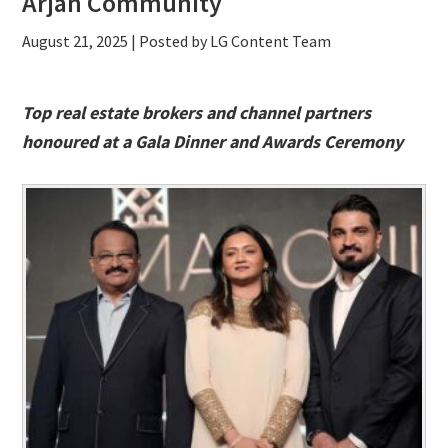
Arjan Community
August 21, 2025
| Posted by LG Content Team
Top real estate brokers and channel partners
honoured at a Gala Dinner and Awards Ceremony