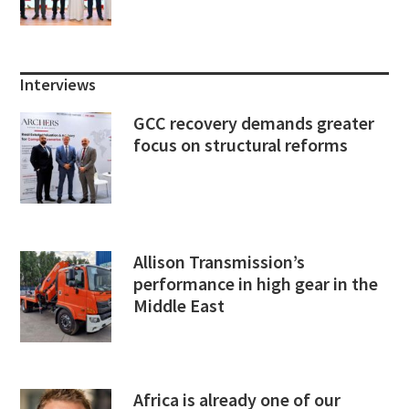
Interviews
GCC recovery demands greater
focus on structural reforms
Allison Transmission’s
performance in high gear in the
Middle East
Africa is already one of our