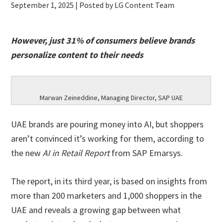
September 1, 2025
| Posted by LG Content Team
However, just 31% of consumers believe brands
personalize content to their needs
Marwan Zeineddine, Managing Director, SAP UAE
UAE brands are pouring money into AI, but shoppers
aren’t convinced it’s working for them, according to
the new
AI in Retail Report
from SAP Emarsys.
The report, in its third year, is based on insights from
more than 200 marketers and 1,000 shoppers in the
UAE and reveals a growing gap between what