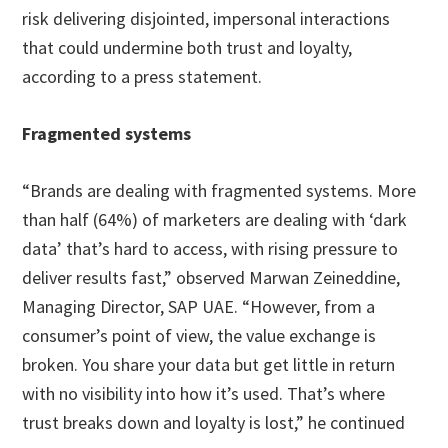
risk delivering disjointed, impersonal interactions
that could undermine both trust and loyalty,
according to a press statement.
Fragmented systems
“Brands are dealing with fragmented systems. More
than half (64%) of marketers are dealing with ‘dark
data’ that’s hard to access, with rising pressure to
deliver results fast,” observed Marwan Zeineddine,
Managing Director, SAP UAE. “However, from a
consumer’s point of view, the value exchange is
broken. You share your data but get little in return
with no visibility into how it’s used. That’s where
trust breaks down and loyalty is lost,” he continued