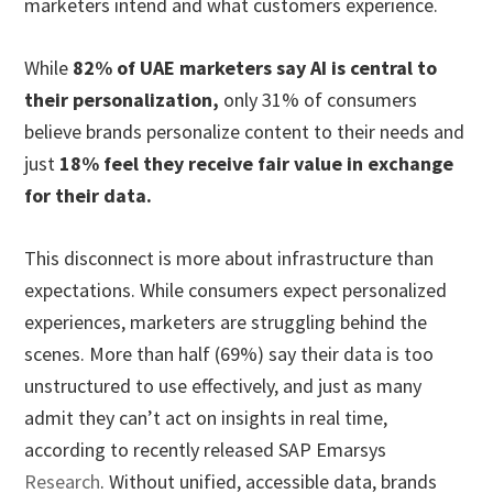
marketers intend and what customers experience.
While
82% of UAE marketers say AI is central to
their personalization
,
only 31% of consumers
believe brands personalize content to their needs and
just
18% feel they receive fair value in exchange
for their data
.
This disconnect is more about infrastructure than
expectations. While consumers expect personalized
experiences, marketers are struggling behind the
scenes. More than half (69%) say their data is too
unstructured to use effectively, and just as many
admit they can’t act on insights in real time,
according to recently released SAP Emarsys
Research
. Without unified, accessible data, brands