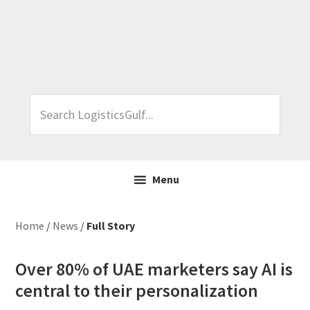
Skip
Skip
Skip
Skip
to
to
to
to
primary
main
primary
footer
navigation
content
sidebar
Search
LogisticsGulf...
Menu
Home
/
News
/
Full Story
Over 80% of UAE marketers say AI is
central to their personalization