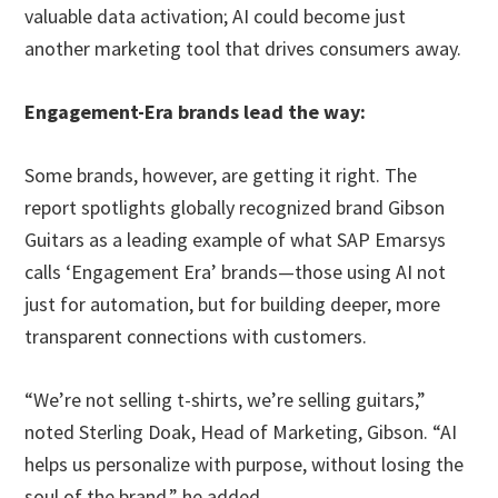
valuable data activation; AI could become just
another marketing tool that drives consumers away.
Engagement-Era brands lead the way:
Some brands, however, are getting it right. The
report spotlights globally recognized brand Gibson
Guitars as a leading example of what SAP Emarsys
calls ‘Engagement Era’ brands—those using AI not
just for automation, but for building deeper, more
transparent connections with customers.
“We’re not selling t-shirts, we’re selling guitars,”
noted Sterling Doak, Head of Marketing, Gibson. “AI
helps us personalize with purpose, without losing the
soul of the brand,” he added.