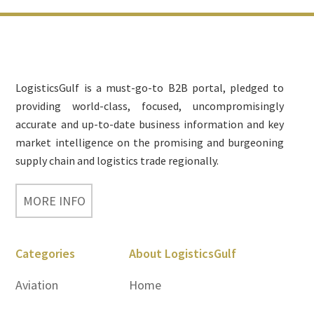
Footer
LogisticsGulf is a must-go-to B2B portal, pledged to
providing world-class, focused, uncompromisingly
accurate and up-to-date business information and key
market intelligence on the promising and burgeoning
supply chain and logistics trade regionally.
MORE INFO
Categories
About LogisticsGulf
Aviation
Home