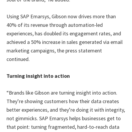
Using SAP Emarsys, Gibson now drives more than
40% of its revenue through automation-led
experiences, has doubled its engagement rates, and
achieved a 50% increase in sales generated via email
marketing campaigns, the press statement
continued.
Turning insight into action
“Brands like Gibson are turning insight into action.
They’re showing customers how their data creates
better experiences, and they’re doing it with integrity,
not gimmicks. SAP Emarsys helps businesses get to
that point: turning fragmented, hard-to-reach data