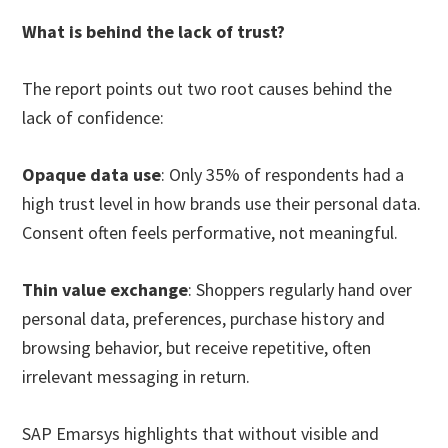
What is behind the lack of trust?
The report points out two root causes behind the
lack of confidence:
Opaque data use
: Only 35% of respondents had a
high trust level in how brands use their personal data.
Consent often feels performative, not meaningful.
Thin value exchange
: Shoppers regularly hand over
personal data, preferences, purchase history and
browsing behavior, but receive repetitive, often
irrelevant messaging in return.
SAP Emarsys highlights that without visible and