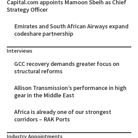
Capital.com appoints Mamoon Sbeih as Chief
Strategy Officer
Emirates and South African Airways expand
codeshare partnership
Interviews
GCC recovery demands greater focus on
structural reforms
Allison Transmission’s performance in high
gear in the Middle East
Africa is already one of our strongest
corridors – RAK Ports
Industry Appointments