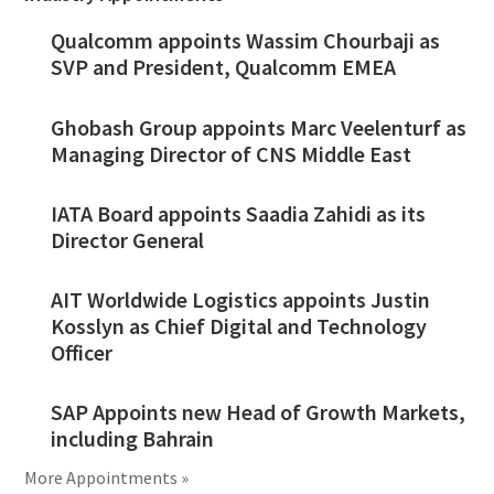
Qualcomm appoints Wassim Chourbaji as
SVP and President, Qualcomm EMEA
Ghobash Group appoints Marc Veelenturf as
Managing Director of CNS Middle East
IATA Board appoints Saadia Zahidi as its
Director General
AIT Worldwide Logistics appoints Justin
Kosslyn as Chief Digital and Technology
Officer
SAP Appoints new Head of Growth Markets,
including Bahrain
More Appointments »