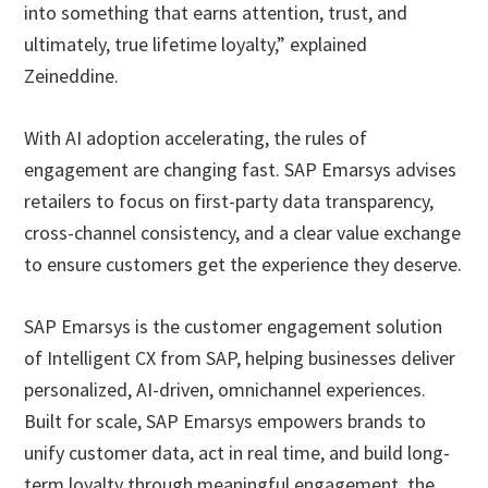
into something that earns attention, trust, and
ultimately, true lifetime loyalty,” explained
Zeineddine.
With AI adoption accelerating, the rules of
engagement are changing fast. SAP Emarsys advises
retailers to focus on first-party data transparency,
cross-channel consistency, and a clear value exchange
to ensure customers get the experience they deserve.
SAP Emarsys is the customer engagement solution
of Intelligent CX from SAP, helping businesses deliver
personalized, AI-driven, omnichannel experiences.
Built for scale, SAP Emarsys empowers brands to
unify customer data, act in real time, and build long-
term loyalty through meaningful engagement, the