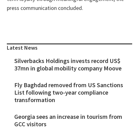
press communication concluded.
Primary
Sidebar
Latest News
Silverbacks Holdings invests record US$
37mn in global mobility company Moove
Fly Baghdad removed from US Sanctions
List following two-year compliance
transformation
Georgia sees an increase in tourism from
GCC visitors