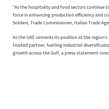
“As the hospitality and food sectors continue t
force in enhancing production efficiency and co
Soldani, Trade Commissioner, Italian Trade Ag
As the UAE cements its position as the region’s
trusted partner, fuelling industrial diversific
growth across the Gulf, a press statement con