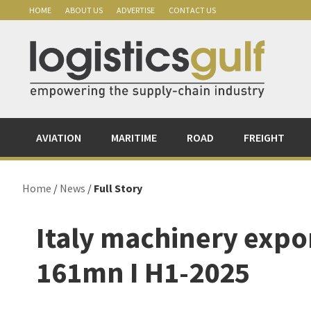
Skip
Skip
Skip
Skip
HOME
ABOUT US
ADVERTISE
CONTACT US
to
to
to
to
primary
main
primary
footer
navigation
content
sidebar
AVIATION
MARITIME
ROAD
FREIGHT
Home
/
News
/
Full Story
Italy machinery expor
161mn I H1-2025