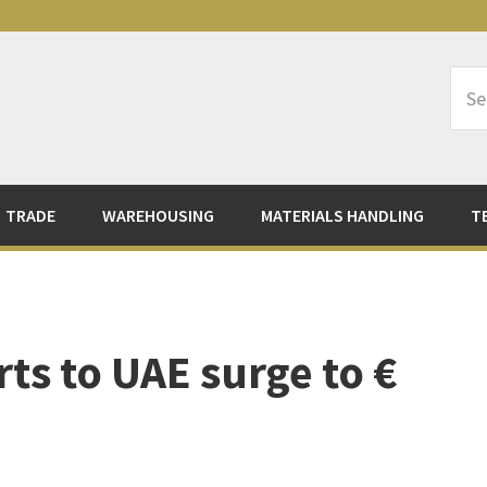
Sea
Logi
TRADE
WAREHOUSING
MATERIALS HANDLING
T
ts to UAE surge to €