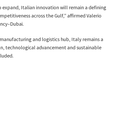
o expand, Italian innovation will remain a defining
mpetitiveness across the Gulf,” affirmed Valerio
ency–Dubai.
 manufacturing and logistics hub, Italy remains a
ation, technological advancement and sustainable
cluded.