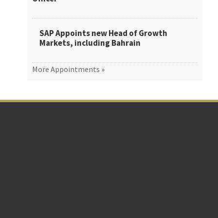
SAP Appoints new Head of Growth
Markets, including Bahrain
More Appointments »