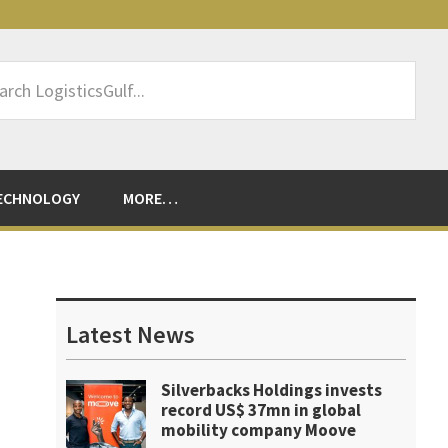
rch
sticsGulf...
ECHNOLOGY
MORE…
Primary
Sidebar
Latest News
Silverbacks Holdings invests
record US$ 37mn in global
mobility company Moove