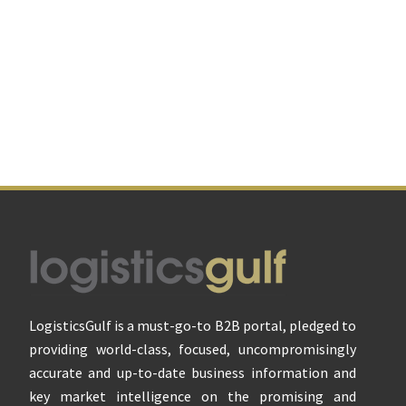
Footer
LogisticsGulf is a must-go-to B2B portal, pledged to
providing world-class, focused, uncompromisingly
accurate and up-to-date business information and
key market intelligence on the promising and