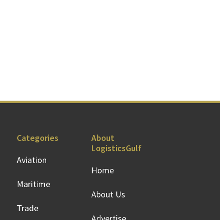
Categories
About
LogisticsGulf
Aviation
Home
Maritime
About Us
Trade
Advertise