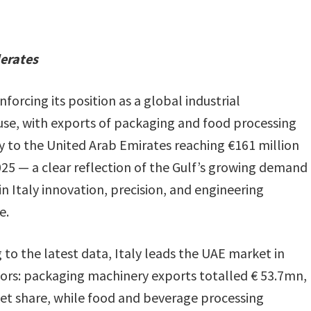
lerates
einforcing its position as a global industrial
e, with exports of packaging and food processing
 to the United Arab Emirates reaching €161 million
025 — a clear reflection of the Gulf’s growing demand
in Italy innovation, precision, and engineering
e.
 to the latest data, Italy leads the UAE market in
ors: packaging machinery exports totalled € 53.7mn,
et share, while food and beverage processing