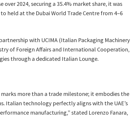
 over 2024, securing a 35.4% market share, it was
to held at the Dubai World Trade Centre from 4–6
n partnership with UCIMA (Italian Packaging Machinery
stry of Foreign Affairs and International Cooperation,
gies through a dedicated Italian Lounge.
g marks more than a trade milestone; it embodies the
. Italian technology perfectly aligns with the UAE’s
h-performance manufacturing,” stated Lorenzo Fanara,