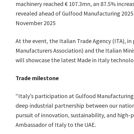
machinery reached € 107.3mn, an 87.5% increase
revealed ahead of Gulfood Manufacturing 2025 
November 2025
At the event, the Italian Trade Agency (ITA), i
Manufacturers Association) and the Italian Mini
will showcase the latest Made in Italy technolo
Trade milestone
“Italy’s participation at Gulfood Manufacturin
deep industrial partnership between our nations
pursuit of innovation, sustainability, and hig
Ambassador of Italy to the UAE.