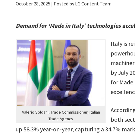
October 28, 2025
| Posted by LG Content Team
Demand for ‘Made in Italy’ technologies acce
Italy is r
powerhous
machinery
by July 2
for Made 
excellenc
According
Valerio Soldani, Trade Commissioner, Italian
both sect
Trade Agency
up 58.3% year-on-year, capturing a 34.7% mark