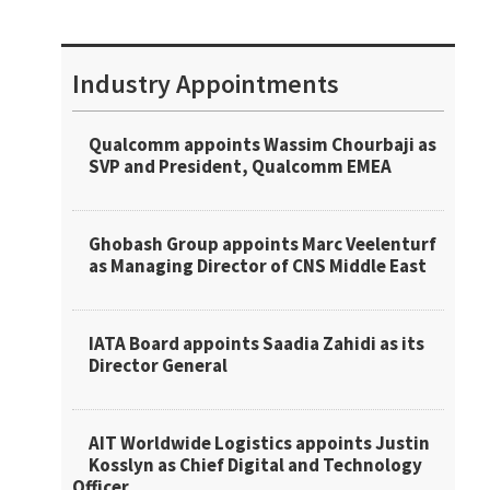
Industry Appointments
Qualcomm appoints Wassim Chourbaji as
SVP and President, Qualcomm EMEA
Ghobash Group appoints Marc Veelenturf
as Managing Director of CNS Middle East
IATA Board appoints Saadia Zahidi as its
Director General
AIT Worldwide Logistics appoints Justin
Kosslyn as Chief Digital and Technology
Officer