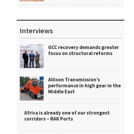
Interviews
GCC recovery demands greater
focus on structural reforms
Allison Transmission’s
performance in high gear in the
Middle East
Africa is already one of our strongest
corridors – RAK Ports