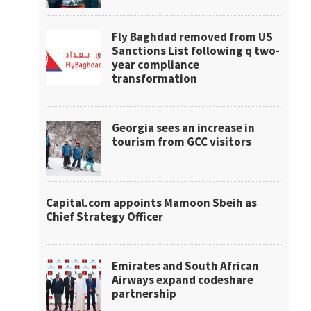
Fly Baghdad removed from US
Sanctions List following q two-
year compliance
transformation
Georgia sees an increase in
tourism from GCC visitors
Capital.com appoints Mamoon Sbeih as
Chief Strategy Officer
Emirates and South African
Airways expand codeshare
partnership