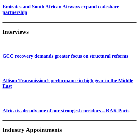
Emirates and South African Airways expand codeshare
partnership
Interviews
GCC recovery demands greater focus on structural reforms
Allison Transmission’s performance in high gear in the Middle
East
Africa is already one of our strongest corridors – RAK Ports
Industry Appointments