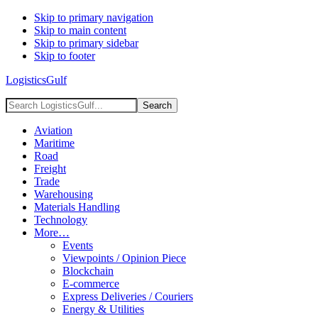
Skip to primary navigation
Skip to main content
Skip to primary sidebar
Skip to footer
LogisticsGulf
Search
LogisticsGulf...
Aviation
Maritime
Road
Freight
Trade
Warehousing
Materials Handling
Technology
More…
Events
Viewpoints / Opinion Piece
Blockchain
E-commerce
Express Deliveries / Couriers
Energy & Utilities