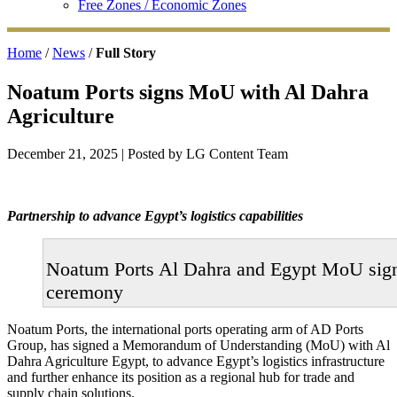
Free Zones / Economic Zones
Home
/
News
/
Full Story
Noatum Ports signs MoU with Al Dahra
Agriculture
December 21, 2025
| Posted by LG Content Team
Partnership to advance Egypt’s logistics capabilities
Noatum Ports Al Dahra and Egypt MoU sig
ceremony
Noatum Ports, the international ports operating arm of AD Ports
Group, has signed a Memorandum of Understanding (MoU) with Al
Dahra Agriculture Egypt, to advance Egypt’s logistics infrastructure
and further enhance its position as a regional hub for trade and
supply chain solutions.