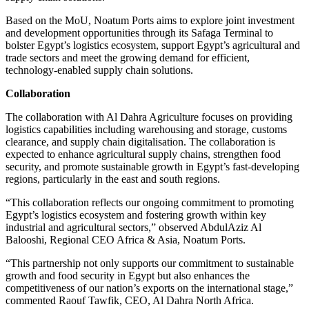
Based on the MoU, Noatum Ports aims to explore joint investment
and development opportunities through its Safaga Terminal to
bolster Egypt’s logistics ecosystem, support Egypt’s agricultural and
trade sectors and meet the growing demand for efficient,
technology-enabled supply chain solutions.
Collaboration
The collaboration with Al Dahra Agriculture focuses on providing
logistics capabilities including warehousing and storage, customs
clearance, and supply chain digitalisation. The collaboration is
expected to enhance agricultural supply chains, strengthen food
security, and promote sustainable growth in Egypt’s fast-developing
regions, particularly in the east and south regions.
“This collaboration reflects our ongoing commitment to promoting
Egypt’s logistics ecosystem and fostering growth within key
industrial and agricultural sectors,” observed AbdulAziz Al
Balooshi, Regional CEO Africa & Asia, Noatum Ports.
“This partnership not only supports our commitment to sustainable
growth and food security in Egypt but also enhances the
competitiveness of our nation’s exports on the international stage,”
commented Raouf Tawfik, CEO, Al Dahra North Africa.