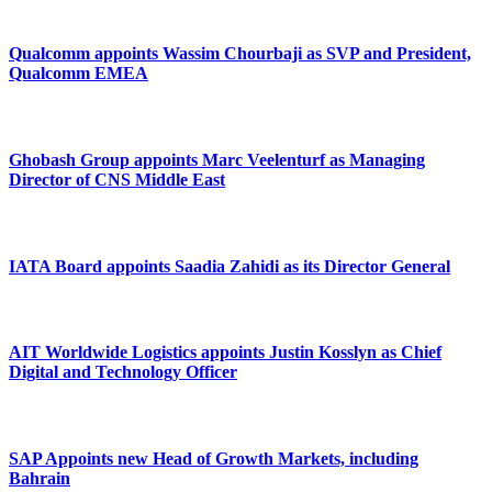
Qualcomm appoints Wassim Chourbaji as SVP and President,
Qualcomm EMEA
Ghobash Group appoints Marc Veelenturf as Managing
Director of CNS Middle East
IATA Board appoints Saadia Zahidi as its Director General
AIT Worldwide Logistics appoints Justin Kosslyn as Chief
Digital and Technology Officer
SAP Appoints new Head of Growth Markets, including
Bahrain