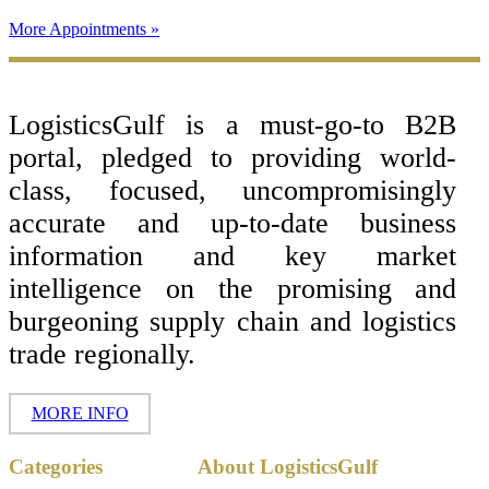
More Appointments »
Footer
LogisticsGulf is a must-go-to B2B
portal, pledged to providing world-
class, focused, uncompromisingly
accurate and up-to-date business
information and key market
intelligence on the promising and
burgeoning supply chain and logistics
trade regionally.
MORE INFO
Copyright ©
Categories
About LogisticsGulf
2017 - 2026-
LogisticsGulf |