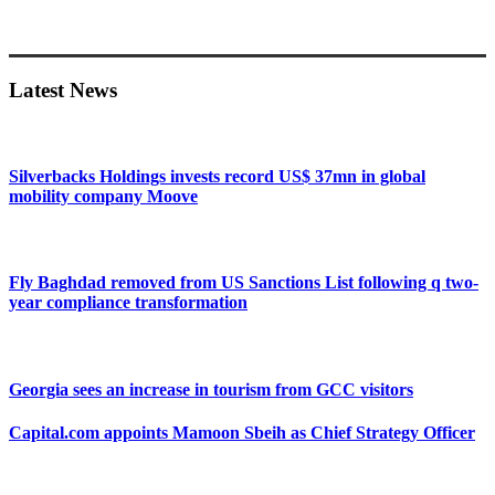
Primary
Sidebar
Latest News
Silverbacks Holdings invests record US$ 37mn in global
mobility company Moove
Fly Baghdad removed from US Sanctions List following q two-
year compliance transformation
Georgia sees an increase in tourism from GCC visitors
Capital.com appoints Mamoon Sbeih as Chief Strategy Officer