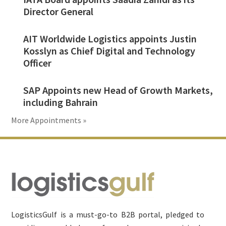
Director General
AIT Worldwide Logistics appoints Justin
Kosslyn as Chief Digital and Technology
Officer
SAP Appoints new Head of Growth Markets,
including Bahrain
More Appointments »
Footer
LogisticsGulf is a must-go-to B2B portal, pledged to