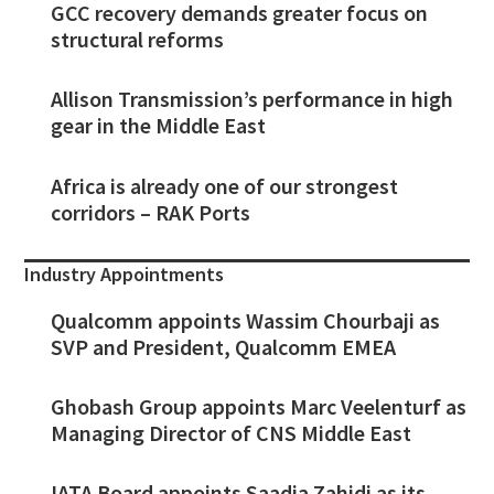
GCC recovery demands greater focus on
structural reforms
Allison Transmission’s performance in high
gear in the Middle East
Africa is already one of our strongest
corridors – RAK Ports
Industry Appointments
Qualcomm appoints Wassim Chourbaji as
SVP and President, Qualcomm EMEA
Ghobash Group appoints Marc Veelenturf as
Managing Director of CNS Middle East
IATA Board appoints Saadia Zahidi as its