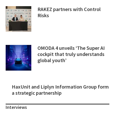
RAKEZ partners with Control
Risks
OMODA 4 unveils ‘The Super AI
cockpit that truly understands
global youth’
HaxUnit and Liplyn Information Group form
a strategic partnership
Interviews