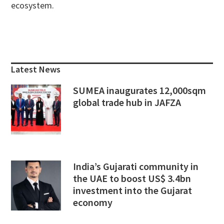
ecosystem.
Primary
Sidebar
Latest News
SUMEA inaugurates 12,000sqm
global trade hub in JAFZA
India’s Gujarati community in
the UAE to boost US$ 3.4bn
investment into the Gujarat
economy