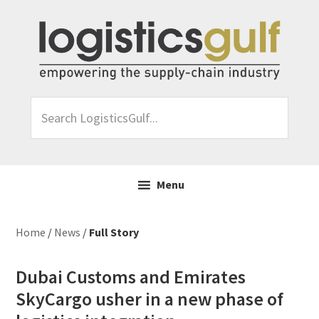
Skip
Skip
Skip
Skip
to
to
to
to
primary
main
primary
footer
navigation
content
sidebar
Search
LogisticsGulf...
Menu
Home
/
News
/
Full Story
Dubai Customs and Emirates
SkyCargo usher in a new phase of