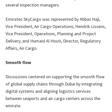
several inspection managers.
Emirates SkyCargo was represented by Abbas Haji,
Vice President, Air Cargo Operations; Hendrik Lissens,
Vice President, Operations, Planning and Project
Delivery; and Humaid Al Houti, Director, Regulatory
Affairs, Air Cargo.
Smooth flow
Discussions centered on supporting the smooth flow
of global supply chains through Dubai by integrating
digital systems and aligning logistics services
between seaports and air cargo centers across the
emirate.