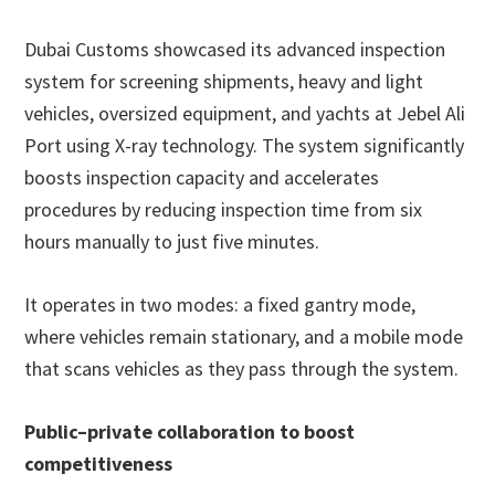
Dubai Customs showcased its advanced inspection
system for screening shipments, heavy and light
vehicles, oversized equipment, and yachts at Jebel Ali
Port using X-ray technology. The system significantly
boosts inspection capacity and accelerates
procedures by reducing inspection time from six
hours manually to just five minutes.
It operates in two modes: a fixed gantry mode,
where vehicles remain stationary, and a mobile mode
that scans vehicles as they pass through the system.
Public–private collaboration to boost
competitiveness