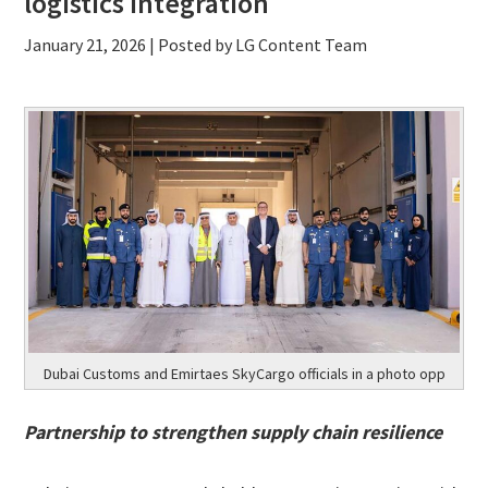
logistics integration
January 21, 2026
| Posted by LG Content Team
Dubai Customs and Emirtaes SkyCargo officials in a photo opp
Partnership to strengthen supply chain resilience