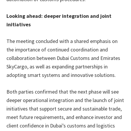
Looking ahead: deeper integration and joint
initiatives
The meeting concluded with a shared emphasis on
the importance of continued coordination and
collaboration between Dubai Customs and Emirates
SkyCargo, as well as expanding partnerships in
adopting smart systems and innovative solutions.
Both parties confirmed that the next phase will see
deeper operational integration and the launch of joint
initiatives that support secure and sustainable trade,
meet future requirements, and enhance investor and
client confidence in Dubai’s customs and logistics