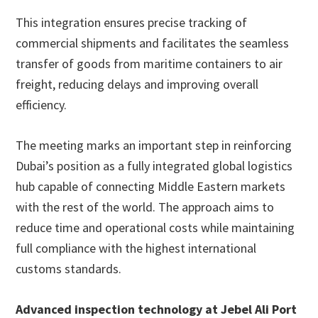
This integration ensures precise tracking of
commercial shipments and facilitates the seamless
transfer of goods from maritime containers to air
freight, reducing delays and improving overall
efficiency.
The meeting marks an important step in reinforcing
Dubai’s position as a fully integrated global logistics
hub capable of connecting Middle Eastern markets
with the rest of the world. The approach aims to
reduce time and operational costs while maintaining
full compliance with the highest international
customs standards.
Advanced inspection technology at Jebel Ali Port