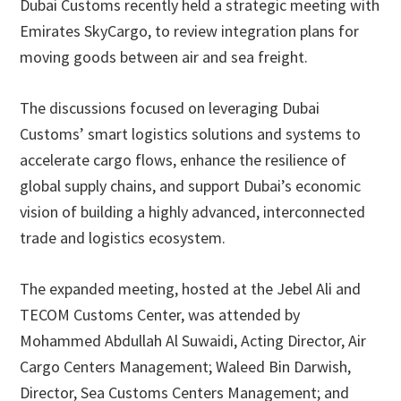
Dubai Customs recently held a strategic meeting with
Emirates SkyCargo, to review integration plans for
moving goods between air and sea freight.
The discussions focused on leveraging Dubai
Customs’ smart logistics solutions and systems to
accelerate cargo flows, enhance the resilience of
global supply chains, and support Dubai’s economic
vision of building a highly advanced, interconnected
trade and logistics ecosystem.
The expanded meeting, hosted at the Jebel Ali and
TECOM Customs Center, was attended by
Mohammed Abdullah Al Suwaidi, Acting Director, Air
Cargo Centers Management; Waleed Bin Darwish,
Director, Sea Customs Centers Management; and