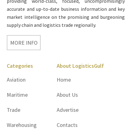
providing world-class, focused, uncompromisingly
accurate and up-to-date business information and key
market intelligence on the promising and burgeoning
supply chain and logistics trade regionally.
MORE INFO
Categories
About LogisticsGulf
Aviation
Home
Maritime
About Us
Trade
Advertise
Warehousing
Contacts