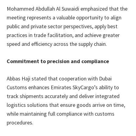
Mohammed Abdullah Al Suwaidi emphasized that the
meeting represents a valuable opportunity to align
public and private sector perspectives, apply best
practices in trade facilitation, and achieve greater
speed and efficiency across the supply chain.
Commitment to precision and compliance
Abbas Haji stated that cooperation with Dubai
Customs enhances Emirates SkyCargo’s ability to
track shipments accurately and deliver integrated
logistics solutions that ensure goods arrive on time,
while maintaining full compliance with customs
procedures.