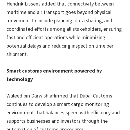
Hendrik Lissens added that connectivity between
maritime and air transport goes beyond physical
movement to include planning, data sharing, and
coordinated efforts among all stakeholders, ensuring
fast and efficient operations while minimizing
potential delays and reducing inspection time per
shipment.
Smart customs environment powered by
technology
Waleed bin Darwish affirmed that Dubai Customs
continues to develop a smart cargo monitoring
environment that balances speed with efficiency and
supports businesses and investors through the
automation of customs procedures.