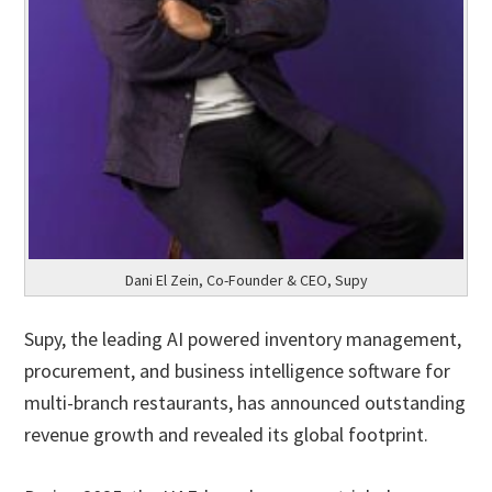
Dani El Zein, Co-Founder & CEO, Supy
Supy, the leading AI powered inventory management,
procurement, and business intelligence software for
multi-branch restaurants, has announced outstanding
revenue growth and revealed its global footprint.