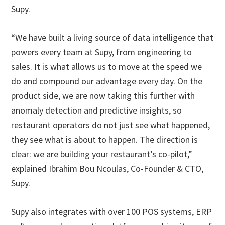
Supy.
“We have built a living source of data intelligence that
powers every team at Supy, from engineering to
sales. It is what allows us to move at the speed we
do and compound our advantage every day. On the
product side, we are now taking this further with
anomaly detection and predictive insights, so
restaurant operators do not just see what happened,
they see what is about to happen. The direction is
clear: we are building your restaurant’s co-pilot,”
explained Ibrahim Bou Ncoulas, Co-Founder & CTO,
Supy.
Supy also integrates with over 100 POS systems, ERP