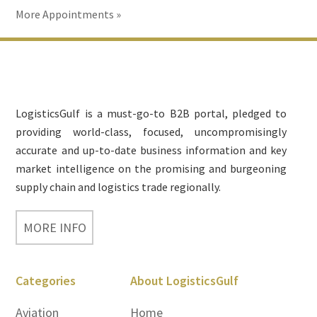
More Appointments »
Footer
LogisticsGulf is a must-go-to B2B portal, pledged to
providing world-class, focused, uncompromisingly
accurate and up-to-date business information and key
market intelligence on the promising and burgeoning
supply chain and logistics trade regionally.
MORE INFO
Categories
About LogisticsGulf
Aviation
Home