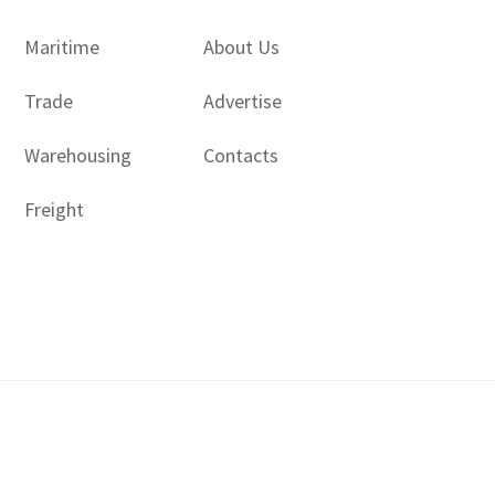
Maritime
About Us
Trade
Advertise
Warehousing
Contacts
Freight
Copyright © 2017 - 2026- LogisticsGulf | Dubai, UAE