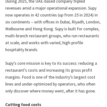
During 2025, the UAE-based company tripled
revenues amid a major operational expansion. Supy
now operates in 42 countries (up from 25 in 2024) in
six continents – with offices in Dubai, Riyadh, London,
Melbourne and Hong Kong. Supy is built for complex,
multi-branch restaurant groups, who run restaurants
at scale, and works with varied, high-profile
hospitality brands.
Supy’s core mission is key to its success: reducing a
restaurant’s costs and increasing its gross profit
margins. Food is one of the industry’s largest cost
lines and under-optimized by operators, who often
only discover where money went, after it has gone.
Cutting food costs