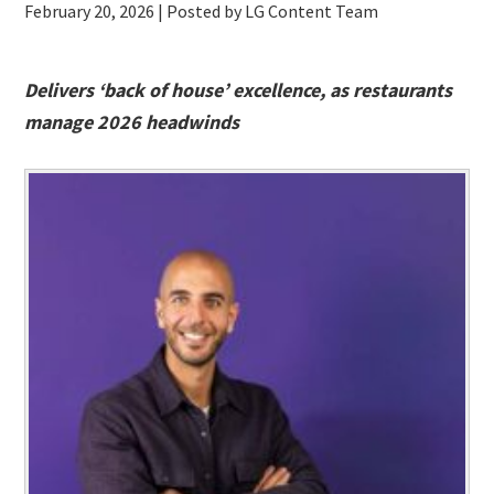
February 20, 2026
| Posted by LG Content Team
Delivers ‘back of house’ excellence, as restaurants
manage 2026 headwinds