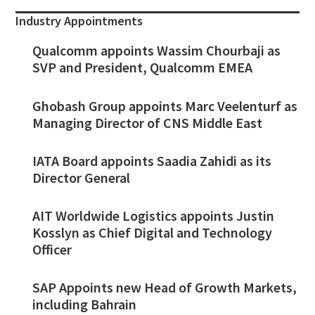
Industry Appointments
Qualcomm appoints Wassim Chourbaji as
SVP and President, Qualcomm EMEA
Ghobash Group appoints Marc Veelenturf as
Managing Director of CNS Middle East
IATA Board appoints Saadia Zahidi as its
Director General
AIT Worldwide Logistics appoints Justin
Kosslyn as Chief Digital and Technology
Officer
SAP Appoints new Head of Growth Markets,
including Bahrain