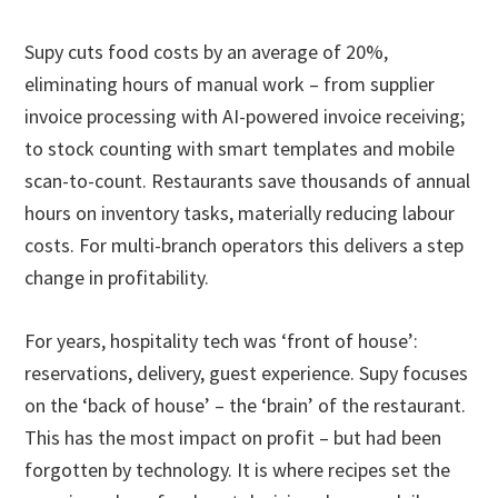
Supy cuts food costs by an average of 20%,
eliminating hours of manual work – from supplier
invoice processing with AI-powered invoice receiving;
to stock counting with smart templates and mobile
scan-to-count. Restaurants save thousands of annual
hours on inventory tasks, materially reducing labour
costs. For multi-branch operators this delivers a step
change in profitability.
For years, hospitality tech was ‘front of house’:
reservations, delivery, guest experience. Supy focuses
on the ‘back of house’ – the ‘brain’ of the restaurant.
This has the most impact on profit – but had been
forgotten by technology. It is where recipes set the