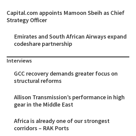
Capital.com appoints Mamoon Sbeih as Chief
Strategy Officer
Emirates and South African Airways expand
codeshare partnership
Interviews
GCC recovery demands greater focus on
structural reforms
Allison Transmission’s performance in high
gear in the Middle East
Africa is already one of our strongest
corridors – RAK Ports