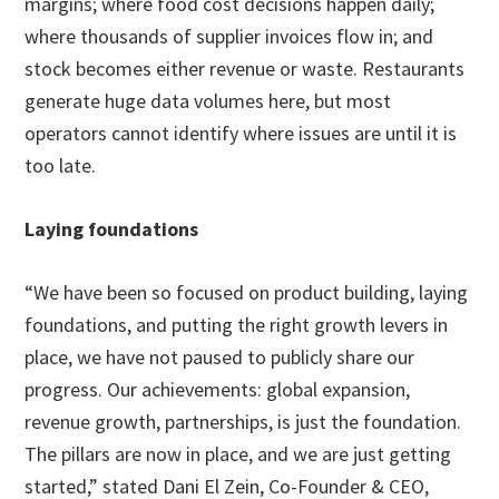
margins; where food cost decisions happen daily;
where thousands of supplier invoices flow in; and
stock becomes either revenue or waste. Restaurants
generate huge data volumes here, but most
operators cannot identify where issues are until it is
too late.
Laying foundations
“We have been so focused on product building, laying
foundations, and putting the right growth levers in
place, we have not paused to publicly share our
progress. Our achievements: global expansion,
revenue growth, partnerships, is just the foundation.
The pillars are now in place, and we are just getting
started,” stated Dani El Zein, Co-Founder & CEO,