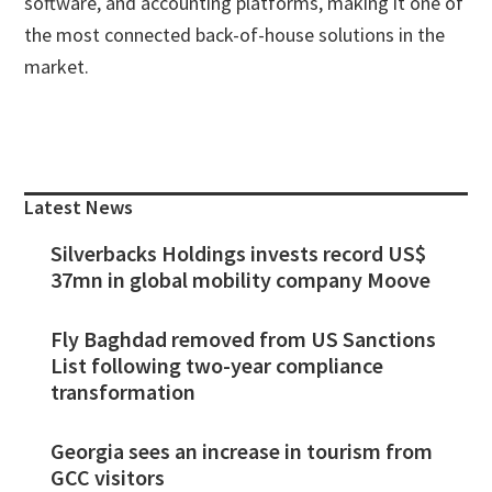
software, and accounting platforms, making it one of
the most connected back-of-house solutions in the
market.
Primary
Sidebar
Latest News
Silverbacks Holdings invests record US$
37mn in global mobility company Moove
Fly Baghdad removed from US Sanctions
List following two-year compliance
transformation
Georgia sees an increase in tourism from
GCC visitors