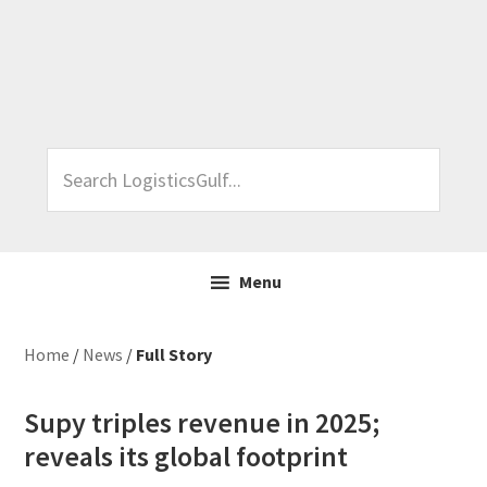
Skip
Skip
Skip
Skip
to
to
to
to
primary
main
primary
footer
navigation
content
sidebar
Search
LogisticsGulf...
Menu
Home
/
News
/
Full Story
Supy triples revenue in 2025;
reveals its global footprint