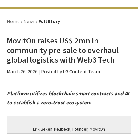
Home
/
News
/
Full Story
MovitOn raises US$ 2mn in
community pre-sale to overhaul
global logistics with Web3 Tech
March 26, 2026
| Posted by LG Content Team
Platform utilizes blockchain smart contracts and AI
to establish a zero-trust ecosystem
Erik Beken Tleubeck, Founder, MovitOn