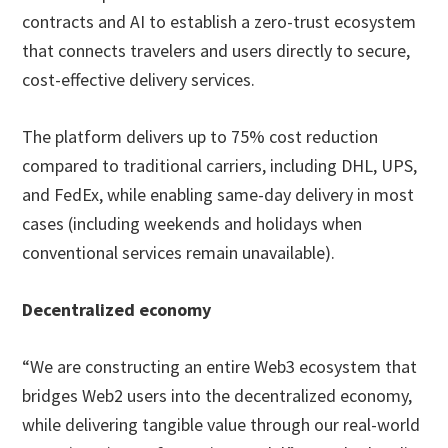
contracts and AI to establish a zero-trust ecosystem
that connects travelers and users directly to secure,
cost-effective delivery services.
The platform delivers up to 75% cost reduction
compared to traditional carriers, including DHL, UPS,
and FedEx, while enabling same-day delivery in most
cases (including weekends and holidays when
conventional services remain unavailable).
Decentralized economy
“We are constructing an entire Web3 ecosystem that
bridges Web2 users into the decentralized economy,
while delivering tangible value through our real-world