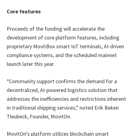
Core features
Proceeds of the funding will accelerate the
development of core platform features, including
proprietary MovitBox smart IoT terminals, AI-driven
compliance systems, and the scheduled mainnet
launch later this year.
“Community support confirms the demand for a
decentralized, AI-powered logistics solution that
addresses the inefficiencies and restrictions inherent
in traditional shipping services,” noted Erik Beken
Tleubeck, Founder, MovitOn.
MovitOn’s platform utilizes blockchain smart