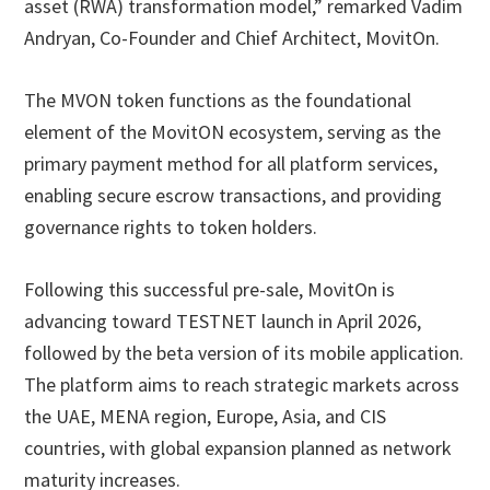
asset (RWA) transformation model,” remarked Vadim
Andryan, Co-Founder and Chief Architect, MovitOn.
The MVON token functions as the foundational
element of the MovitON ecosystem, serving as the
primary payment method for all platform services,
enabling secure escrow transactions, and providing
governance rights to token holders.
Following this successful pre-sale, MovitOn is
advancing toward TESTNET launch in April 2026,
followed by the beta version of its mobile application.
The platform aims to reach strategic markets across
the UAE, MENA region, Europe, Asia, and CIS
countries, with global expansion planned as network
maturity increases.