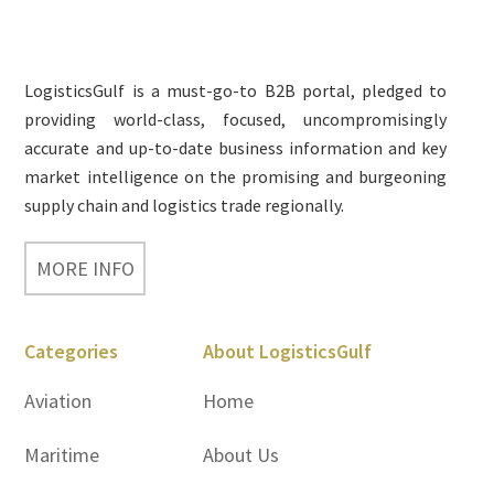
Footer
LogisticsGulf is a must-go-to B2B portal, pledged to
providing world-class, focused, uncompromisingly
accurate and up-to-date business information and key
market intelligence on the promising and burgeoning
supply chain and logistics trade regionally.
MORE INFO
Categories
About LogisticsGulf
Aviation
Home
Maritime
About Us