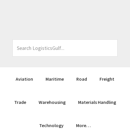
Skip
Skip
Skip
Skip
to
to
to
to
primary
main
primary
footer
navigation
content
sidebar
Search
LogisticsGulf...
Aviation
Maritime
Road
Freight
Trade
Warehousing
Materials Handling
Technology
More…