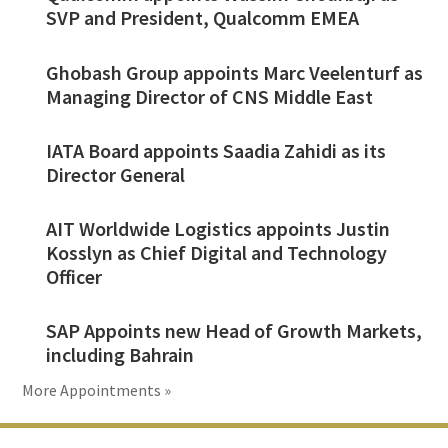
SVP and President, Qualcomm EMEA
Ghobash Group appoints Marc Veelenturf as
Managing Director of CNS Middle East
IATA Board appoints Saadia Zahidi as its
Director General
AIT Worldwide Logistics appoints Justin
Kosslyn as Chief Digital and Technology
Officer
SAP Appoints new Head of Growth Markets,
including Bahrain
More Appointments »