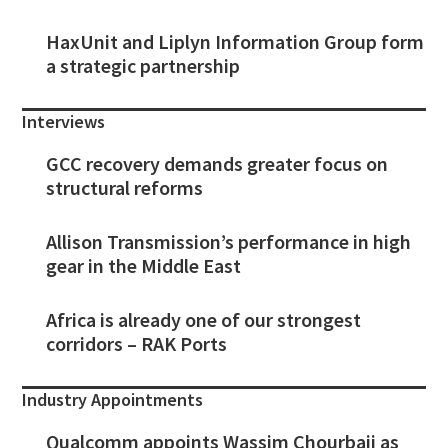
HaxUnit and Liplyn Information Group form
a strategic partnership
Interviews
GCC recovery demands greater focus on
structural reforms
Allison Transmission’s performance in high
gear in the Middle East
Africa is already one of our strongest
corridors – RAK Ports
Industry Appointments
Qualcomm appoints Wassim Chourbaji as