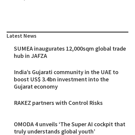
Primary
Sidebar
Latest News
SUMEA inaugurates 12,000sqm global trade
hub in JAFZA
India’s Gujarati community in the UAE to
boost US$ 3.4bn investment into the
Gujarat economy
RAKEZ partners with Control Risks
OMODA 4 unveils ‘The Super AI cockpit that
truly understands global youth’