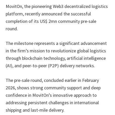
MovitOn, the pioneering Web3 decentralized logistics
platform, recently announced the successful
completion of its US$ 2mn community pre-sale
round.
The milestone represents a significant advancement
in the firm’s mission to revolutionize global logistics
through blockchain technology, artificial intelligence
(AI), and peer-to-peer (P2P) delivery networks.
The pre-sale round, concluded earlier in February
2026, shows strong community support and deep
confidence in MovitOn’s innovative approach to
addressing persistent challenges in international
shipping and last-mile delivery.