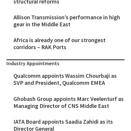
structural reforms
Allison Transmission’s performance in high
gear in the Middle East
Africa is already one of our strongest
corridors – RAK Ports
Industry Appointments
Qualcomm appoints Wassim Chourbaji as
SVP and President, Qualcomm EMEA
Ghobash Group appoints Marc Veelenturf as
Managing Director of CNS Middle East
IATA Board appoints Saadia Zahidi as its
Director General