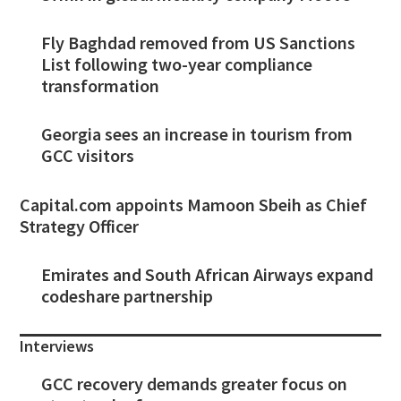
Fly Baghdad removed from US Sanctions
List following two-year compliance
transformation
Georgia sees an increase in tourism from
GCC visitors
Capital.com appoints Mamoon Sbeih as Chief
Strategy Officer
Emirates and South African Airways expand
codeshare partnership
Interviews
GCC recovery demands greater focus on