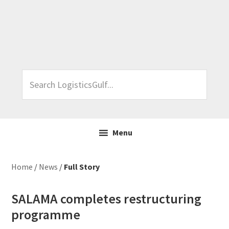
Skip
Skip
Skip
Skip
to
to
to
to
primary
main
primary
footer
navigation
content
sidebar
Search
LogisticsGulf...
Menu
Home
/
News
/
Full Story
SALAMA completes restructuring
programme