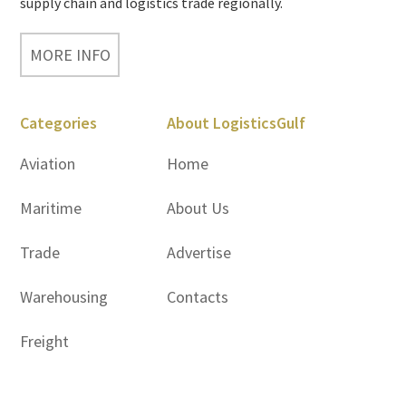
supply chain and logistics trade regionally.
MORE INFO
Categories
About LogisticsGulf
Aviation
Home
Maritime
About Us
Trade
Advertise
Warehousing
Contacts
Freight