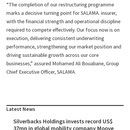
“The completion of our restructuring programme
marks a decisive turning point for SALAMA. insurer,
with the financial strength and operational discipline
required to compete effectively. Our focus now is on
execution, delivering consistent underwriting
performance, strengthening our market position and
driving sustainable growth across our core
businesses,” assured Mohamed Ali Bouabane, Group
Chief Executive Officer, SALAMA.
Primary
Sidebar
Latest News
Silverbacks Holdings invests record US$
37mn in global mobility company Moove