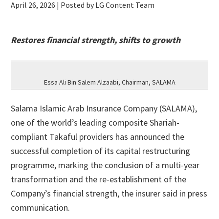
April 26, 2026
| Posted by LG Content Team
Restores financial strength, shifts to growth
Essa Ali Bin Salem Alzaabi, Chairman, SALAMA
Salama Islamic Arab Insurance Company (SALAMA),
one of the world’s leading composite Shariah-
compliant Takaful providers has announced the
successful completion of its capital restructuring
programme, marking the conclusion of a multi-year
transformation and the re-establishment of the
Company’s financial strength, the insurer said in press
communication.