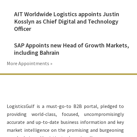
AIT Worldwide Logistics appoints Justin
Kosslyn as Chief Digital and Technology
Officer
SAP Appoints new Head of Growth Markets,
including Bahrain
More Appointments »
Footer
LogisticsGulf is a must-go-to B2B portal, pledged to
providing world-class, focused, uncompromisingly
accurate and up-to-date business information and key
market intelligence on the promising and burgeoning