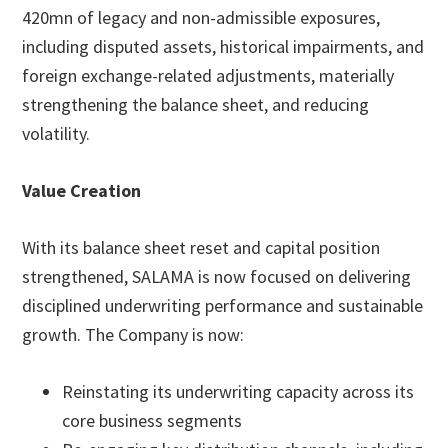
420mn of legacy and non-admissible exposures,
including disputed assets, historical impairments, and
foreign exchange-related adjustments, materially
strengthening the balance sheet, and reducing
volatility.
Value Creation
With its balance sheet reset and capital position
strengthened, SALAMA is now focused on delivering
disciplined underwriting performance and sustainable
growth. The Company is now:
Reinstating its underwriting capacity across its
core business segments