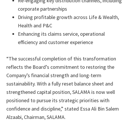
Re-engaging key distribution channels, including
corporate partnerships
Driving profitable growth across Life & Wealth,
Health and P&C
Enhancing its claims service, operational
efficiency and customer experience
“The successful completion of this transformation
reflects the Board’s commitment to restoring the
Company’s financial strength and long-term
sustainability. With a fully reset balance sheet and
strengthened capital position, SALAMA is now well
positioned to pursue its strategic priorities with
confidence and discipline,” stated Essa Ali Bin Salem
Alzaabi, Chairman, SALAMA.