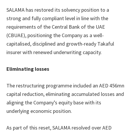
SALAMA has restored its solvency position to a
strong and fully compliant level in line with the
requirements of the Central Bank of the UAE
(CBUAE), positioning the Company as a well-
capitalised, disciplined and growth-ready Takaful
insurer with renewed underwriting capacity.
Eliminating losses
The restructuring programme included an AED 456mn
capital reduction, eliminating accumulated losses and
aligning the Company’s equity base with its
underlying economic position.
As part of this reset, SALAMA resolved over AED